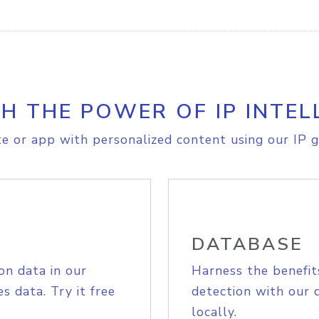
H THE POWER OF IP INTEL
e or app with personalized content using our IP g
DATABASE
on data in our
Harness the benefit
s data. Try it free
detection with our 
locally.