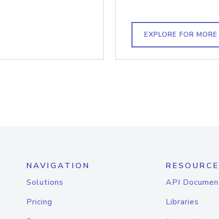
EXPLORE FOR MORE
NAVIGATION
RESOURCE
Solutions
API Documen
Pricing
Libraries