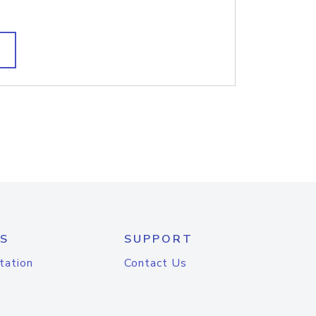
S
SUPPORT
tation
Contact Us