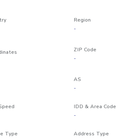
try
Region
-
ZIP Code
dinates
-
AS
-
Speed
IDD & Area Code
-
e Type
Address Type