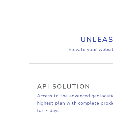
UNLEAS
Elevate your websit
API SOLUTION
Access to the advanced geolocati
highest plan with complete proxie
for 7 days.