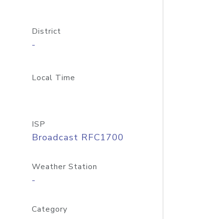
District
-
Local Time
ISP
Broadcast RFC1700
Weather Station
-
Category