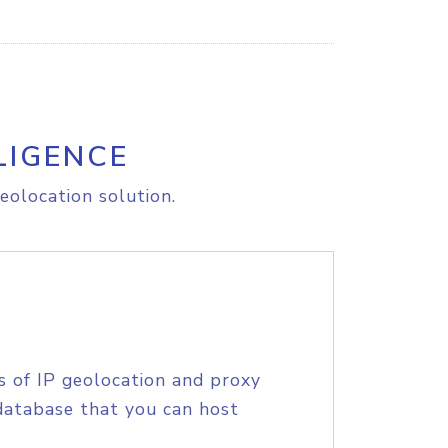
LIGENCE
eolocation solution.
s of IP geolocation and proxy
database that you can host