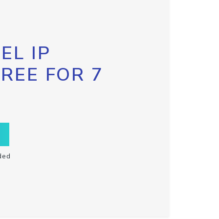
EL IP
FREE FOR 7
ded