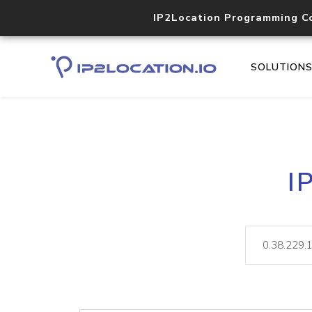
IP2Location Programming C
SOLUTION
I