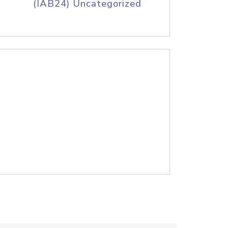
(IAB24) Uncategorized