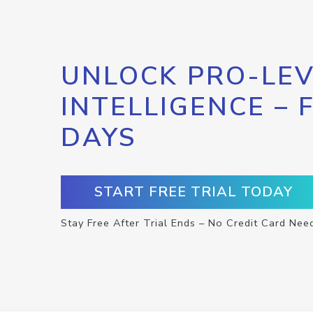
UNLOCK PRO-LEV
INTELLIGENCE – 
DAYS
START FREE TRIAL TODAY
Stay Free After Trial Ends – No Credit Card Nee