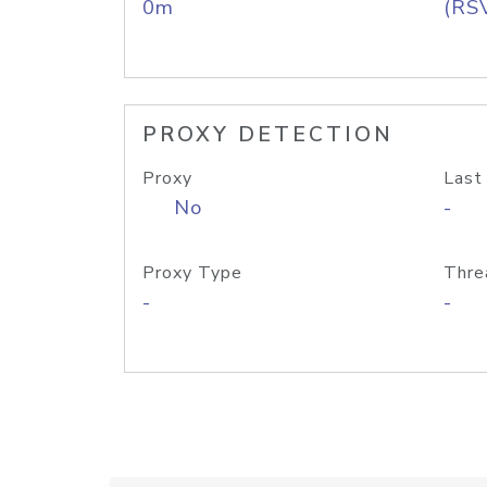
0m
(RS
PROXY DETECTION
Proxy
Last
No
-
Proxy Type
Thre
-
-