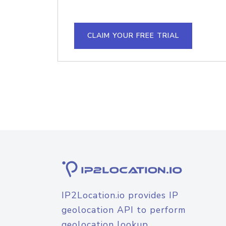
CLAIM YOUR FREE TRIAL
IP2Location.io provides IP
geolocation API to perform
geolocation lookup.