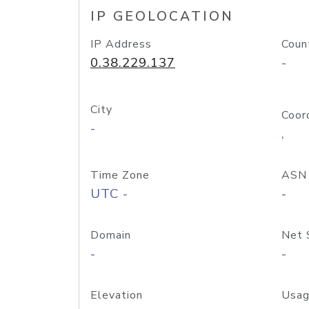
IP GEOLOCATION
IP Address
Coun
0.38.229.137
-
City
Coor
-
,
Time Zone
ASN
UTC -
-
Domain
Net 
-
-
Elevation
Usag