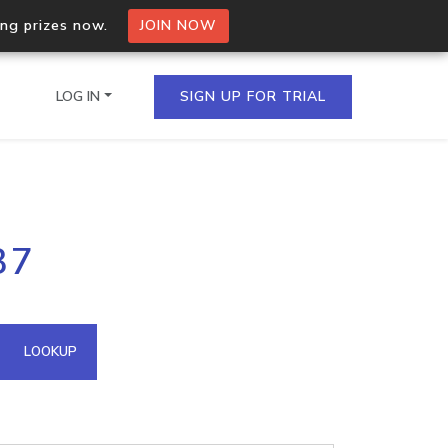
ing prizes now.
JOIN NOW
LOG IN
SIGN UP FOR TRIAL
on.io Bulk API
37
ltiple IPs in a single
omain API
LOOKUP
domains hosted on an IP