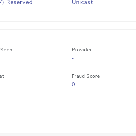
V) Reserved
Unicast
 Seen
Provider
-
at
Fraud Score
0