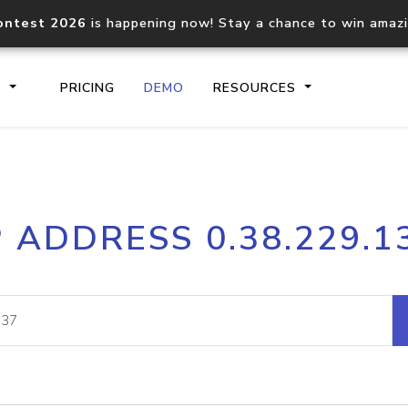
ontest 2026
is happening now! Stay a chance to win amaz
S
PRICING
DEMO
RESOURCES
IP2Location.io API
IP2Locati
P ADDRESS 0.38.229.1
Core IP geolocation API
Process mu
documentation
request
Domain WHOIS API
Hosted D
Comprehensive WHOIS data
Retrieve 
lookup