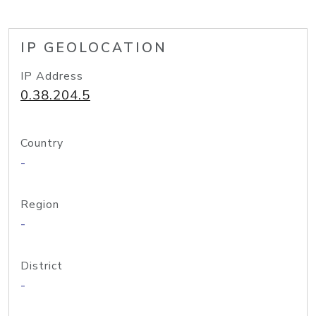
IP GEOLOCATION
IP Address
0.38.204.5
Country
-
Region
-
District
-