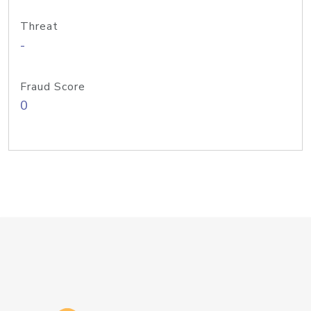
Threat
-
Fraud Score
0