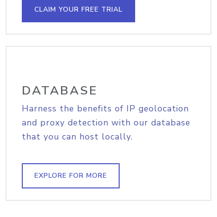
CLAIM YOUR FREE TRIAL
DATABASE
Harness the benefits of IP geolocation
and proxy detection with our database
that you can host locally.
EXPLORE FOR MORE