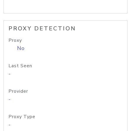
PROXY DETECTION
Proxy
No
Last Seen
-
Provider
-
Proxy Type
-