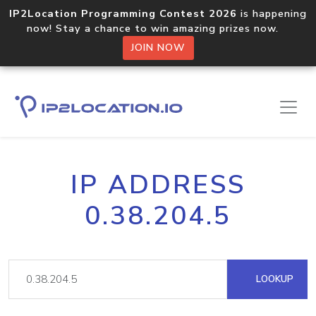
IP2Location Programming Contest 2026
is happening
now! Stay a chance to win amazing prizes now.
JOIN NOW
IP ADDRESS
0.38.204.5
LOOKUP