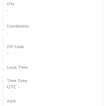
City
-
Coordinates
,
ZIP Code
-
Local Time
Time Zone
UTC -
ASN