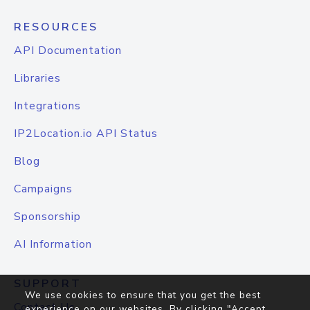
RESOURCES
API Documentation
Libraries
Integrations
IP2Location.io API Status
Blog
Campaigns
Sponsorship
AI Information
SUPPORT
We use cookies to ensure that you get the best
Contact Us
experience on our websites. By clicking "Accept