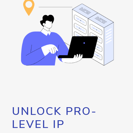
UNLOCK PRO-
LEVEL IP