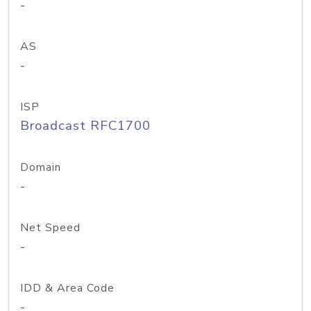
-
AS
-
ISP
Broadcast RFC1700
Domain
-
Net Speed
-
IDD & Area Code
-