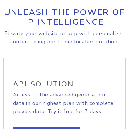
UNLEASH THE POWER OF
IP INTELLIGENCE
Elevate your website or app with personalized
content using our IP geolocation solution.
API SOLUTION
Access to the advanced geolocation
data in our highest plan with complete
proxies data. Try it free for 7 days.