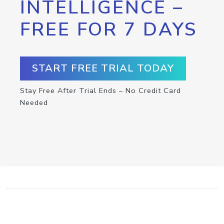
INTELLIGENCE –
FREE FOR 7 DAYS
START FREE TRIAL TODAY
Stay Free After Trial Ends – No Credit Card
Needed