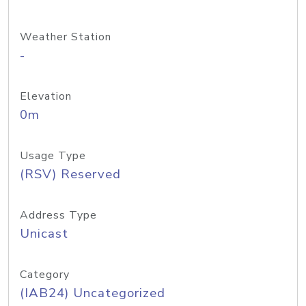
Weather Station
-
Elevation
0m
Usage Type
(RSV) Reserved
Address Type
Unicast
Category
(IAB24) Uncategorized