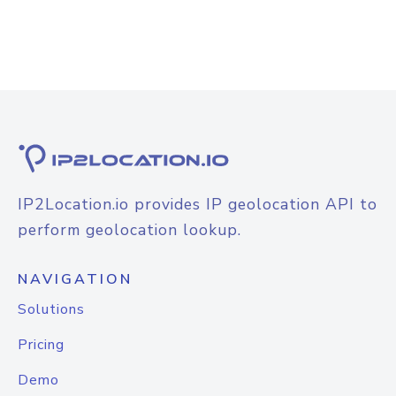
IP2Location.io provides IP geolocation API to
perform geolocation lookup.
NAVIGATION
Solutions
Pricing
Demo