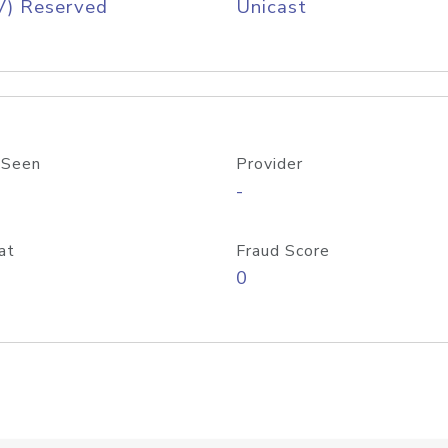
V) Reserved
Unicast
 Seen
Provider
-
at
Fraud Score
0