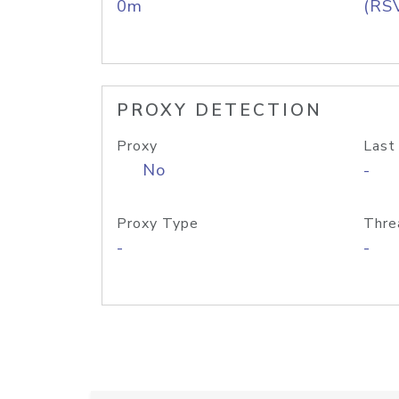
0m
(RS
PROXY DETECTION
Proxy
Last
No
-
Proxy Type
Thre
-
-