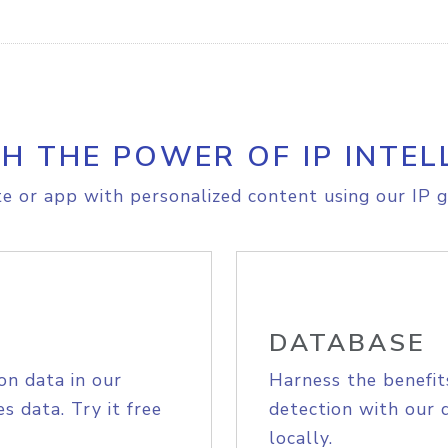
H THE POWER OF IP INTEL
e or app with personalized content using our IP g
DATABASE
on data in our
Harness the benefit
s data. Try it free
detection with our 
locally.