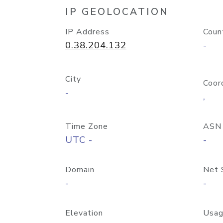
IP GEOLOCATION
IP Address
Coun
0.38.204.132
-
City
Coor
-
,
Time Zone
ASN
UTC -
-
Domain
Net 
-
-
Elevation
Usag