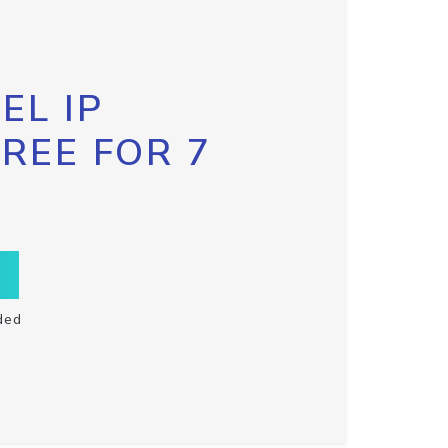
EL IP
FREE FOR 7
ded