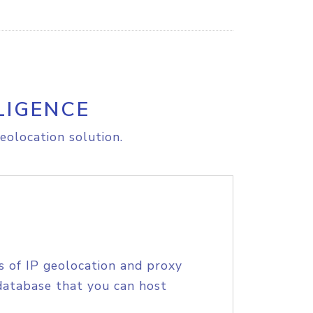
LIGENCE
eolocation solution.
s of IP geolocation and proxy
database that you can host