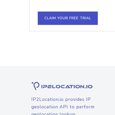
CLAIM YOUR FREE TRIAL
IP2Location.io provides IP
geolocation API to perform
geolocation lookup.