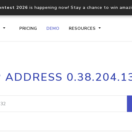
ontest 2026
is happening now! Stay a chance to win amaz
S
PRICING
DEMO
RESOURCES
IP2Location.io API
IP2Locati
P ADDRESS 0.38.204.1
Core IP geolocation API
Process mu
documentation
request
Domain WHOIS API
Hosted D
Comprehensive WHOIS data
Retrieve 
lookup