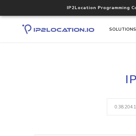
IP2Location Programming C
SOLUTION
I