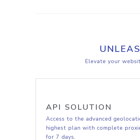
UNLEAS
Elevate your websit
API SOLUTION
Access to the advanced geolocati
highest plan with complete proxie
for 7 days.