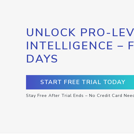
UNLOCK PRO-LEV
INTELLIGENCE – 
DAYS
START FREE TRIAL TODAY
Stay Free After Trial Ends – No Credit Card Nee