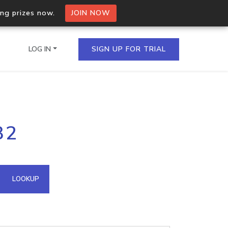
ing prizes now.
JOIN NOW
LOG IN
SIGN UP FOR TRIAL
on.io Bulk API
32
ltiple IPs in a single
omain API
LOOKUP
domains hosted on an IP