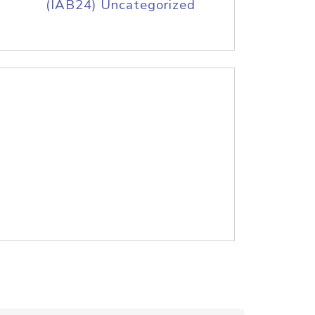
(IAB24) Uncategorized