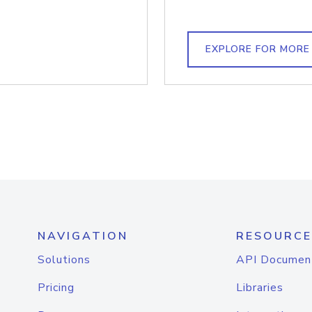
EXPLORE FOR MORE
NAVIGATION
RESOURCE
Solutions
API Documen
Pricing
Libraries