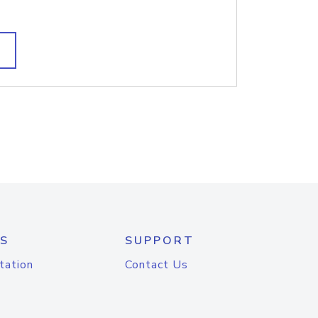
S
SUPPORT
tation
Contact Us