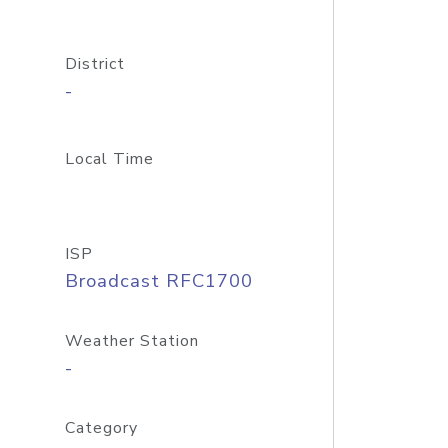
District
-
Local Time
ISP
Broadcast RFC1700
Weather Station
-
Category