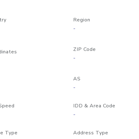
try
Region
-
ZIP Code
dinates
-
AS
-
Speed
IDD & Area Code
-
e Type
Address Type