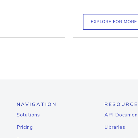
EXPLORE FOR MORE
NAVIGATION
RESOURCE
Solutions
API Documen
Pricing
Libraries