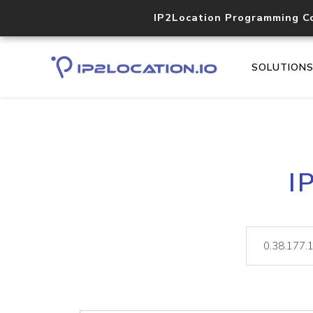
IP2Location Programming C
SOLUTION
I