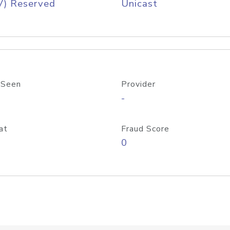
V) Reserved
Unicast
 Seen
Provider
-
at
Fraud Score
0