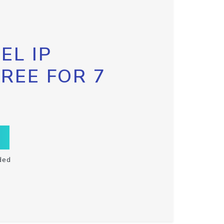
EL IP
FREE FOR 7
ded