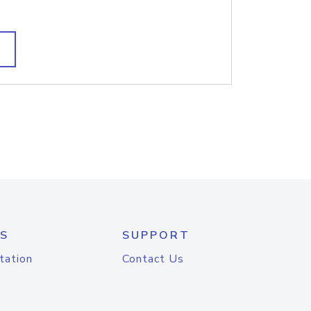
S
SUPPORT
tation
Contact Us