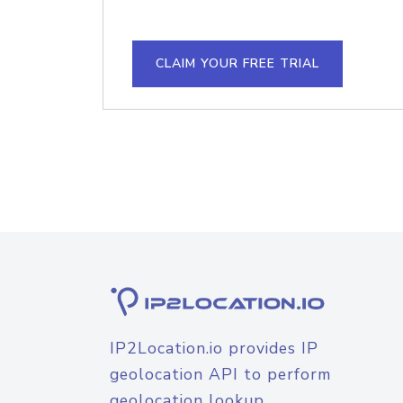
CLAIM YOUR FREE TRIAL
IP2Location.io provides IP
geolocation API to perform
geolocation lookup.