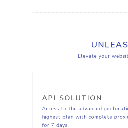
UNLEAS
Elevate your websit
API SOLUTION
Access to the advanced geolocati
highest plan with complete proxie
for 7 days.