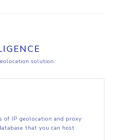
LIGENCE
eolocation solution.
s of IP geolocation and proxy
database that you can host