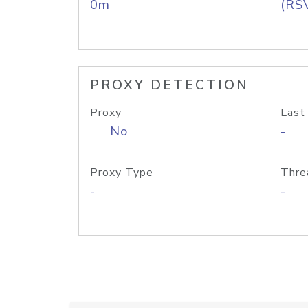
0m
(RS
PROXY DETECTION
Proxy
Last
No
-
Proxy Type
Thre
-
-