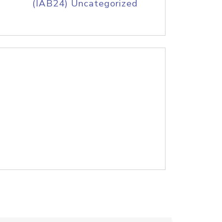
(IAB24) Uncategorized