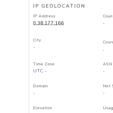
IP GEOLOCATION
IP Address
Coun
0.38.177.166
-
City
Coor
-
,
Time Zone
ASN
UTC -
-
Domain
Net 
-
-
Elevation
Usag