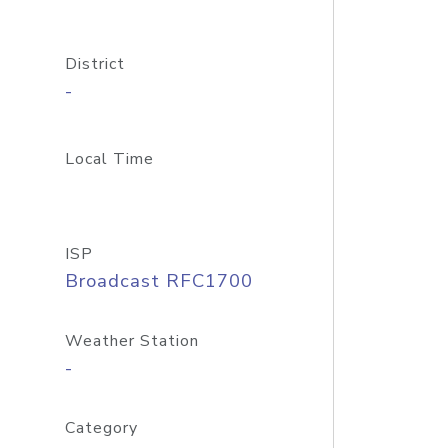
District
-
Local Time
ISP
Broadcast RFC1700
Weather Station
-
Category