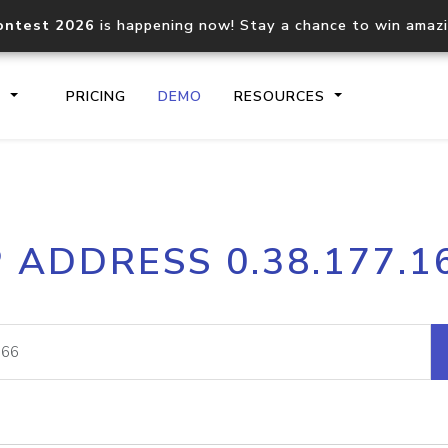
ontest 2026
is happening now! Stay a chance to win amaz
S
PRICING
DEMO
RESOURCES
IP2Location.io API
IP2Locati
P ADDRESS 0.38.177.1
Core IP geolocation API
Process mu
documentation
request
Domain WHOIS API
Hosted D
Comprehensive WHOIS data
Retrieve 
lookup