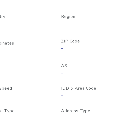
try
Region
-
ZIP Code
dinates
-
AS
-
Speed
IDD & Area Code
-
e Type
Address Type