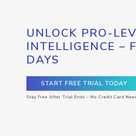
UNLOCK PRO-LEV
INTELLIGENCE – 
DAYS
START FREE TRIAL TODAY
Stay Free After Trial Ends – No Credit Card Nee