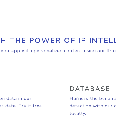
H THE POWER OF IP INTEL
e or app with personalized content using our IP g
DATABASE
on data in our
Harness the benefit
s data. Try it free
detection with our 
locally.