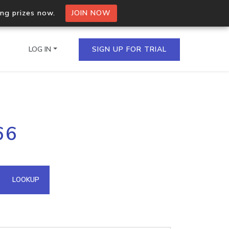
ing prizes now.
JOIN NOW
LOG IN
SIGN UP FOR TRIAL
on.io Bulk API
66
ltiple IPs in a single
omain API
LOOKUP
domains hosted on an IP