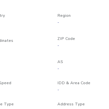
try
Region
-
ZIP Code
dinates
-
AS
-
Speed
IDD & Area Code
-
e Type
Address Type