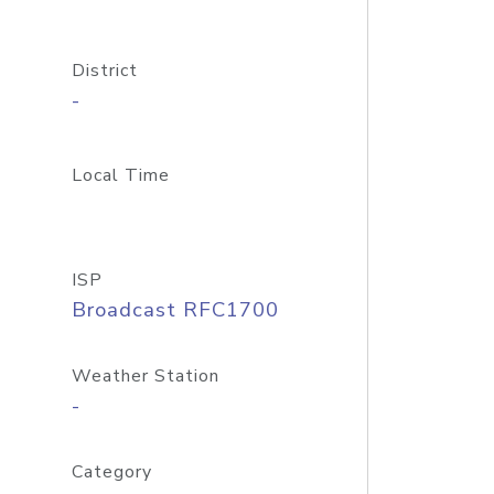
District
-
Local Time
ISP
Broadcast RFC1700
Weather Station
-
Category