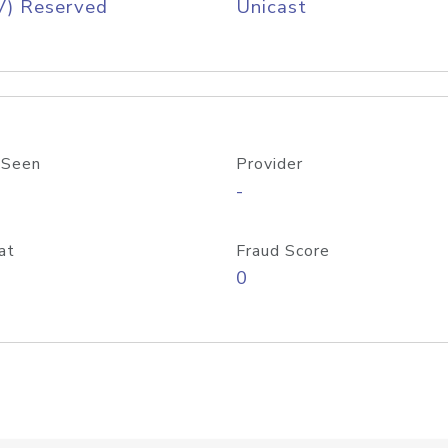
V) Reserved
Unicast
 Seen
Provider
-
at
Fraud Score
0