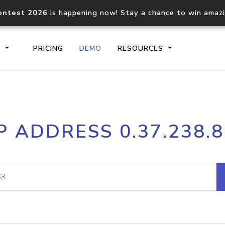
ontest 2026
is happening now! Stay a chance to win amaz
S
PRICING
DEMO
RESOURCES
IP2Location.io API
IP2Locati
P ADDRESS 0.37.238.
Core IP geolocation API
Process mu
documentation
request
Domain WHOIS API
Hosted D
Comprehensive WHOIS data
Retrieve 
lookup