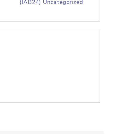
(IAB24) Uncategorized