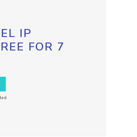
EL IP
FREE FOR 7
ded