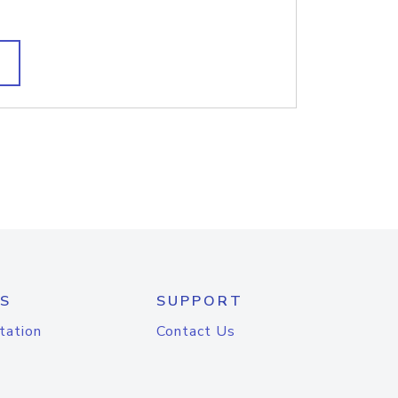
S
SUPPORT
tation
Contact Us