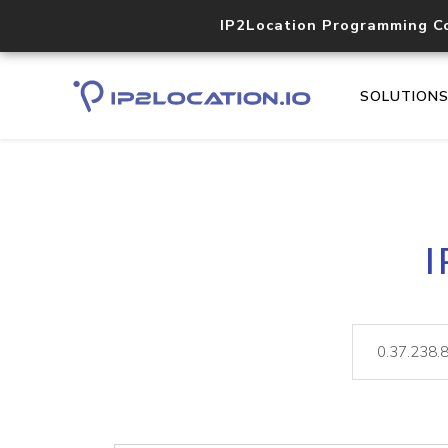
IP2Location Programming C
SOLUTION
I