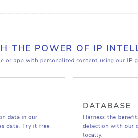
H THE POWER OF IP INTEL
e or app with personalized content using our IP g
DATABASE
on data in our
Harness the benefit
s data. Try it free
detection with our 
locally.