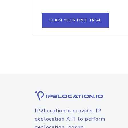
CLAIM YOUR FREE TRIAL
IP2Location.io provides IP
geolocation API to perform
geolocation lookup.