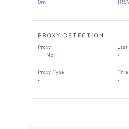
0m
(RS
PROXY DETECTION
Proxy
Last
No
-
Proxy Type
Thre
-
-