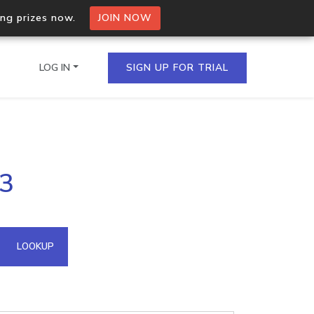
ing prizes now.
JOIN NOW
LOG IN
SIGN UP FOR TRIAL
on.io Bulk API
83
ltiple IPs in a single
omain API
LOOKUP
domains hosted on an IP