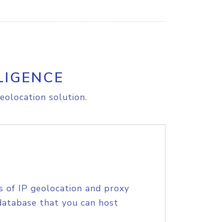
LIGENCE
eolocation solution.
s of IP geolocation and proxy
database that you can host