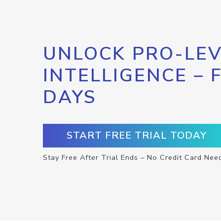
UNLOCK PRO-LEV
INTELLIGENCE – 
DAYS
START FREE TRIAL TODAY
Stay Free After Trial Ends – No Credit Card Nee