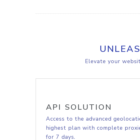
UNLEAS
Elevate your websit
API SOLUTION
Access to the advanced geolocati
highest plan with complete proxie
for 7 days.