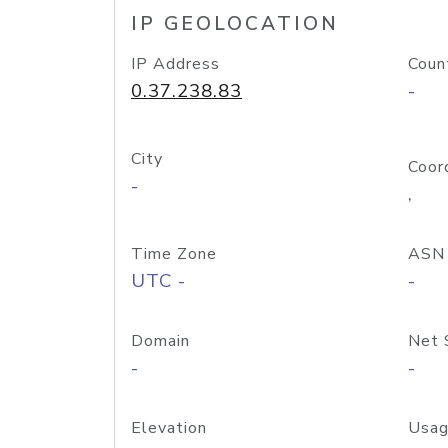
IP GEOLOCATION
IP Address
Coun
0.37.238.83
-
City
Coor
-
,
Time Zone
ASN
UTC -
-
Domain
Net 
-
-
Elevation
Usag