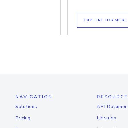
EXPLORE FOR MORE
NAVIGATION
RESOURCE
Solutions
API Documen
Pricing
Libraries