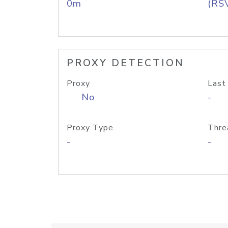
0m
(RS
PROXY DETECTION
Proxy
Last
No
-
Proxy Type
Thre
-
-