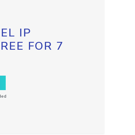
EL IP
FREE FOR 7
ded