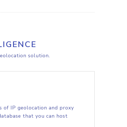
LIGENCE
eolocation solution.
s of IP geolocation and proxy
database that you can host