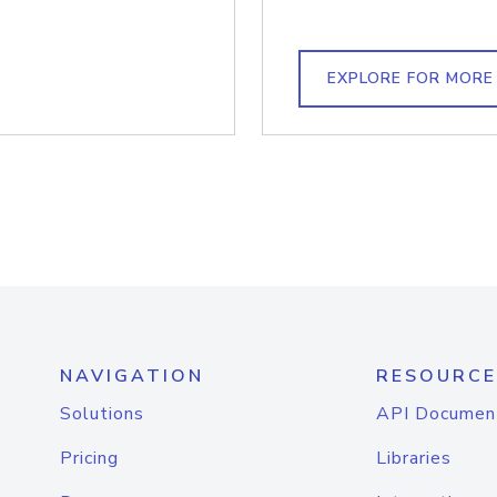
EXPLORE FOR MORE
NAVIGATION
RESOURCE
Solutions
API Documen
Pricing
Libraries