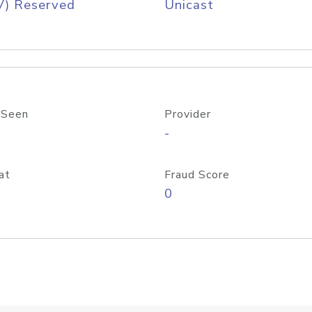
V) Reserved
Unicast
 Seen
Provider
-
at
Fraud Score
0