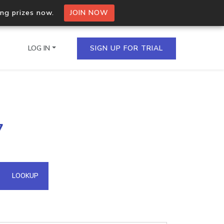
ing prizes now.
JOIN NOW
LOG IN
SIGN UP FOR TRIAL
on.io Bulk API
7
ltiple IPs in a single
omain API
LOOKUP
domains hosted on an IP