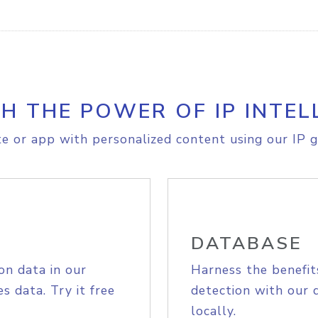
H THE POWER OF IP INTEL
e or app with personalized content using our IP g
DATABASE
on data in our
Harness the benefit
s data. Try it free
detection with our 
locally.