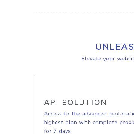
UNLEAS
Elevate your websit
API SOLUTION
Access to the advanced geolocati
highest plan with complete proxie
for 7 days.