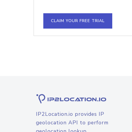
CLAIM YOUR FREE TRIAL
IP2Location.io provides IP
geolocation API to perform
geolocation lookup.