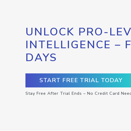
UNLOCK PRO-LEV
INTELLIGENCE – 
DAYS
START FREE TRIAL TODAY
Stay Free After Trial Ends – No Credit Card Nee