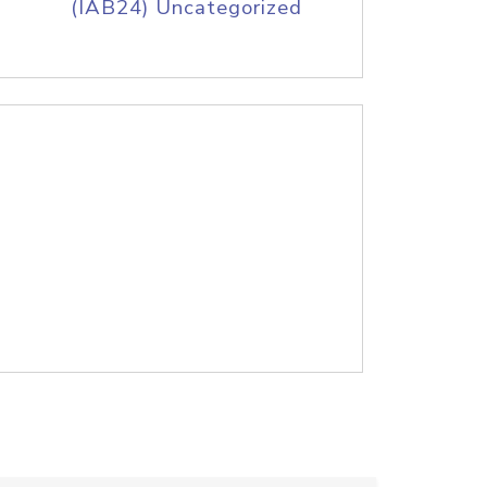
(IAB24) Uncategorized