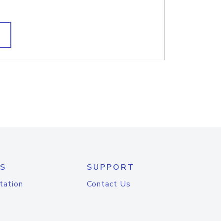
S
SUPPORT
tation
Contact Us