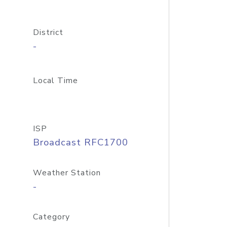
District
-
Local Time
ISP
Broadcast RFC1700
Weather Station
-
Category