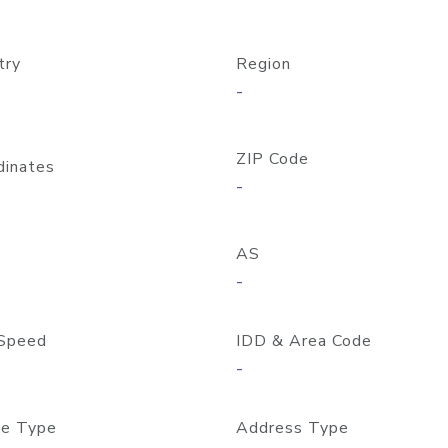
try
Region
-
ZIP Code
dinates
-
AS
-
Speed
IDD & Area Code
-
e Type
Address Type