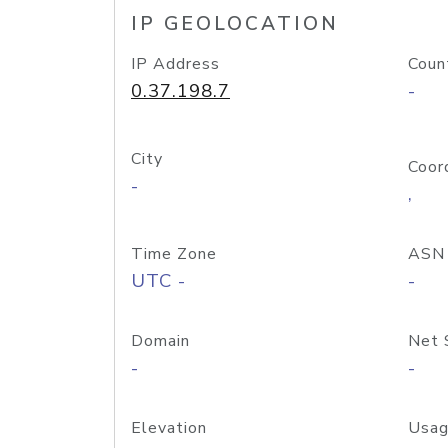
IP GEOLOCATION
IP Address
Coun
0.37.198.7
-
City
Coor
-
,
Time Zone
ASN
UTC -
-
Domain
Net 
-
-
Elevation
Usag