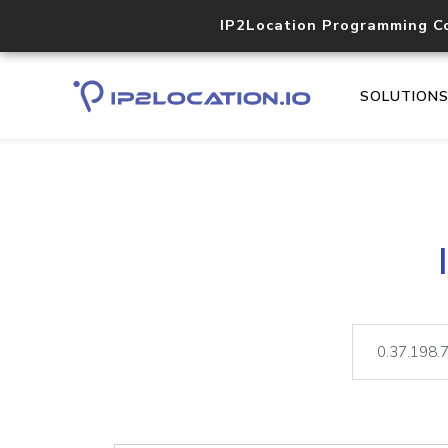
IP2Location Programming C
SOLUTION