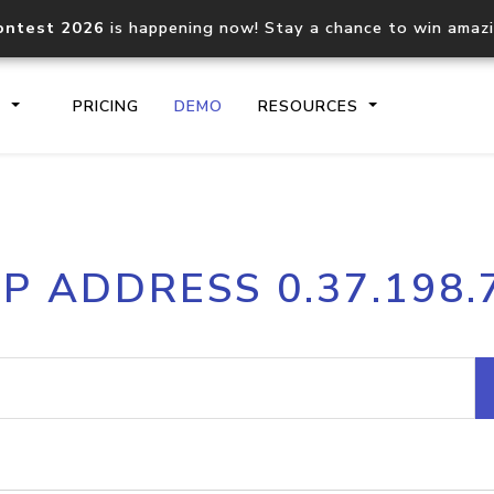
ontest 2026
is happening now! Stay a chance to win amaz
S
PRICING
DEMO
RESOURCES
IP2Location.io API
IP2Locati
IP ADDRESS 0.37.198.
Core IP geolocation API
Process mu
documentation
request
Domain WHOIS API
Hosted D
Comprehensive WHOIS data
Retrieve 
lookup