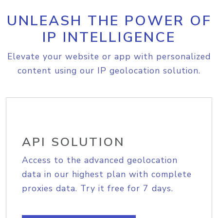
UNLEASH THE POWER OF
IP INTELLIGENCE
Elevate your website or app with personalized
content using our IP geolocation solution.
API SOLUTION
Access to the advanced geolocation
data in our highest plan with complete
proxies data. Try it free for 7 days.