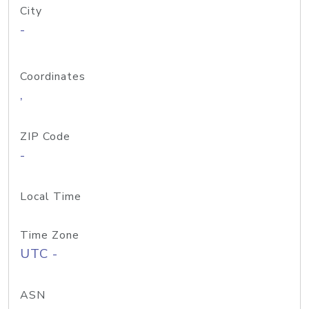
City
-
Coordinates
,
ZIP Code
-
Local Time
Time Zone
UTC -
ASN