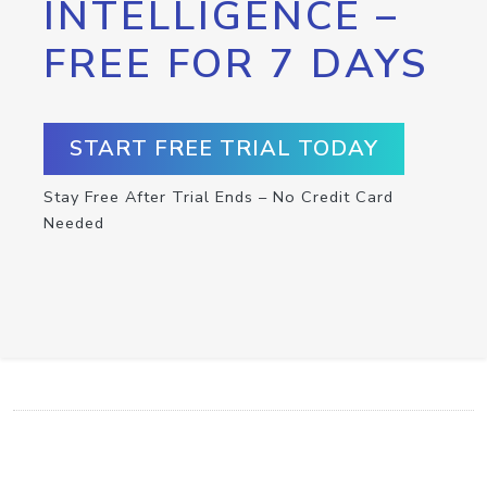
INTELLIGENCE –
FREE FOR 7 DAYS
START FREE TRIAL TODAY
Stay Free After Trial Ends – No Credit Card
Needed