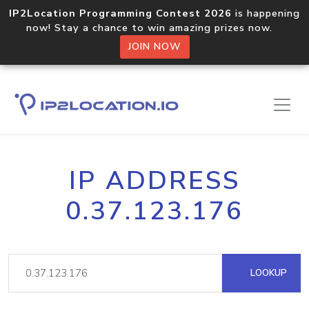
IP2Location Programming Contest 2026
is happening
now! Stay a chance to win amazing prizes now.
JOIN NOW
IP ADDRESS
0.37.123.176
LOOKUP