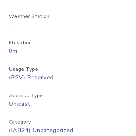
Weather Station
-
Elevation
0m
Usage Type
(RSV) Reserved
Address Type
Unicast
Category
(IAB24) Uncategorized