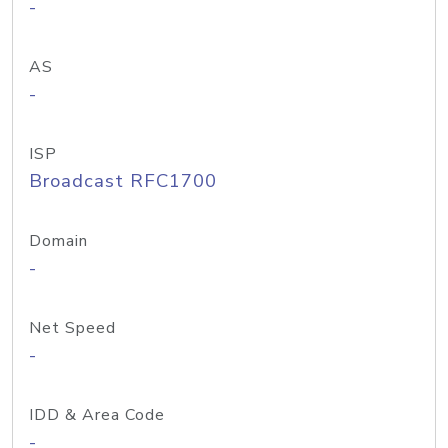
-
AS
-
ISP
Broadcast RFC1700
Domain
-
Net Speed
-
IDD & Area Code
-