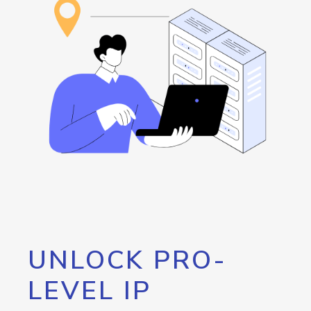
UNLOCK PRO-
LEVEL IP