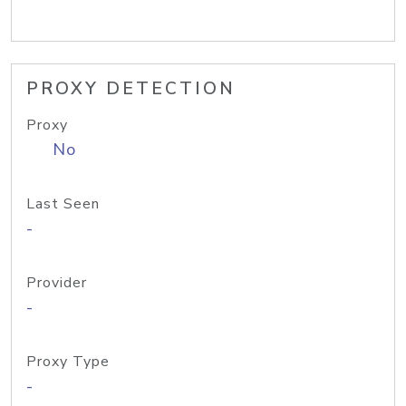
PROXY DETECTION
Proxy
No
Last Seen
-
Provider
-
Proxy Type
-