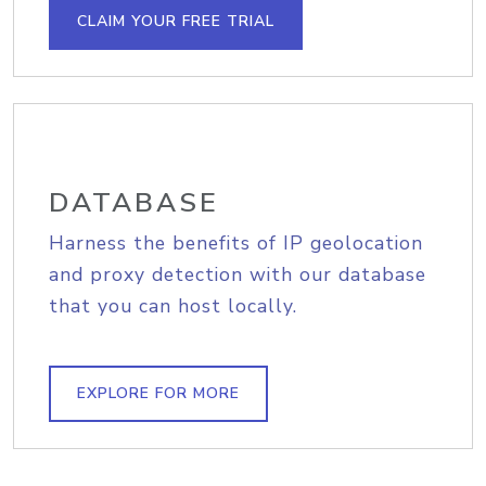
CLAIM YOUR FREE TRIAL
DATABASE
Harness the benefits of IP geolocation
and proxy detection with our database
that you can host locally.
EXPLORE FOR MORE