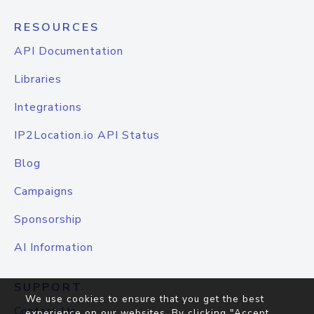
RESOURCES
API Documentation
Libraries
Integrations
IP2Location.io API Status
Blog
Campaigns
Sponsorship
AI Information
SUPPORT
We use cookies to ensure that you get the best
Contact Us
experience on our websites. By clicking "Accept