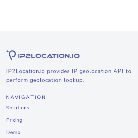
IP2Location.io provides IP geolocation API to
perform geolocation lookup.
NAVIGATION
Solutions
Pricing
Demo