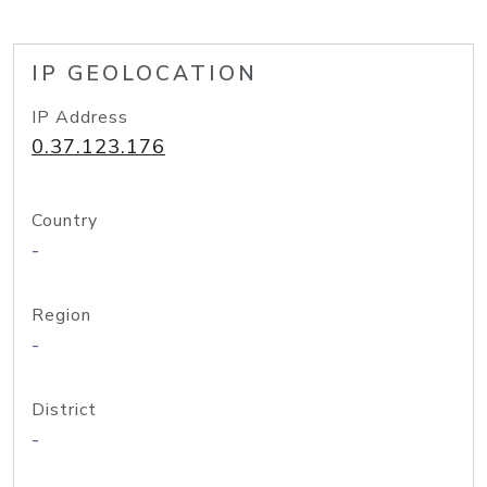
IP GEOLOCATION
IP Address
0.37.123.176
Country
-
Region
-
District
-