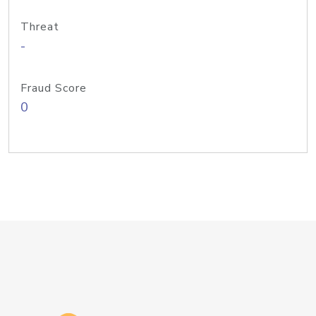
Threat
-
Fraud Score
0