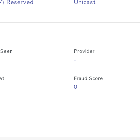
V) Reserved
Unicast
 Seen
Provider
-
at
Fraud Score
0