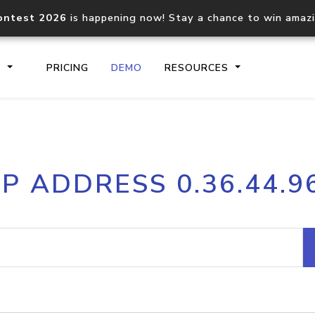
ontest 2026
is happening now! Stay a chance to win amaz
S
PRICING
DEMO
RESOURCES
IP2Location.io API
IP2Locati
IP ADDRESS 0.36.44.9
Core IP geolocation API
Process mu
documentation
request
Domain WHOIS API
Hosted D
Comprehensive WHOIS data
Retrieve 
lookup