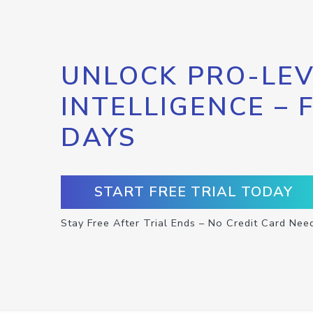
UNLOCK PRO-LEV
INTELLIGENCE – 
DAYS
START FREE TRIAL TODAY
Stay Free After Trial Ends – No Credit Card Nee