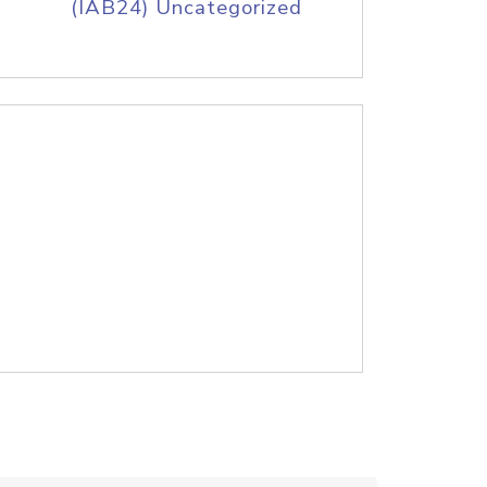
(IAB24) Uncategorized