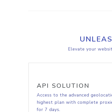
UNLEAS
Elevate your websit
API SOLUTION
Access to the advanced geolocati
highest plan with complete proxie
for 7 days.