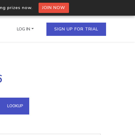
ing prizes now.
JOIN NOW
LOG IN
SIGN UP FOR TRIAL
on.io Bulk API
6
ltiple IPs in a single
omain API
LOOKUP
domains hosted on an IP