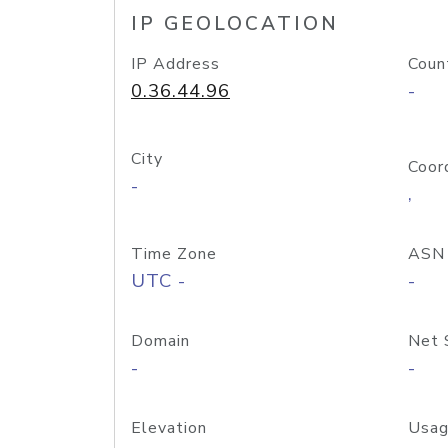
IP GEOLOCATION
IP Address
Coun
0.36.44.96
-
City
Coor
-
,
Time Zone
ASN
UTC -
-
Domain
Net 
-
-
Elevation
Usag