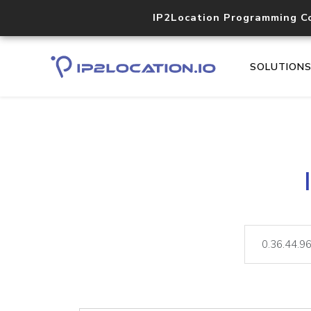
IP2Location Programming C
SOLUTION