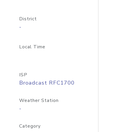
District
-
Local Time
ISP
Broadcast RFC1700
Weather Station
-
Category