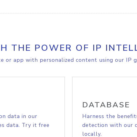
H THE POWER OF IP INTEL
e or app with personalized content using our IP g
DATABASE
on data in our
Harness the benefit
s data. Try it free
detection with our 
locally.