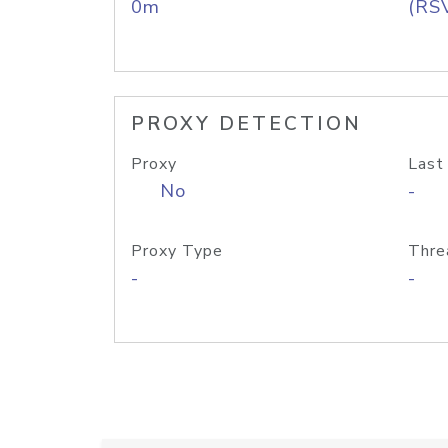
0m
(RS
PROXY DETECTION
Proxy
Last
No
-
Proxy Type
Thre
-
-