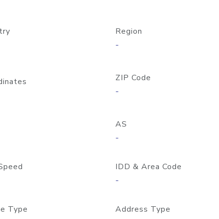
try
Region
-
ZIP Code
dinates
-
AS
-
Speed
IDD & Area Code
-
e Type
Address Type