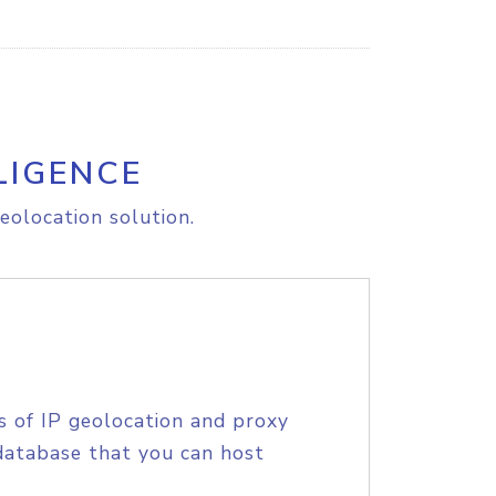
LIGENCE
eolocation solution.
s of IP geolocation and proxy
database that you can host