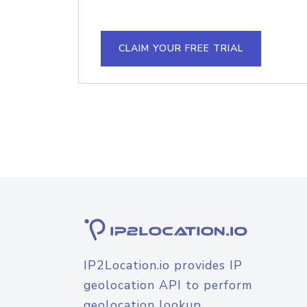
CLAIM YOUR FREE TRIAL
IP2Location.io provides IP
geolocation API to perform
geolocation lookup.