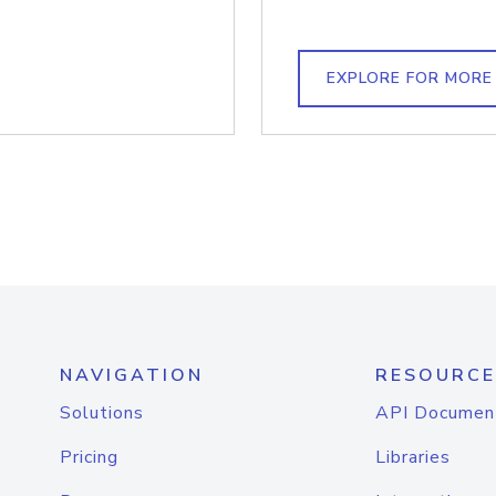
EXPLORE FOR MORE
NAVIGATION
RESOURCE
Solutions
API Documen
Pricing
Libraries