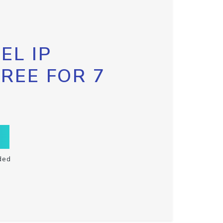
EL IP
FREE FOR 7
ded