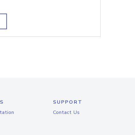
S
SUPPORT
tation
Contact Us