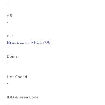
-
AS
-
ISP
Broadcast RFC1700
Domain
-
Net Speed
-
IDD & Area Code
-