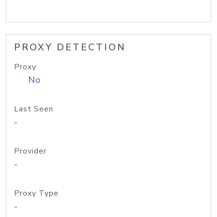
PROXY DETECTION
Proxy
No
Last Seen
-
Provider
-
Proxy Type
-