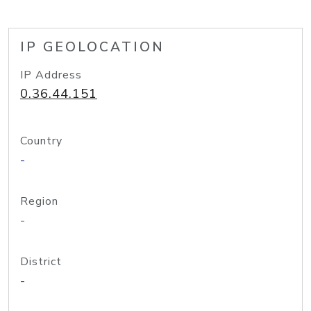
IP GEOLOCATION
IP Address
0.36.44.151
Country
-
Region
-
District
-