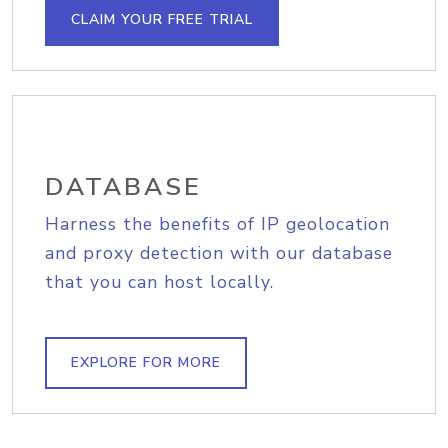
CLAIM YOUR FREE TRIAL
DATABASE
Harness the benefits of IP geolocation
and proxy detection with our database
that you can host locally.
EXPLORE FOR MORE