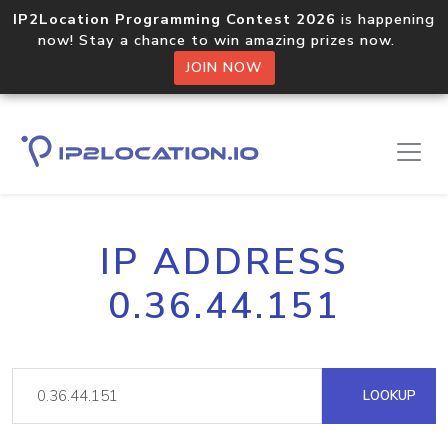
IP2Location Programming Contest 2026
is happening
now! Stay a chance to win amazing prizes now.
JOIN NOW
IP ADDRESS
0.36.44.151
LOOKUP