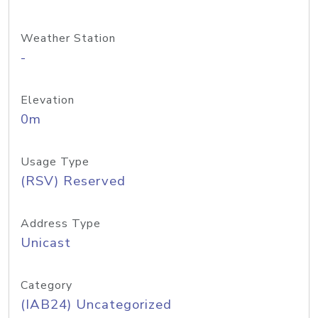
Weather Station
-
Elevation
0m
Usage Type
(RSV) Reserved
Address Type
Unicast
Category
(IAB24) Uncategorized