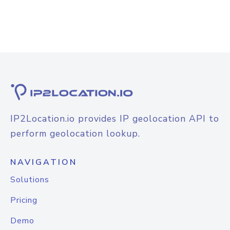
IP2Location.io provides IP geolocation API to
perform geolocation lookup.
NAVIGATION
Solutions
Pricing
Demo