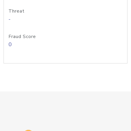
Threat
-
Fraud Score
0