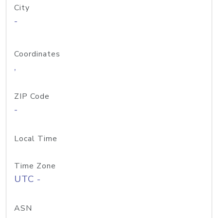
City
-
Coordinates
,
ZIP Code
-
Local Time
Time Zone
UTC -
ASN