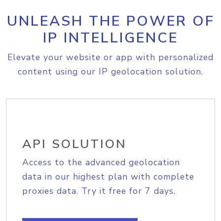
UNLEASH THE POWER OF
IP INTELLIGENCE
Elevate your website or app with personalized
content using our IP geolocation solution.
API SOLUTION
Access to the advanced geolocation
data in our highest plan with complete
proxies data. Try it free for 7 days.