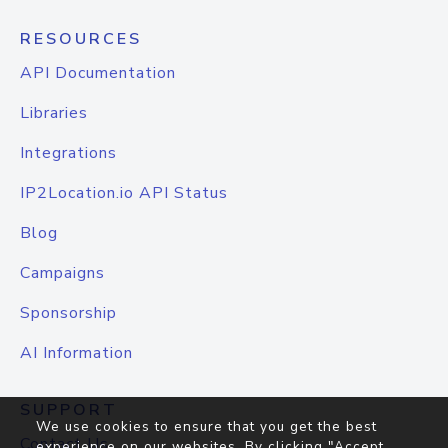
RESOURCES
API Documentation
Libraries
Integrations
IP2Location.io API Status
Blog
Campaigns
Sponsorship
AI Information
SUPPORT
We use cookies to ensure that you get the best
Contact Us
experience on our websites. By clicking "Accept