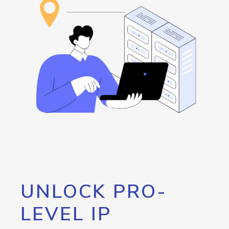
UNLOCK PRO-
LEVEL IP