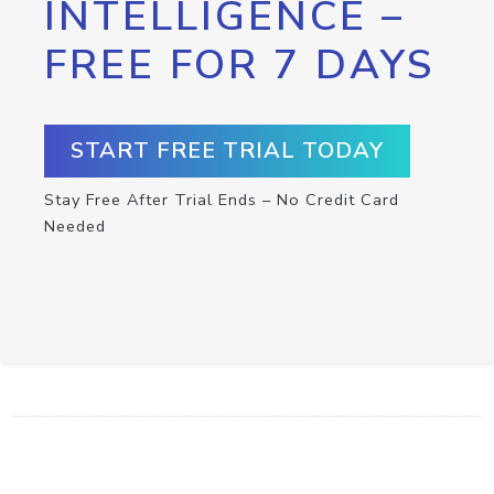
INTELLIGENCE –
FREE FOR 7 DAYS
START FREE TRIAL TODAY
Stay Free After Trial Ends – No Credit Card
Needed