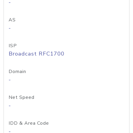
-
AS
-
ISP
Broadcast RFC1700
Domain
-
Net Speed
-
IDD & Area Code
-