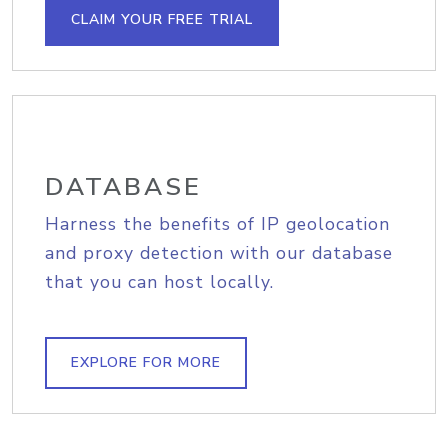
CLAIM YOUR FREE TRIAL
DATABASE
Harness the benefits of IP geolocation
and proxy detection with our database
that you can host locally.
EXPLORE FOR MORE