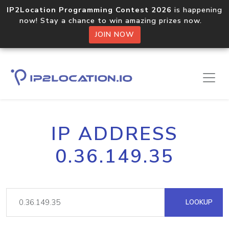
IP2Location Programming Contest 2026
is happening
now! Stay a chance to win amazing prizes now.
JOIN NOW
IP ADDRESS
0.36.149.35
LOOKUP