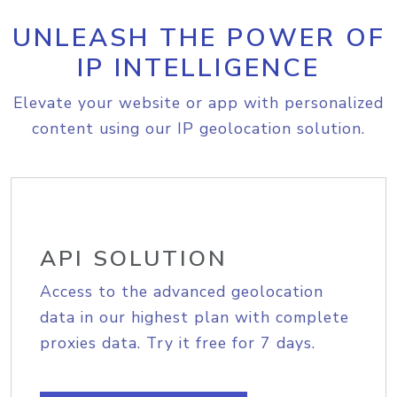
UNLEASH THE POWER OF
IP INTELLIGENCE
Elevate your website or app with personalized
content using our IP geolocation solution.
API SOLUTION
Access to the advanced geolocation
data in our highest plan with complete
proxies data. Try it free for 7 days.