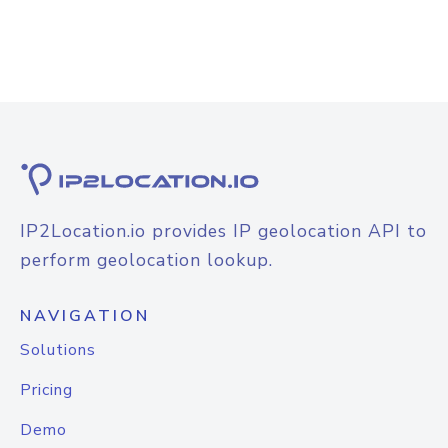
IP2Location.io provides IP geolocation API to
perform geolocation lookup.
NAVIGATION
Solutions
Pricing
Demo