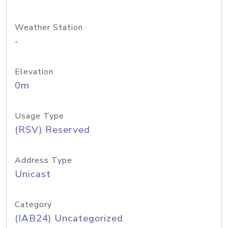
Weather Station
-
Elevation
0m
Usage Type
(RSV) Reserved
Address Type
Unicast
Category
(IAB24) Uncategorized