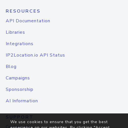
RESOURCES
API Documentation
Libraries
Integrations
IP2Location.io API Status
Blog
Campaigns
Sponsorship
AI Information
SUPPORT
We use cookies to ensure that you get the best
Contact Us
experience on our websites. By clicking "Accept