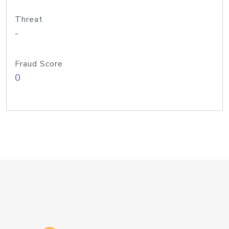
Threat
-
Fraud Score
0