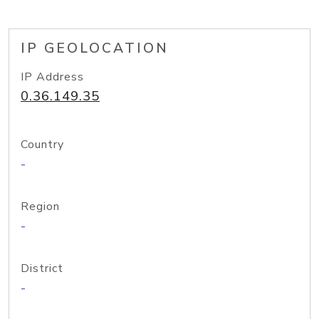
IP GEOLOCATION
IP Address
0.36.149.35
Country
-
Region
-
District
-