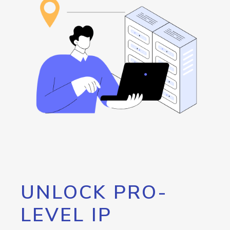
UNLOCK PRO-
LEVEL IP