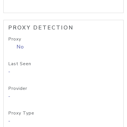
PROXY DETECTION
Proxy
No
Last Seen
-
Provider
-
Proxy Type
-