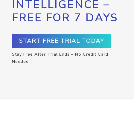
INTELLIGENCE –
FREE FOR 7 DAYS
START FREE TRIAL TODAY
Stay Free After Trial Ends – No Credit Card
Needed