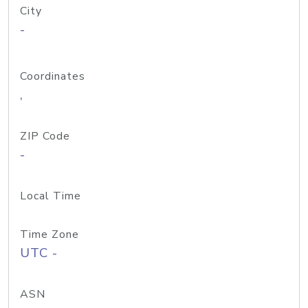
City
-
Coordinates
,
ZIP Code
-
Local Time
Time Zone
UTC -
ASN