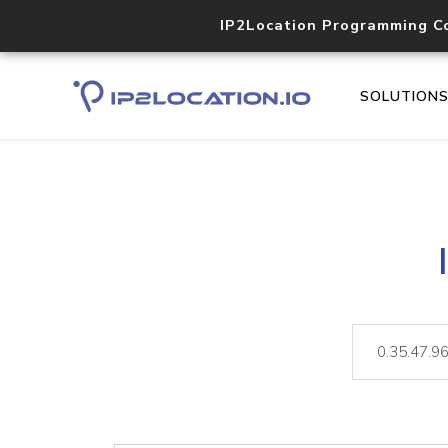
IP2Location Programming C
SOLUTION