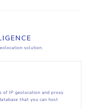
LIGENCE
eolocation solution.
s of IP geolocation and proxy
database that you can host