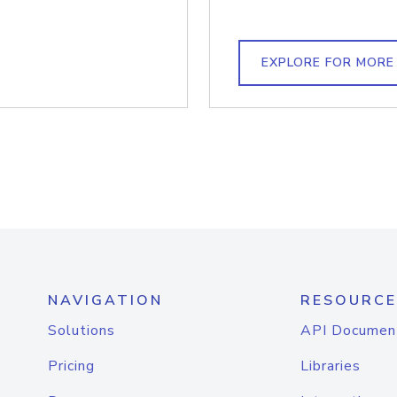
EXPLORE FOR MORE
NAVIGATION
RESOURCE
Solutions
API Documen
Pricing
Libraries