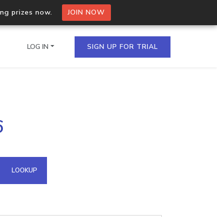
ing prizes now.
JOIN NOW
LOG IN
SIGN UP FOR TRIAL
on.io Bulk API
6
ltiple IPs in a single
omain API
LOOKUP
domains hosted on an IP