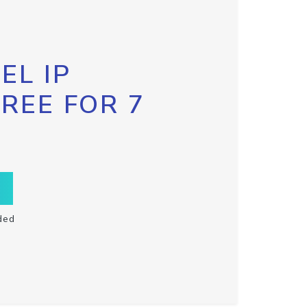
EL IP
FREE FOR 7
ded