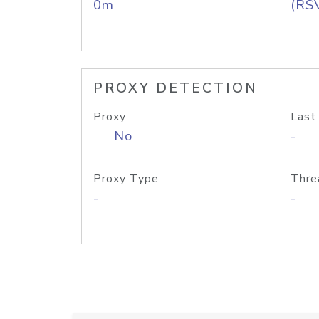
0m
(RS
PROXY DETECTION
Proxy
Last
No
-
Proxy Type
Thre
-
-