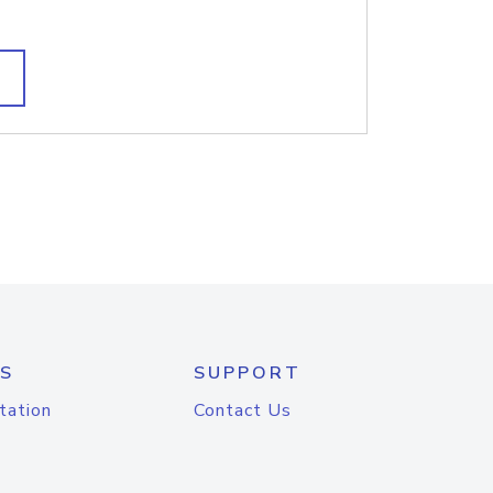
S
SUPPORT
tation
Contact Us