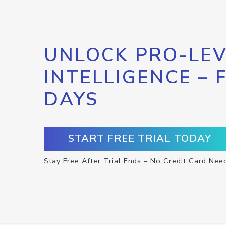
UNLOCK PRO-LEV
INTELLIGENCE – 
DAYS
START FREE TRIAL TODAY
Stay Free After Trial Ends – No Credit Card Nee