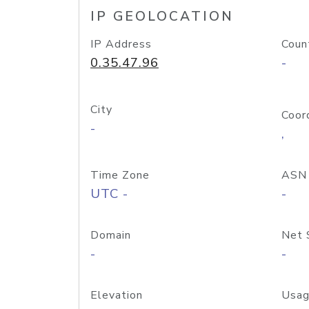
IP GEOLOCATION
IP Address
Coun
0.35.47.96
-
City
Coor
-
,
Time Zone
ASN
UTC -
-
Domain
Net 
-
-
Elevation
Usag