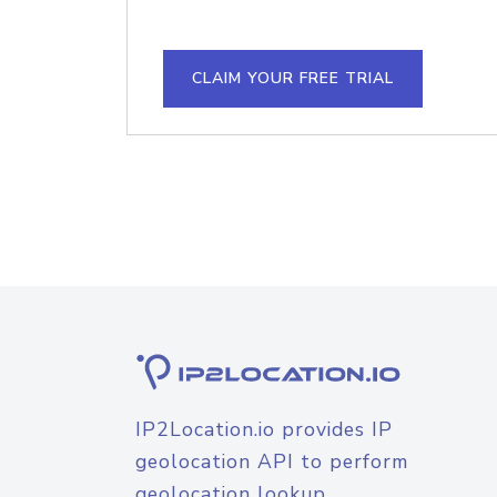
CLAIM YOUR FREE TRIAL
IP2Location.io provides IP
geolocation API to perform
geolocation lookup.