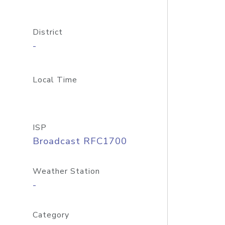
District
-
Local Time
ISP
Broadcast RFC1700
Weather Station
-
Category