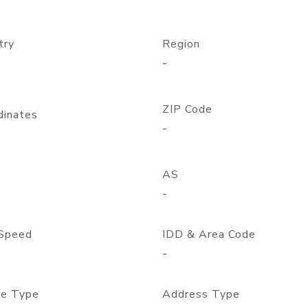
try
Region
-
ZIP Code
dinates
-
AS
-
Speed
IDD & Area Code
-
e Type
Address Type