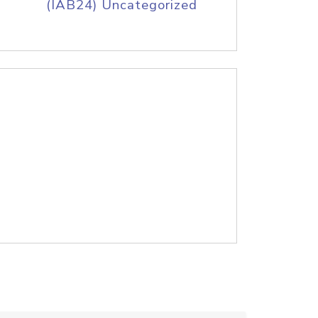
(IAB24) Uncategorized