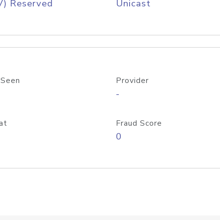
V) Reserved
Unicast
 Seen
Provider
-
at
Fraud Score
0