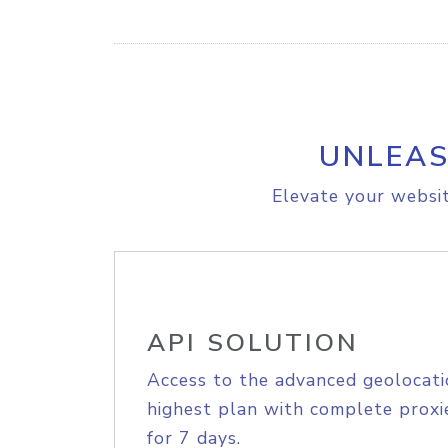
UNLEAS
Elevate your websit
API SOLUTION
Access to the advanced geolocati
highest plan with complete proxie
for 7 days.