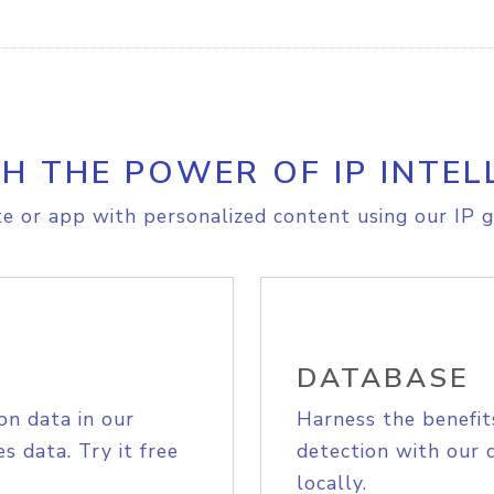
H THE POWER OF IP INTEL
e or app with personalized content using our IP g
DATABASE
on data in our
Harness the benefit
s data. Try it free
detection with our 
locally.