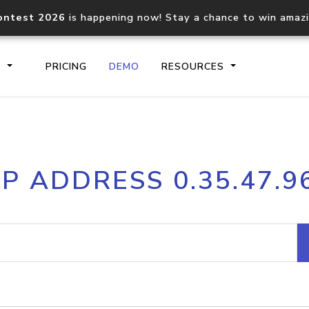
ontest 2026
is happening now! Stay a chance to win amaz
S
PRICING
DEMO
RESOURCES
IP2Location.io API
IP2Locati
IP ADDRESS 0.35.47.9
Core IP geolocation API
Process mu
documentation
request
Domain WHOIS API
Hosted D
Comprehensive WHOIS data
Retrieve 
lookup