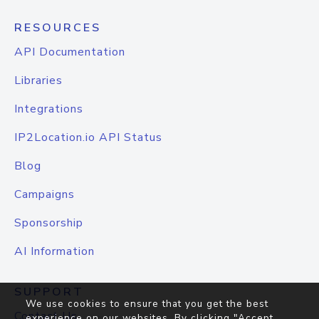
RESOURCES
API Documentation
Libraries
Integrations
IP2Location.io API Status
Blog
Campaigns
Sponsorship
AI Information
SUPPORT
We use cookies to ensure that you get the best
Contact Us
experience on our websites. By clicking "Accept