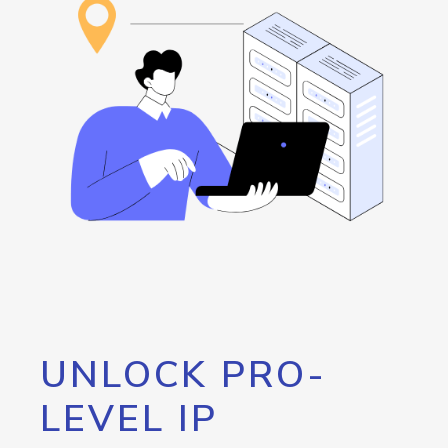
UNLOCK PRO-
LEVEL IP