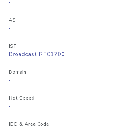
-
AS
-
ISP
Broadcast RFC1700
Domain
-
Net Speed
-
IDD & Area Code
-