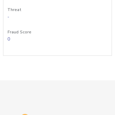
Threat
-
Fraud Score
0