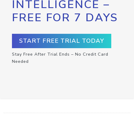
INTELLIGENCE –
FREE FOR 7 DAYS
START FREE TRIAL TODAY
Stay Free After Trial Ends – No Credit Card
Needed