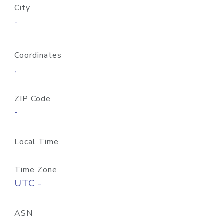
City
-
Coordinates
,
ZIP Code
-
Local Time
Time Zone
UTC -
ASN