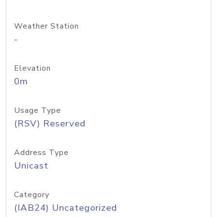
Weather Station
-
Elevation
0m
Usage Type
(RSV) Reserved
Address Type
Unicast
Category
(IAB24) Uncategorized