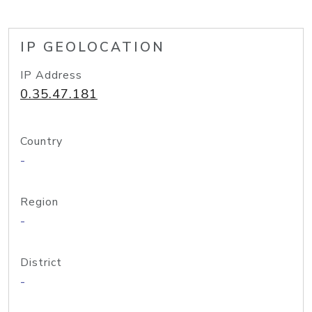
IP GEOLOCATION
IP Address
0.35.47.181
Country
-
Region
-
District
-