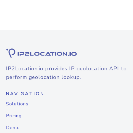
IP2Location.io provides IP geolocation API to
perform geolocation lookup.
NAVIGATION
Solutions
Pricing
Demo