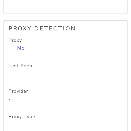
PROXY DETECTION
Proxy
No
Last Seen
-
Provider
-
Proxy Type
-