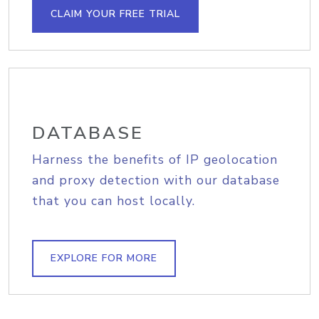
CLAIM YOUR FREE TRIAL
DATABASE
Harness the benefits of IP geolocation
and proxy detection with our database
that you can host locally.
EXPLORE FOR MORE