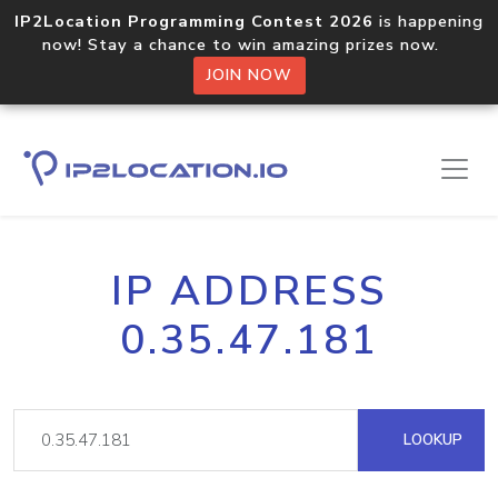
IP2Location Programming Contest 2026
is happening
now! Stay a chance to win amazing prizes now.
JOIN NOW
IP ADDRESS
0.35.47.181
LOOKUP