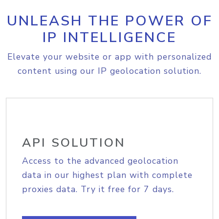
UNLEASH THE POWER OF
IP INTELLIGENCE
Elevate your website or app with personalized
content using our IP geolocation solution.
API SOLUTION
Access to the advanced geolocation
data in our highest plan with complete
proxies data. Try it free for 7 days.