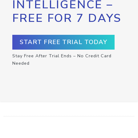
INTELLIGENCE –
FREE FOR 7 DAYS
START FREE TRIAL TODAY
Stay Free After Trial Ends – No Credit Card
Needed