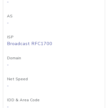
-
AS
-
ISP
Broadcast RFC1700
Domain
-
Net Speed
-
IDD & Area Code
-