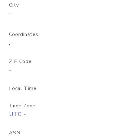
City
-
Coordinates
,
ZIP Code
-
Local Time
Time Zone
UTC -
ASN