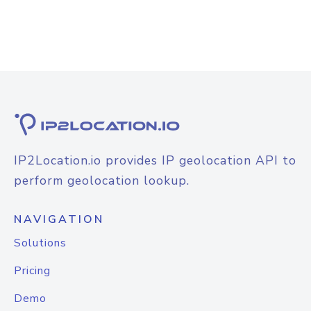
IP2Location.io provides IP geolocation API to
perform geolocation lookup.
NAVIGATION
Solutions
Pricing
Demo