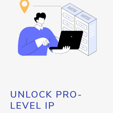
UNLOCK PRO-
LEVEL IP