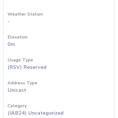
Weather Station
-
Elevation
0m
Usage Type
(RSV) Reserved
Address Type
Unicast
Category
(IAB24) Uncategorized