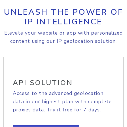
UNLEASH THE POWER OF
IP INTELLIGENCE
Elevate your website or app with personalized
content using our IP geolocation solution.
API SOLUTION
Access to the advanced geolocation
data in our highest plan with complete
proxies data. Try it free for 7 days.