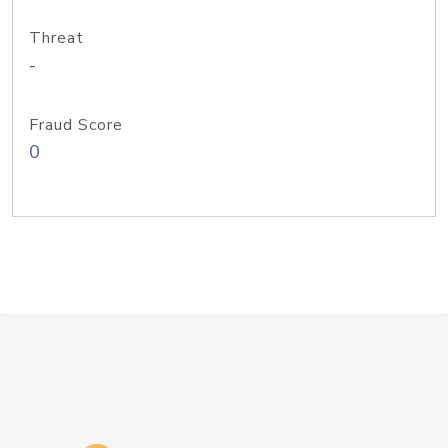
Threat
-
Fraud Score
0