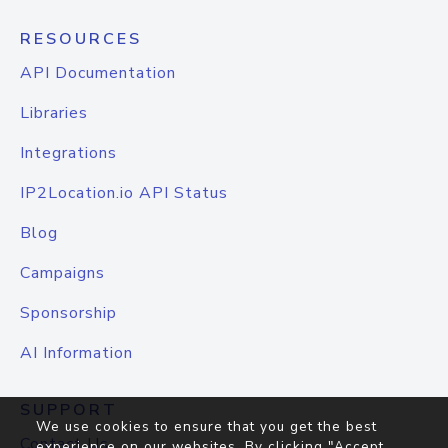
RESOURCES
API Documentation
Libraries
Integrations
IP2Location.io API Status
Blog
Campaigns
Sponsorship
AI Information
SUPPORT
We use cookies to ensure that you get the best
Contact Us
experience on our websites. By clicking "Accept