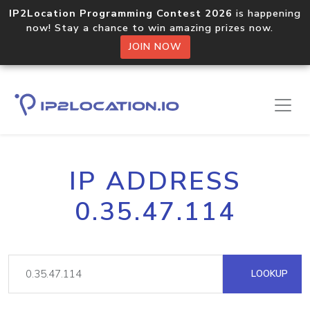
IP2Location Programming Contest 2026
is happening
now! Stay a chance to win amazing prizes now.
JOIN NOW
IP ADDRESS
0.35.47.114
LOOKUP