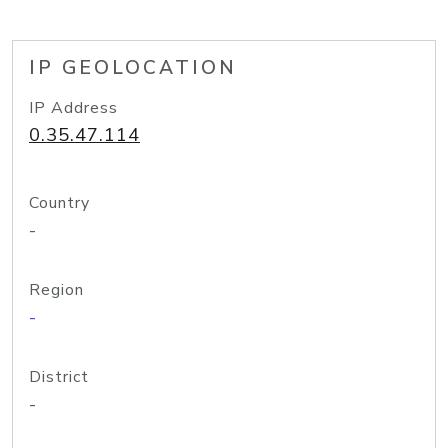
IP GEOLOCATION
IP Address
0.35.47.114
Country
-
Region
-
District
-