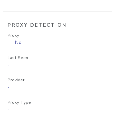
PROXY DETECTION
Proxy
No
Last Seen
-
Provider
-
Proxy Type
-