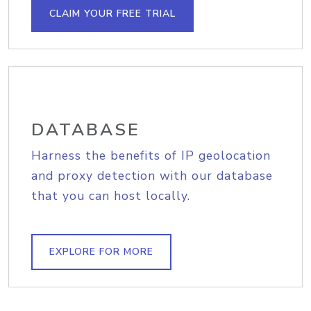
CLAIM YOUR FREE TRIAL
DATABASE
Harness the benefits of IP geolocation
and proxy detection with our database
that you can host locally.
EXPLORE FOR MORE