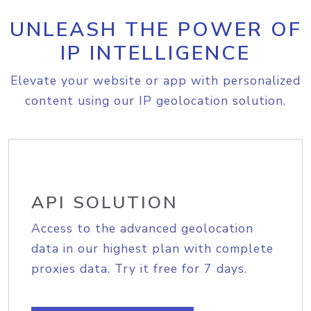
UNLEASH THE POWER OF
IP INTELLIGENCE
Elevate your website or app with personalized
content using our IP geolocation solution.
API SOLUTION
Access to the advanced geolocation
data in our highest plan with complete
proxies data. Try it free for 7 days.