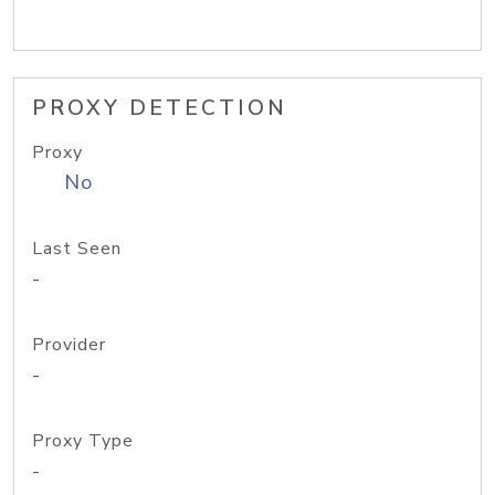
PROXY DETECTION
Proxy
No
Last Seen
-
Provider
-
Proxy Type
-