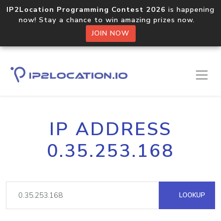
IP2Location Programming Contest 2026
is happening
now! Stay a chance to win amazing prizes now.
JOIN NOW
IP ADDRESS
0.35.253.168
LOOKUP