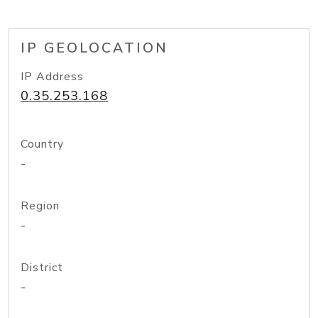
IP GEOLOCATION
IP Address
0.35.253.168
Country
-
Region
-
District
-