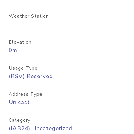
Weather Station
-
Elevation
0m
Usage Type
(RSV) Reserved
Address Type
Unicast
Category
(IAB24) Uncategorized