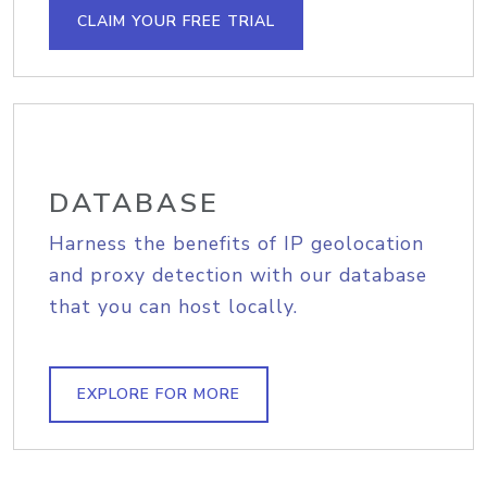
CLAIM YOUR FREE TRIAL
DATABASE
Harness the benefits of IP geolocation
and proxy detection with our database
that you can host locally.
EXPLORE FOR MORE