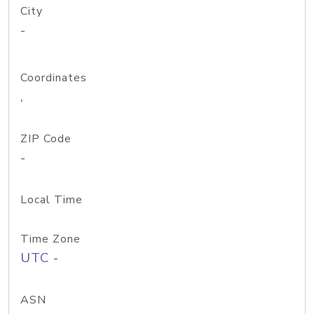
City
-
Coordinates
,
ZIP Code
-
Local Time
Time Zone
UTC -
ASN