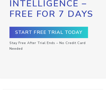
INTELLIGENCE –
FREE FOR 7 DAYS
START FREE TRIAL TODAY
Stay Free After Trial Ends – No Credit Card
Needed