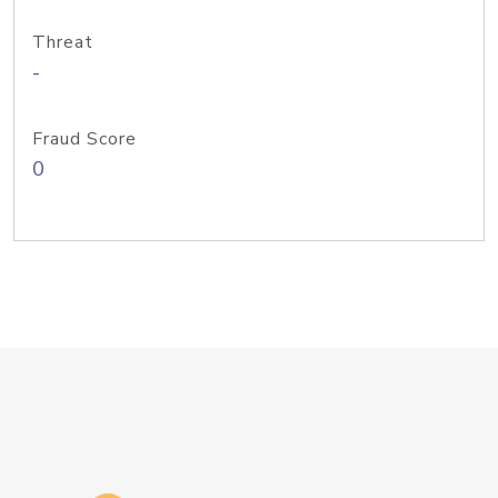
Threat
-
Fraud Score
0