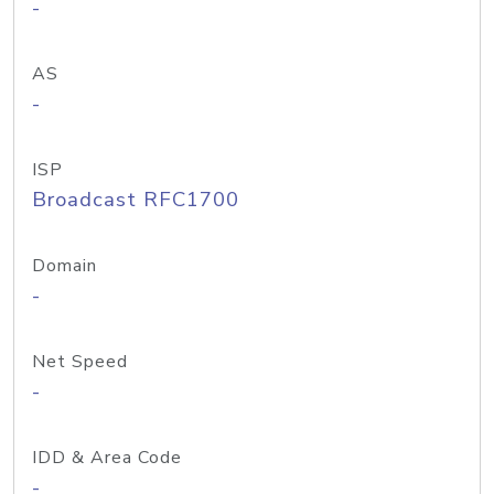
-
AS
-
ISP
Broadcast RFC1700
Domain
-
Net Speed
-
IDD & Area Code
-