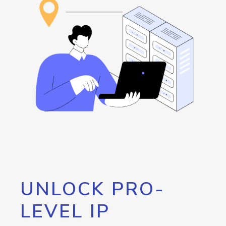
UNLOCK PRO-
LEVEL IP