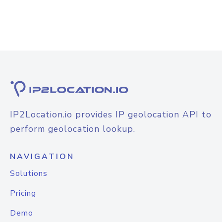
IP2Location.io provides IP geolocation API to
perform geolocation lookup.
NAVIGATION
Solutions
Pricing
Demo