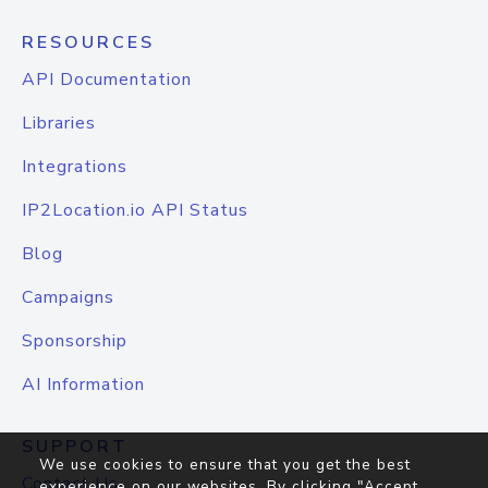
RESOURCES
API Documentation
Libraries
Integrations
IP2Location.io API Status
Blog
Campaigns
Sponsorship
AI Information
SUPPORT
We use cookies to ensure that you get the best
Contact Us
experience on our websites. By clicking "Accept