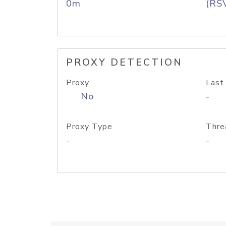
0m
(RS
PROXY DETECTION
Proxy
Last
No
-
Proxy Type
Thre
-
-