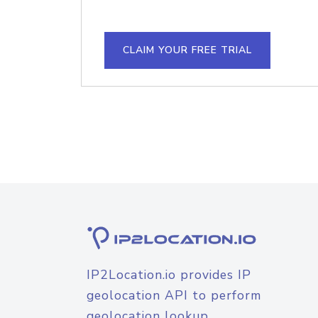
CLAIM YOUR FREE TRIAL
IP2Location.io provides IP
geolocation API to perform
geolocation lookup.