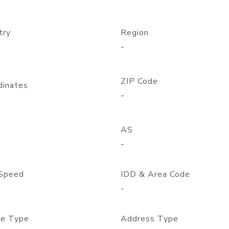
try
Region
-
ZIP Code
dinates
-
AS
-
Speed
IDD & Area Code
-
e Type
Address Type