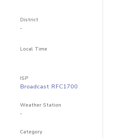
District
-
Local Time
ISP
Broadcast RFC1700
Weather Station
-
Category