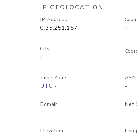
IP GEOLOCATION
IP Address
Coun
0.35.251.187
-
City
Coor
-
,
Time Zone
ASN
UTC -
-
Domain
Net 
-
-
Elevation
Usag