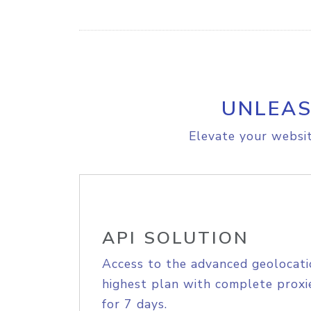
UNLEAS
Elevate your websit
API SOLUTION
Access to the advanced geolocati
highest plan with complete proxie
for 7 days.