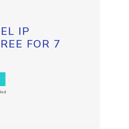
EL IP
FREE FOR 7
ded