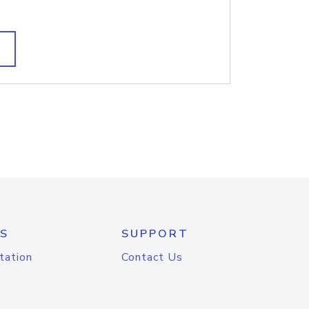
S
SUPPORT
tation
Contact Us