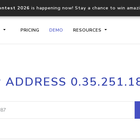
ontest 2026
is happening now! Stay a chance to win amaz
S
PRICING
DEMO
RESOURCES
IP2Location.io API
IP2Locati
P ADDRESS 0.35.251.1
Core IP geolocation API
Process mu
documentation
request
Domain WHOIS API
Hosted D
Comprehensive WHOIS data
Retrieve 
lookup