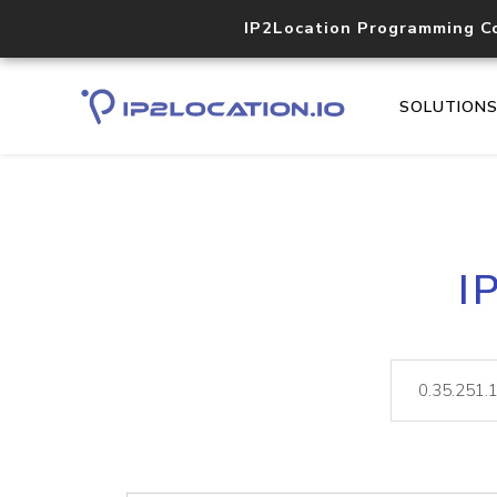
IP2Location Programming C
SOLUTION
I