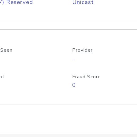
V) Reserved
Unicast
 Seen
Provider
-
at
Fraud Score
0