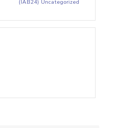
(IAB24) Uncategorized