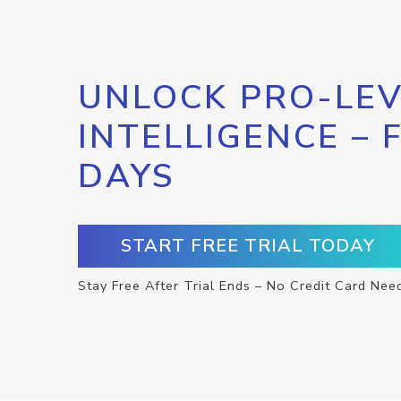
UNLOCK PRO-LEV
INTELLIGENCE – 
DAYS
START FREE TRIAL TODAY
Stay Free After Trial Ends – No Credit Card Nee