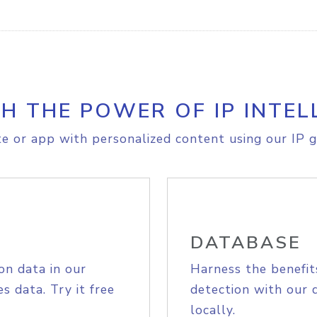
H THE POWER OF IP INTEL
e or app with personalized content using our IP g
DATABASE
on data in our
Harness the benefit
s data. Try it free
detection with our 
locally.