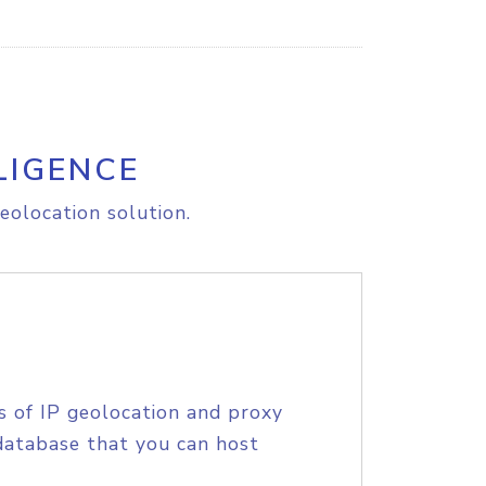
LIGENCE
eolocation solution.
s of IP geolocation and proxy
database that you can host