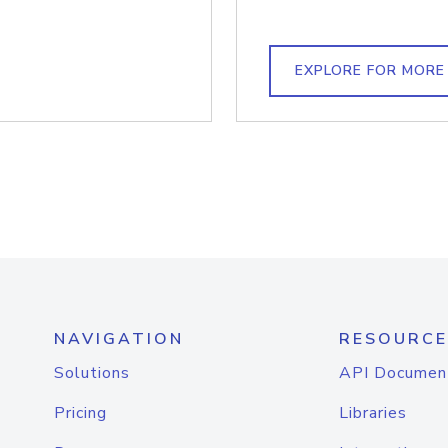
EXPLORE FOR MORE
NAVIGATION
RESOURCE
Solutions
API Documen
Pricing
Libraries