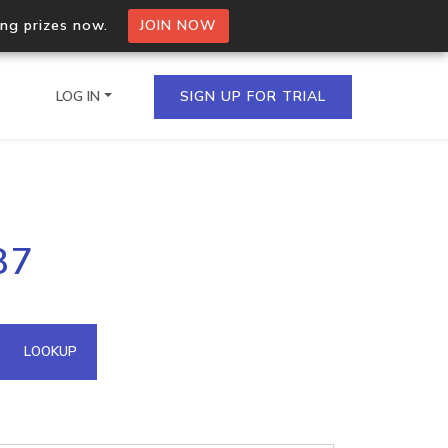
ing prizes now.
JOIN NOW
LOG IN
SIGN UP FOR TRIAL
on.io Bulk API
87
ltiple IPs in a single
omain API
LOOKUP
domains hosted on an IP