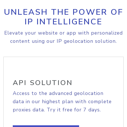
UNLEASH THE POWER OF
IP INTELLIGENCE
Elevate your website or app with personalized
content using our IP geolocation solution.
API SOLUTION
Access to the advanced geolocation
data in our highest plan with complete
proxies data. Try it free for 7 days.