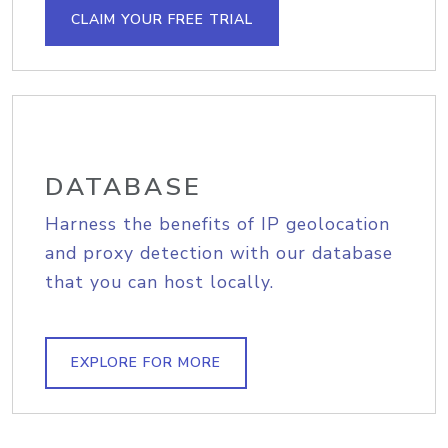
CLAIM YOUR FREE TRIAL
DATABASE
Harness the benefits of IP geolocation
and proxy detection with our database
that you can host locally.
EXPLORE FOR MORE