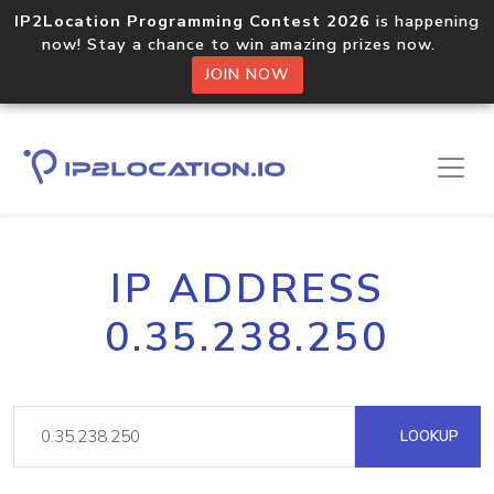
IP2Location Programming Contest 2026
is happening
now! Stay a chance to win amazing prizes now.
JOIN NOW
IP ADDRESS
0.35.238.250
LOOKUP