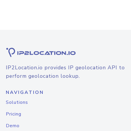
IP2Location.io provides IP geolocation API to
perform geolocation lookup.
NAVIGATION
Solutions
Pricing
Demo