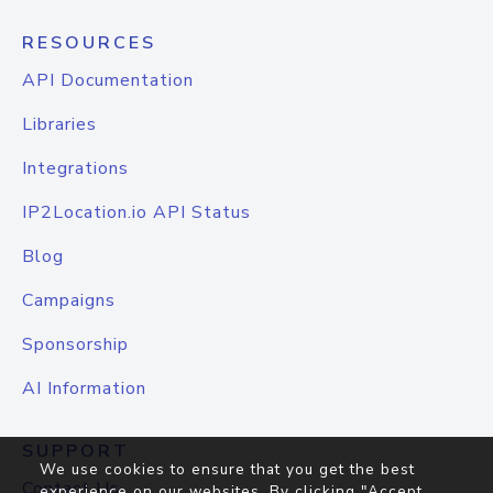
RESOURCES
API Documentation
Libraries
Integrations
IP2Location.io API Status
Blog
Campaigns
Sponsorship
AI Information
SUPPORT
We use cookies to ensure that you get the best
Contact Us
experience on our websites. By clicking "Accept