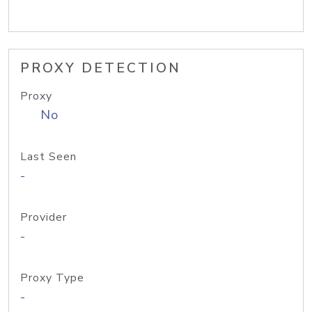
PROXY DETECTION
Proxy
No
Last Seen
-
Provider
-
Proxy Type
-