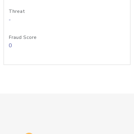
Threat
-
Fraud Score
0