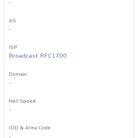
-
AS
-
ISP
Broadcast RFC1700
Domain
-
Net Speed
-
IDD & Area Code
-