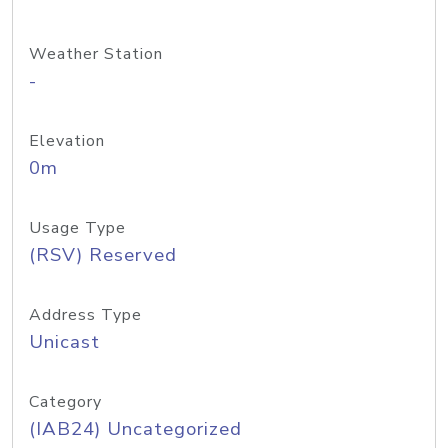
Weather Station
-
Elevation
0m
Usage Type
(RSV) Reserved
Address Type
Unicast
Category
(IAB24) Uncategorized