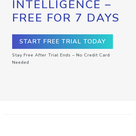
INTELLIGENCE –
FREE FOR 7 DAYS
START FREE TRIAL TODAY
Stay Free After Trial Ends – No Credit Card
Needed