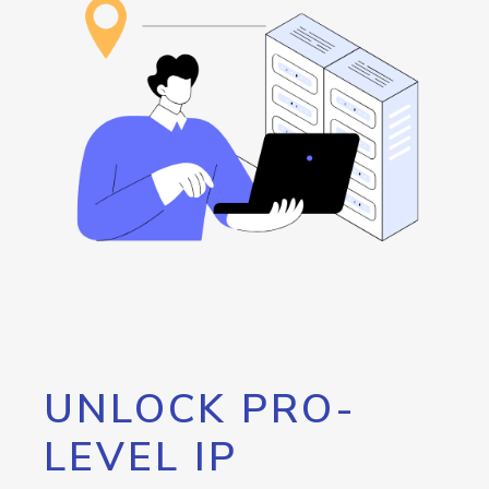
UNLOCK PRO-
LEVEL IP