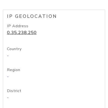
IP GEOLOCATION
IP Address
0.35.238.250
Country
-
Region
-
District
-