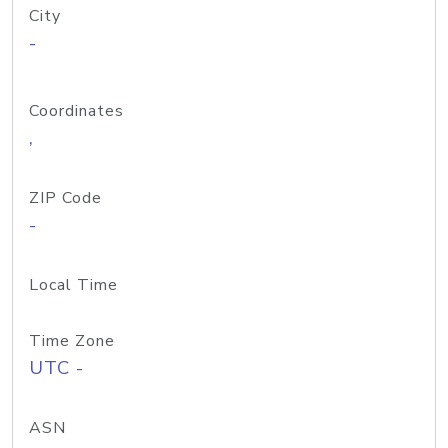
City
-
Coordinates
,
ZIP Code
-
Local Time
Time Zone
UTC -
ASN