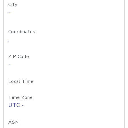
City
-
Coordinates
,
ZIP Code
-
Local Time
Time Zone
UTC -
ASN