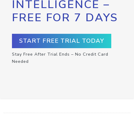
INTELLIGENCE –
FREE FOR 7 DAYS
START FREE TRIAL TODAY
Stay Free After Trial Ends – No Credit Card
Needed