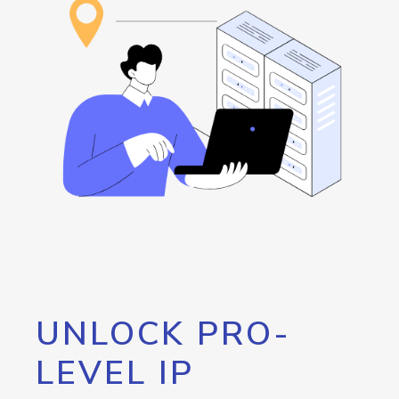
UNLOCK PRO-
LEVEL IP