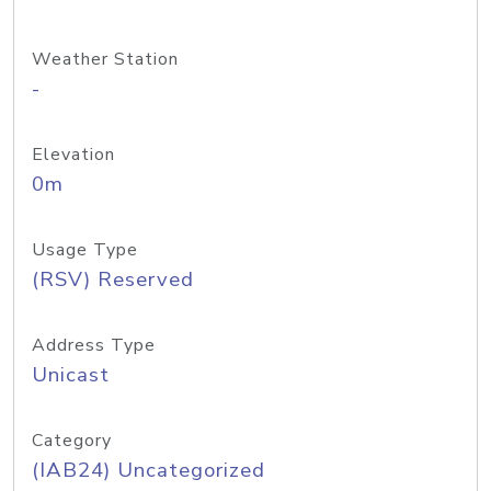
Weather Station
-
Elevation
0m
Usage Type
(RSV) Reserved
Address Type
Unicast
Category
(IAB24) Uncategorized