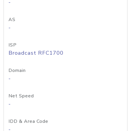
-
AS
-
ISP
Broadcast RFC1700
Domain
-
Net Speed
-
IDD & Area Code
-