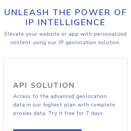
UNLEASH THE POWER OF
IP INTELLIGENCE
Elevate your website or app with personalized
content using our IP geolocation solution.
API SOLUTION
Access to the advanced geolocation
data in our highest plan with complete
proxies data. Try it free for 7 days.