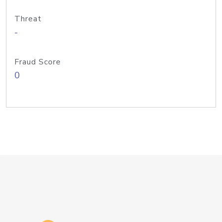
Threat
-
Fraud Score
0