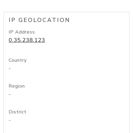
IP GEOLOCATION
IP Address
0.35.238.123
Country
-
Region
-
District
-