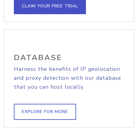
CLAIM YOUR FREE TRIAL
DATABASE
Harness the benefits of IP geolocation
and proxy detection with our database
that you can host locally.
EXPLORE FOR MORE