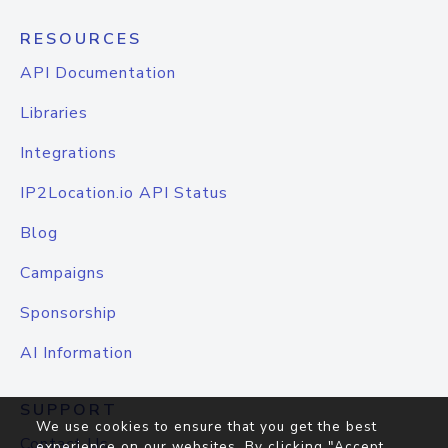
RESOURCES
API Documentation
Libraries
Integrations
IP2Location.io API Status
Blog
Campaigns
Sponsorship
AI Information
SUPPORT
We use cookies to ensure that you get the best
Contact Us
experience on our websites. By clicking "Accept