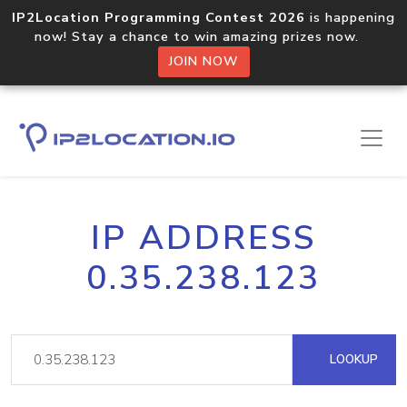
IP2Location Programming Contest 2026
is happening
now! Stay a chance to win amazing prizes now.
JOIN NOW
IP ADDRESS
0.35.238.123
LOOKUP