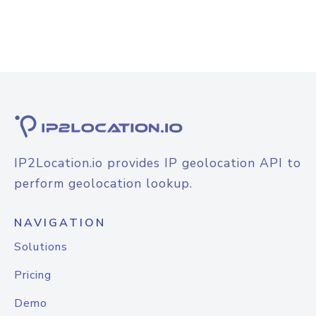
IP2Location.io provides IP geolocation API to
perform geolocation lookup.
NAVIGATION
Solutions
Pricing
Demo