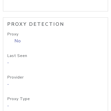
PROXY DETECTION
Proxy
No
Last Seen
-
Provider
-
Proxy Type
-