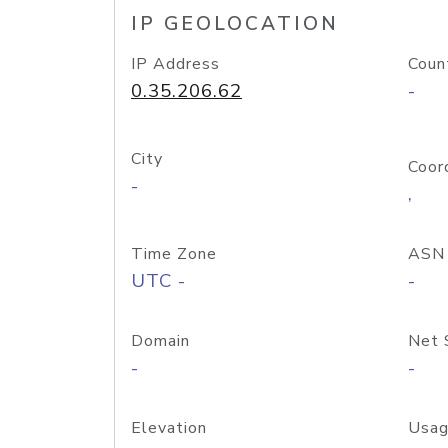
IP GEOLOCATION
IP Address
Coun
0.35.206.62
-
City
Coor
-
,
Time Zone
ASN
UTC -
-
Domain
Net 
-
-
Elevation
Usag