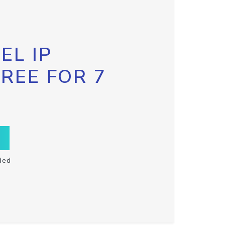
EL IP
FREE FOR 7
ded