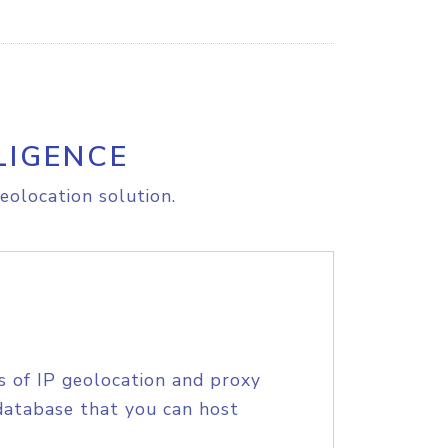
LIGENCE
eolocation solution.
s of IP geolocation and proxy
database that you can host