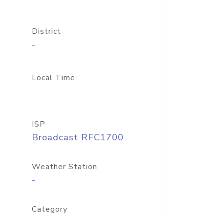
District
-
Local Time
ISP
Broadcast RFC1700
Weather Station
-
Category