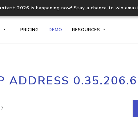
ontest 2026
is happening now! Stay a chance to win amaz
S
PRICING
DEMO
RESOURCES
IP2Location.io API
IP2Locati
P ADDRESS 0.35.206.
Core IP geolocation API
Process mu
documentation
request
Domain WHOIS API
Hosted D
Comprehensive WHOIS data
Retrieve 
lookup