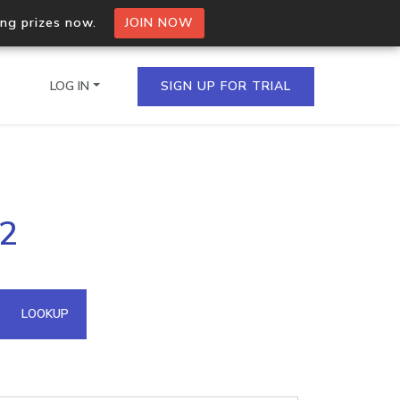
ing prizes now.
JOIN NOW
LOG IN
SIGN UP FOR TRIAL
on.io Bulk API
62
ltiple IPs in a single
omain API
LOOKUP
domains hosted on an IP