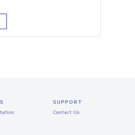
S
SUPPORT
tation
Contact Us