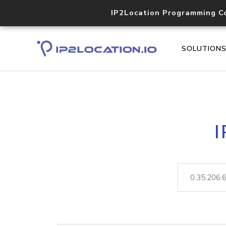
IP2Location Programming C
SOLUTION
I