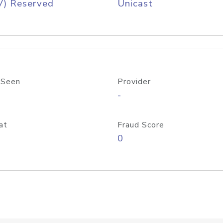
V) Reserved
Unicast
 Seen
Provider
-
at
Fraud Score
0