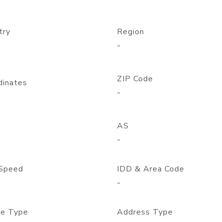
try
Region
-
ZIP Code
dinates
-
AS
-
Speed
IDD & Area Code
-
e Type
Address Type