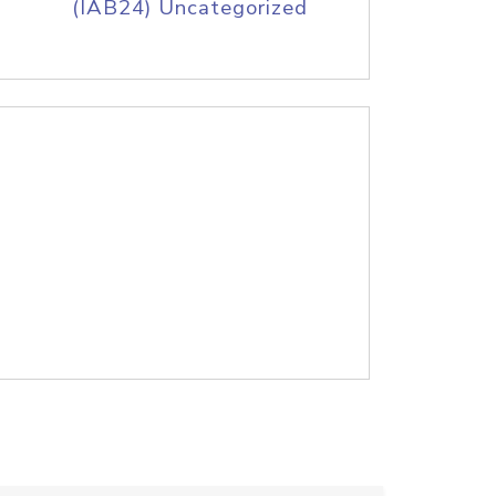
(IAB24) Uncategorized