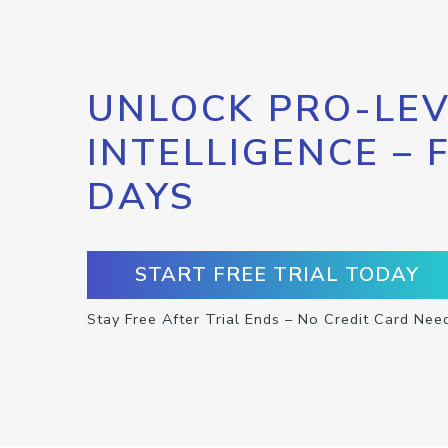
UNLOCK PRO-LEV
INTELLIGENCE – 
DAYS
START FREE TRIAL TODAY
Stay Free After Trial Ends – No Credit Card Nee