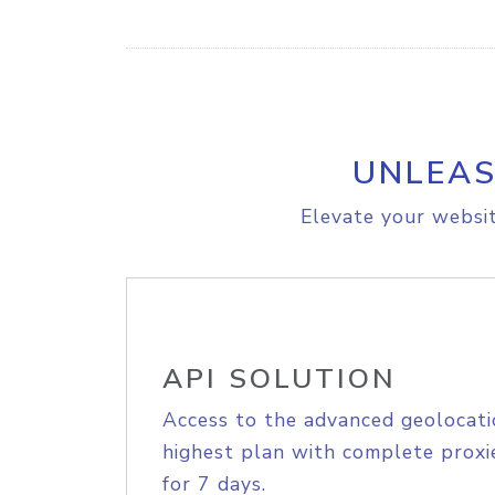
UNLEAS
Elevate your websit
API SOLUTION
Access to the advanced geolocati
highest plan with complete proxie
for 7 days.