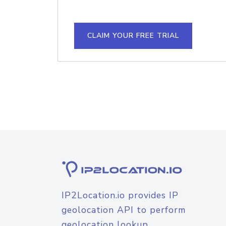
CLAIM YOUR FREE TRIAL
IP2Location.io provides IP
geolocation API to perform
geolocation lookup.