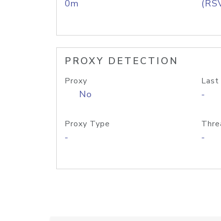
0m
(RS
PROXY DETECTION
Proxy
Last
No
-
Proxy Type
Thre
-
-