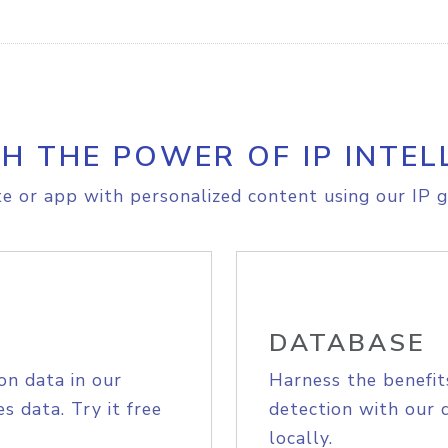
H THE POWER OF IP INTEL
e or app with personalized content using our IP g
DATABASE
on data in our
Harness the benefit
s data. Try it free
detection with our 
locally.