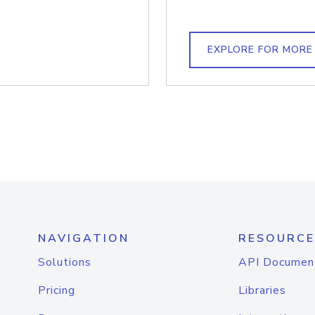
EXPLORE FOR MORE
NAVIGATION
RESOURCE
Solutions
API Documen
Pricing
Libraries