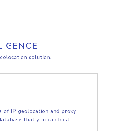
LIGENCE
eolocation solution.
s of IP geolocation and proxy
database that you can host