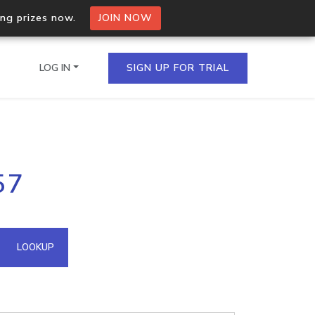
ing prizes now.
JOIN NOW
LOG IN
SIGN UP FOR TRIAL
on.io Bulk API
57
ltiple IPs in a single
omain API
LOOKUP
domains hosted on an IP