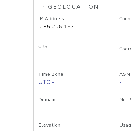
IP GEOLOCATION
IP Address
Coun
0.35.206.157
-
City
Coor
-
,
Time Zone
ASN
UTC -
-
Domain
Net 
-
-
Elevation
Usag