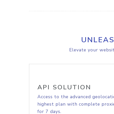
UNLEAS
Elevate your websit
API SOLUTION
Access to the advanced geolocati
highest plan with complete proxie
for 7 days.