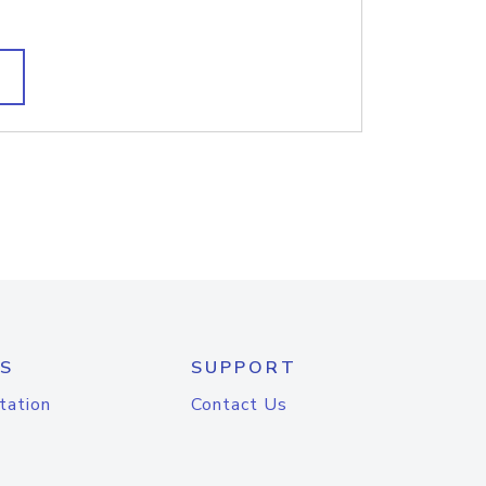
S
SUPPORT
tation
Contact Us