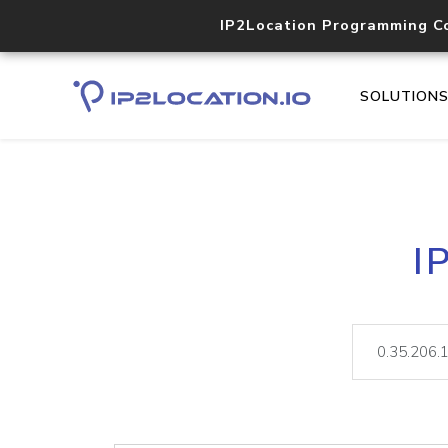
IP2Location Programming C
SOLUTION
I