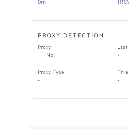
0m
(RS
PROXY DETECTION
Proxy
Last
No
-
Proxy Type
Thre
-
-