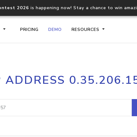
ontest 2026
is happening now! Stay a chance to win amaz
S
PRICING
DEMO
RESOURCES
IP2Location.io API
IP2Locati
P ADDRESS 0.35.206.1
Core IP geolocation API
Process mu
documentation
request
Domain WHOIS API
Hosted D
Comprehensive WHOIS data
Retrieve 
lookup