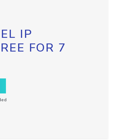
EL IP
FREE FOR 7
ded