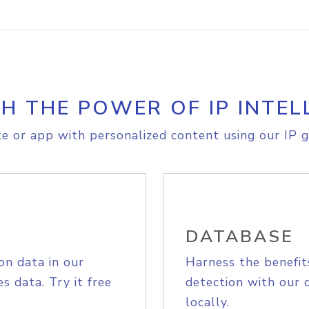
H THE POWER OF IP INTEL
e or app with personalized content using our IP g
DATABASE
on data in our
Harness the benefit
s data. Try it free
detection with our 
locally.