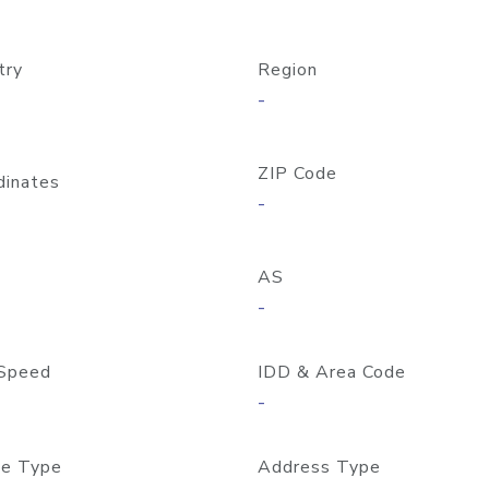
try
Region
-
ZIP Code
dinates
-
AS
-
Speed
IDD & Area Code
-
e Type
Address Type