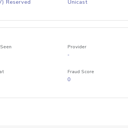
V) Reserved
Unicast
 Seen
Provider
-
at
Fraud Score
0