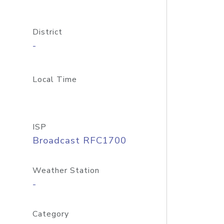
District
-
Local Time
ISP
Broadcast RFC1700
Weather Station
-
Category