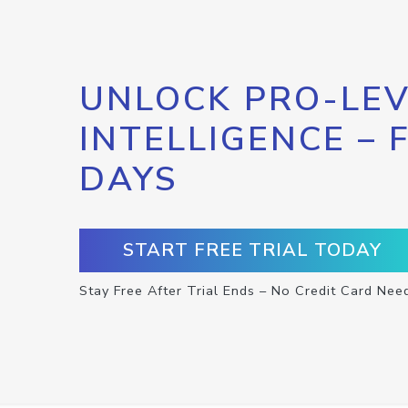
UNLOCK PRO-LEV
INTELLIGENCE – 
DAYS
START FREE TRIAL TODAY
Stay Free After Trial Ends – No Credit Card Nee