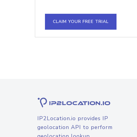
CLAIM YOUR FREE TRIAL
IP2Location.io provides IP
geolocation API to perform
geolocation lookup.