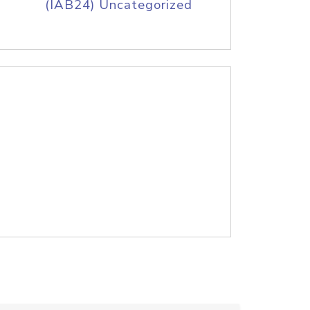
(IAB24) Uncategorized