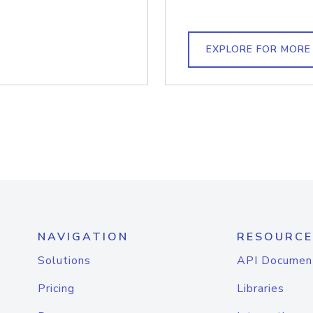
EXPLORE FOR MORE
NAVIGATION
RESOURCE
Solutions
API Documen
Pricing
Libraries