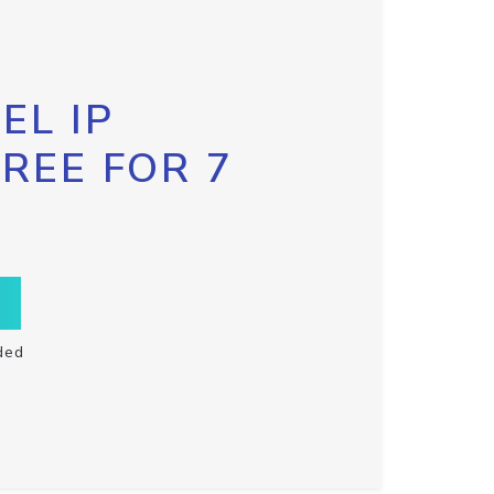
EL IP
FREE FOR 7
ded