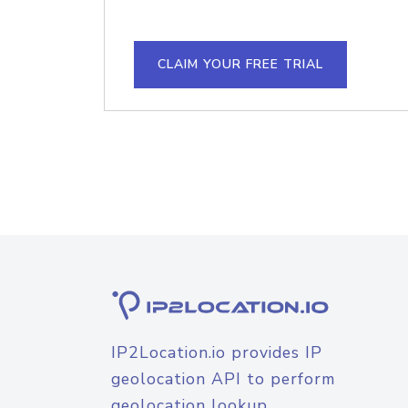
CLAIM YOUR FREE TRIAL
IP2Location.io provides IP
geolocation API to perform
geolocation lookup.