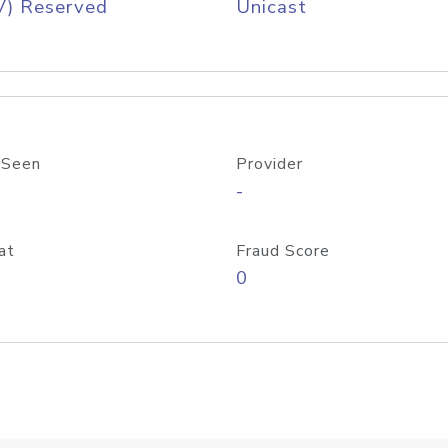
V) Reserved
Unicast
 Seen
Provider
-
at
Fraud Score
0