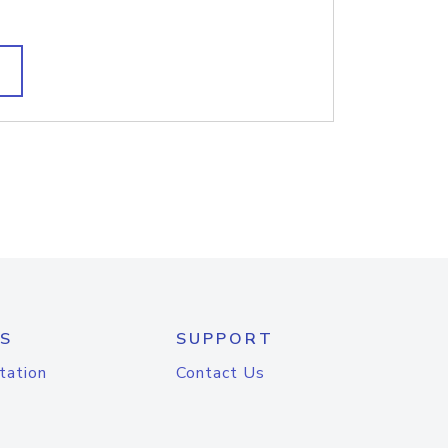
S
SUPPORT
tation
Contact Us