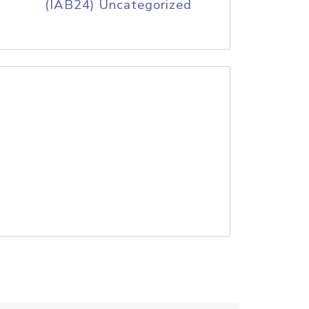
(IAB24) Uncategorized