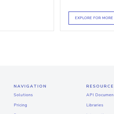
EXPLORE FOR MORE
NAVIGATION
RESOURCE
Solutions
API Documen
Pricing
Libraries