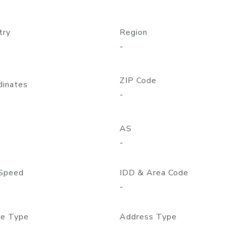
try
Region
-
ZIP Code
dinates
-
AS
-
Speed
IDD & Area Code
-
e Type
Address Type