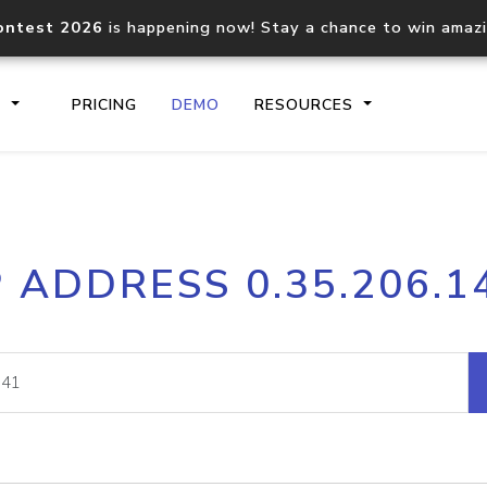
ontest 2026
is happening now! Stay a chance to win amaz
S
PRICING
DEMO
RESOURCES
IP2Location.io API
IP2Locati
P ADDRESS 0.35.206.1
Core IP geolocation API
Process mu
documentation
request
Domain WHOIS API
Hosted D
Comprehensive WHOIS data
Retrieve 
lookup