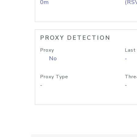
0m
(RS
PROXY DETECTION
Proxy
Last
No
-
Proxy Type
Thre
-
-