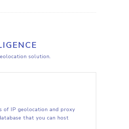
LIGENCE
eolocation solution.
s of IP geolocation and proxy
database that you can host