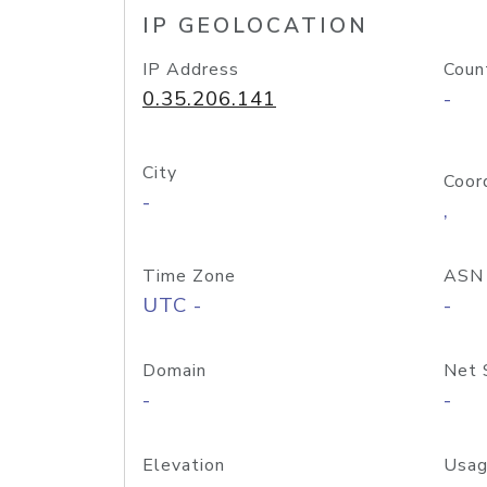
IP GEOLOCATION
IP Address
Coun
0.35.206.141
-
City
Coor
-
,
Time Zone
ASN
UTC -
-
Domain
Net 
-
-
Elevation
Usag