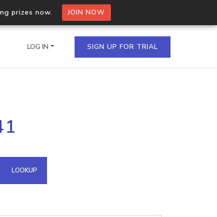
ing prizes now.
JOIN NOW
LOG IN
SIGN UP FOR TRIAL
on.io Bulk API
41
ltiple IPs in a single
omain API
LOOKUP
domains hosted on an IP