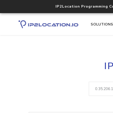
IP2Location Programming C
SOLUTION
I