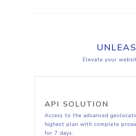
UNLEAS
Elevate your websit
API SOLUTION
Access to the advanced geolocati
highest plan with complete proxie
for 7 days.