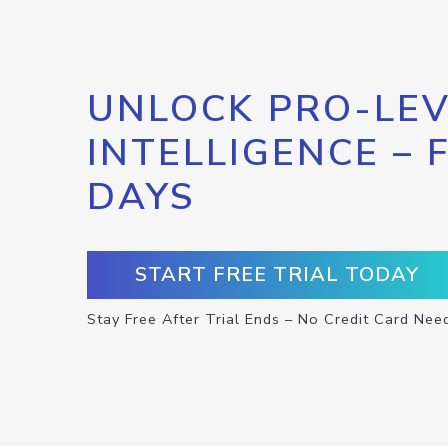
UNLOCK PRO-LEV
INTELLIGENCE – 
DAYS
START FREE TRIAL TODAY
Stay Free After Trial Ends – No Credit Card Nee