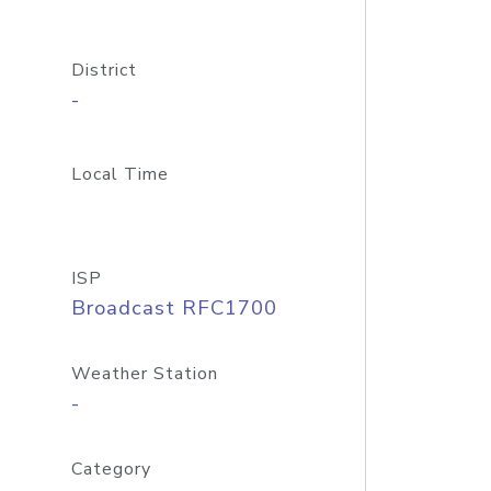
District
-
Local Time
ISP
Broadcast RFC1700
Weather Station
-
Category