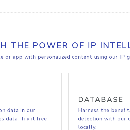
H THE POWER OF IP INTEL
e or app with personalized content using our IP g
DATABASE
on data in our
Harness the benefit
s data. Try it free
detection with our 
locally.