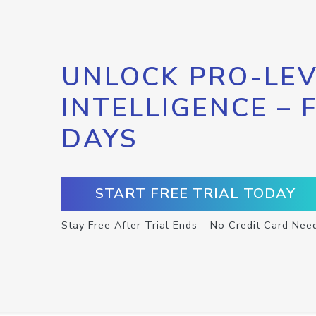
UNLOCK PRO-LEV
INTELLIGENCE – 
DAYS
START FREE TRIAL TODAY
Stay Free After Trial Ends – No Credit Card Nee