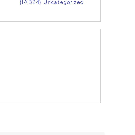
(IAB24) Uncategorized