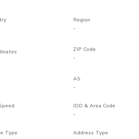
try
Region
-
ZIP Code
dinates
-
AS
-
Speed
IDD & Area Code
-
e Type
Address Type