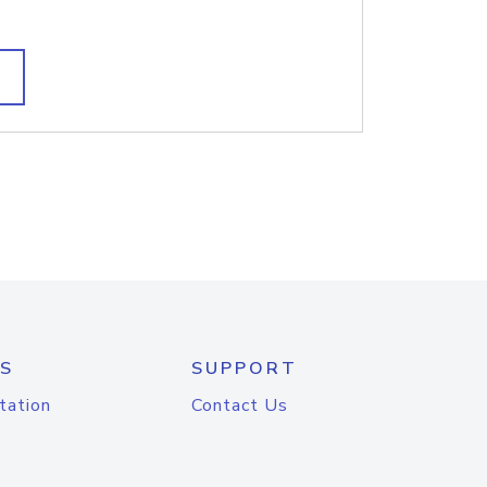
S
SUPPORT
tation
Contact Us