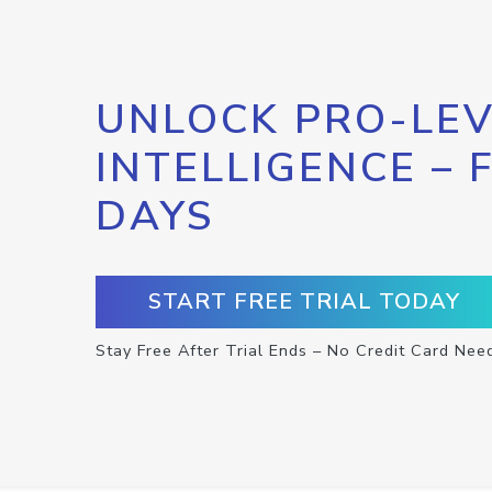
UNLOCK PRO-LEV
INTELLIGENCE – 
DAYS
START FREE TRIAL TODAY
Stay Free After Trial Ends – No Credit Card Nee