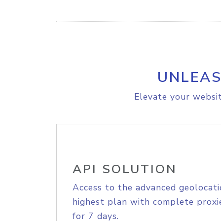
UNLEAS
Elevate your websit
API SOLUTION
Access to the advanced geolocati
highest plan with complete proxie
for 7 days.