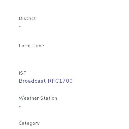
District
-
Local Time
ISP
Broadcast RFC1700
Weather Station
-
Category