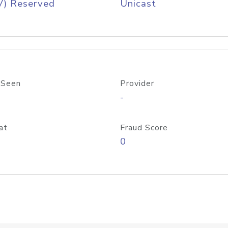
V) Reserved
Unicast
 Seen
Provider
-
at
Fraud Score
0