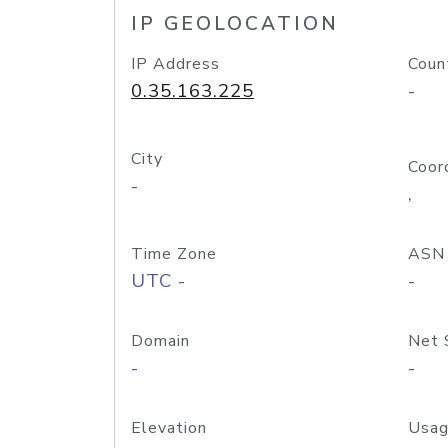
IP GEOLOCATION
IP Address
Coun
0.35.163.225
-
City
Coor
-
,
Time Zone
ASN
UTC -
-
Domain
Net 
-
-
Elevation
Usag