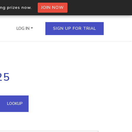
ing prizes now.
JOIN NOW
LOG IN
SIGN UP FOR TRIAL
on.io Bulk API
25
ltiple IPs in a single
omain API
LOOKUP
domains hosted on an IP