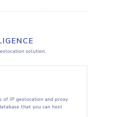
LIGENCE
eolocation solution.
s of IP geolocation and proxy
database that you can host