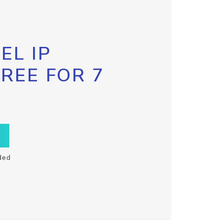
EL IP
FREE FOR 7
ded