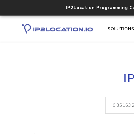
IP2Location Programming C
SOLUTION
I