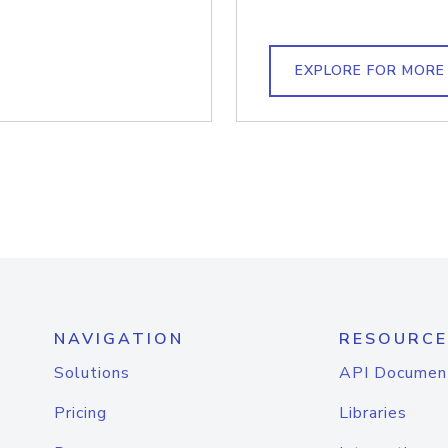
EXPLORE FOR MORE
NAVIGATION
RESOURCE
Solutions
API Documen
Pricing
Libraries