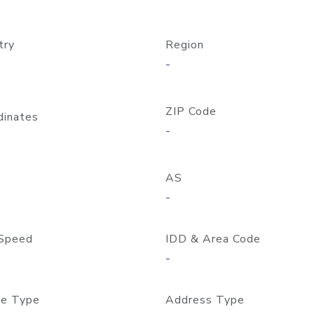
try
Region
-
ZIP Code
dinates
-
AS
-
Speed
IDD & Area Code
-
e Type
Address Type