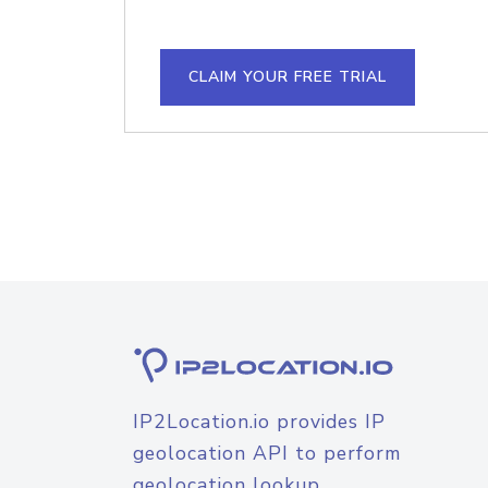
CLAIM YOUR FREE TRIAL
IP2Location.io provides IP
geolocation API to perform
geolocation lookup.