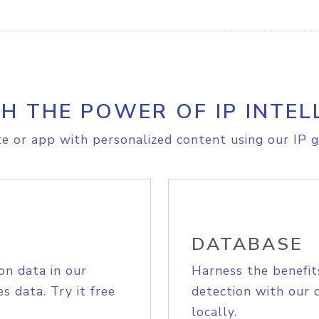
H THE POWER OF IP INTEL
e or app with personalized content using our IP g
DATABASE
on data in our
Harness the benefit
s data. Try it free
detection with our 
locally.