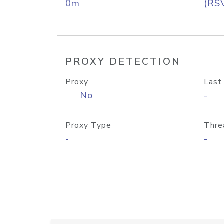
0m
(RS
PROXY DETECTION
Proxy
Last
No
-
Proxy Type
Thre
-
-