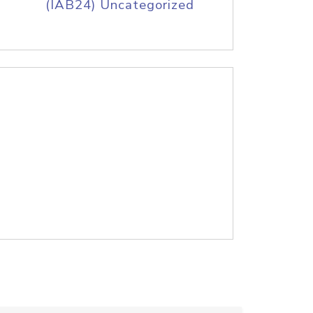
(IAB24) Uncategorized