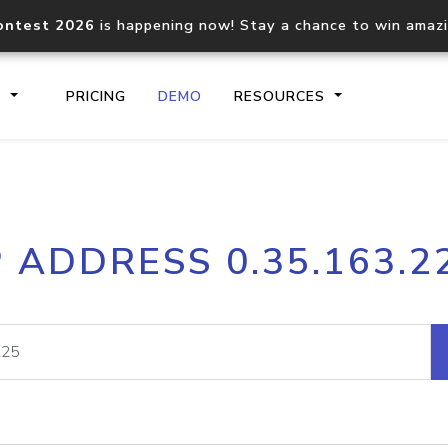
ontest 2026
is happening now! Stay a chance to win amaz
S
PRICING
DEMO
RESOURCES
IP2Location.io API
IP2Locati
P ADDRESS 0.35.163.2
Core IP geolocation API
Process mu
documentation
request
Domain WHOIS API
Hosted D
Comprehensive WHOIS data
Retrieve 
lookup