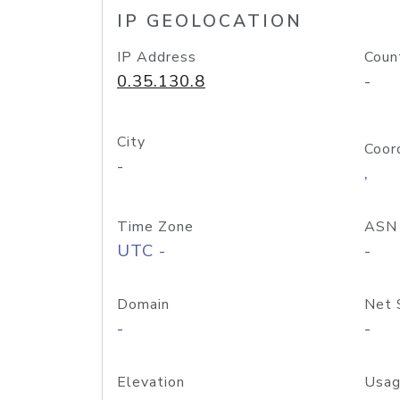
IP GEOLOCATION
IP Address
Coun
0.35.130.8
-
City
Coor
-
,
Time Zone
ASN
UTC -
-
Domain
Net 
-
-
Elevation
Usag