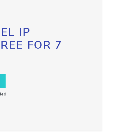
EL IP
FREE FOR 7
ded