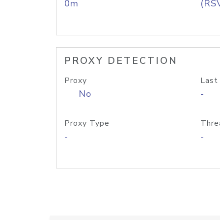
0m
(RS
PROXY DETECTION
Proxy
Last
No
-
Proxy Type
Thre
-
-