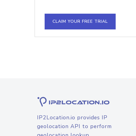
CLAIM YOUR FREE TRIAL
IP2Location.io provides IP
geolocation API to perform
geolocation lookup.