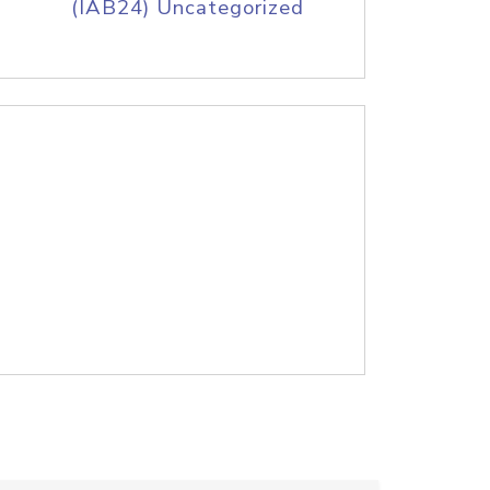
(IAB24) Uncategorized