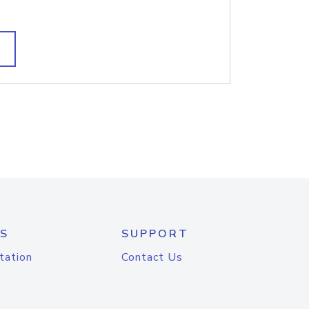
S
SUPPORT
tation
Contact Us