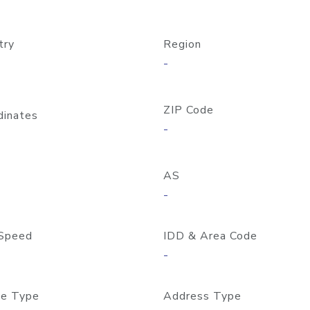
try
Region
-
ZIP Code
dinates
-
AS
-
Speed
IDD & Area Code
-
e Type
Address Type