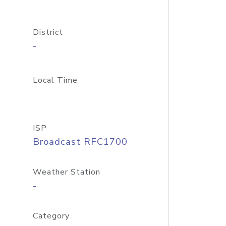
District
-
Local Time
ISP
Broadcast RFC1700
Weather Station
-
Category