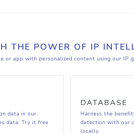
H THE POWER OF IP INTEL
e or app with personalized content using our IP g
DATABASE
on data in our
Harness the benefit
s data. Try it free
detection with our 
locally.