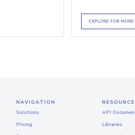
EXPLORE FOR MORE
NAVIGATION
RESOURCE
Solutions
API Documen
Pricing
Libraries