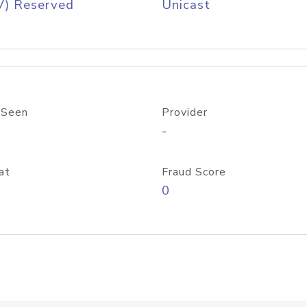
V) Reserved
Unicast
 Seen
Provider
-
at
Fraud Score
0