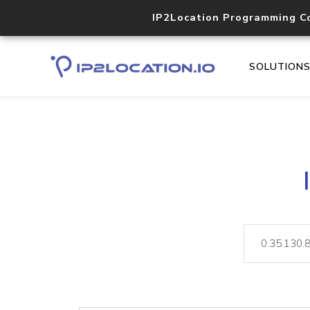
IP2Location Programming C
SOLUTION