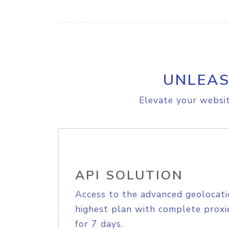
UNLEAS
Elevate your websit
API SOLUTION
Access to the advanced geolocati
highest plan with complete proxie
for 7 days.