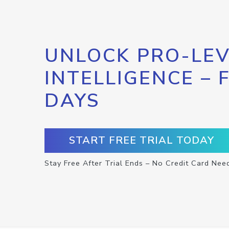
UNLOCK PRO-LEV
INTELLIGENCE – 
DAYS
START FREE TRIAL TODAY
Stay Free After Trial Ends – No Credit Card Nee