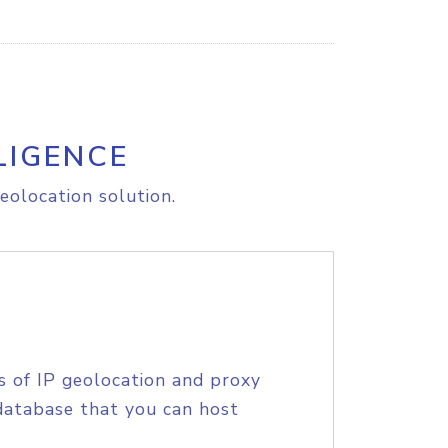
LIGENCE
eolocation solution.
s of IP geolocation and proxy
database that you can host