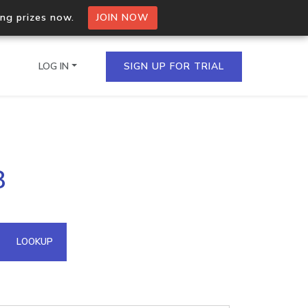
ing prizes now.
JOIN NOW
LOG IN
SIGN UP FOR TRIAL
on.io Bulk API
8
ltiple IPs in a single
omain API
LOOKUP
domains hosted on an IP