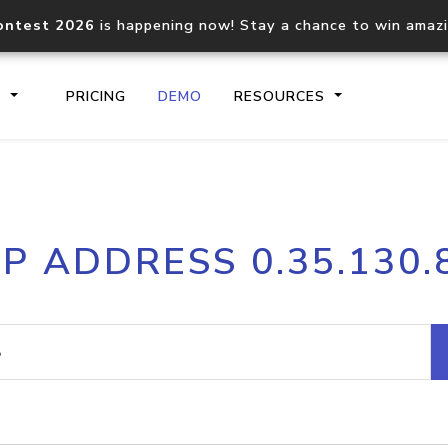
ontest 2026
is happening now! Stay a chance to win amaz
S
PRICING
DEMO
RESOURCES
IP2Location.io API
IP2Locati
IP ADDRESS 0.35.130.
Core IP geolocation API
Process mu
documentation
request
Domain WHOIS API
Hosted D
Comprehensive WHOIS data
Retrieve 
lookup