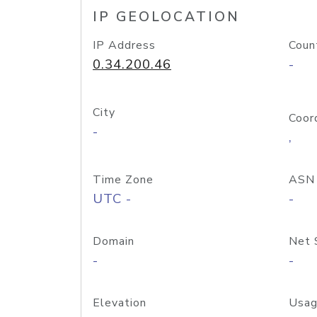
IP GEOLOCATION
IP Address
Coun
0.34.200.46
-
City
Coor
-
,
Time Zone
ASN
UTC -
-
Domain
Net 
-
-
Elevation
Usag