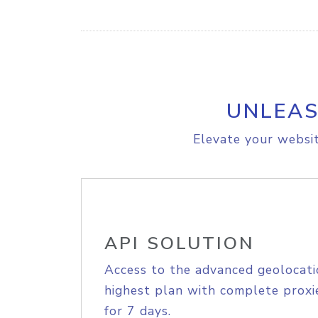
UNLEAS
Elevate your websit
API SOLUTION
Access to the advanced geolocati
highest plan with complete proxie
for 7 days.