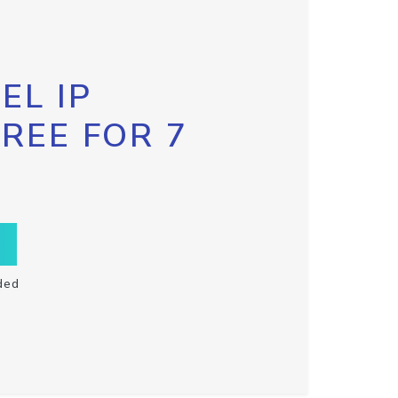
EL IP
FREE FOR 7
ded