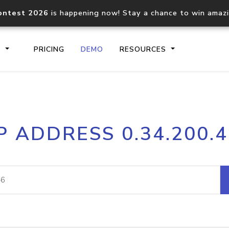
ontest 2026
is happening now! Stay a chance to win amaz
S
PRICING
DEMO
RESOURCES
IP2Location.io API
IP2Locati
P ADDRESS 0.34.200.
Core IP geolocation API
Process mu
documentation
request
Domain WHOIS API
Hosted D
Comprehensive WHOIS data
Retrieve 
lookup