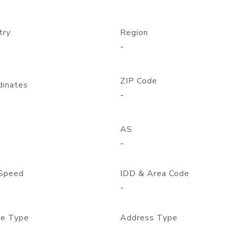
try
Region
-
ZIP Code
dinates
-
AS
-
Speed
IDD & Area Code
-
e Type
Address Type