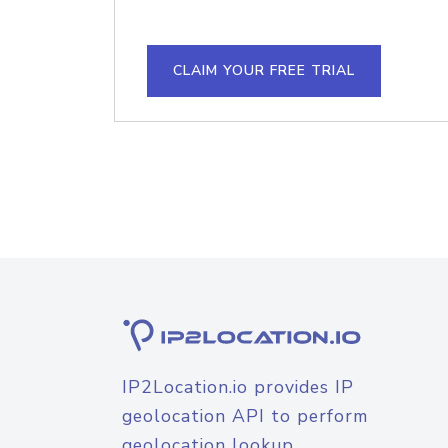
CLAIM YOUR FREE TRIAL
IP2Location.io provides IP
geolocation API to perform
geolocation lookup.