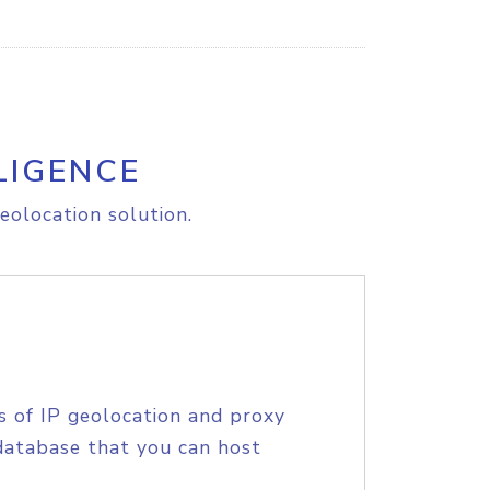
LIGENCE
eolocation solution.
s of IP geolocation and proxy
database that you can host