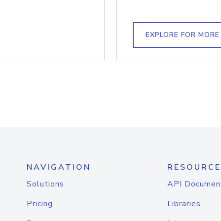
EXPLORE FOR MORE
NAVIGATION
RESOURCE
Solutions
API Documen
Pricing
Libraries