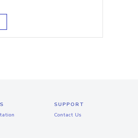
S
SUPPORT
tation
Contact Us