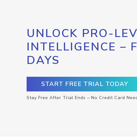
UNLOCK PRO-LEV
INTELLIGENCE – 
DAYS
START FREE TRIAL TODAY
Stay Free After Trial Ends – No Credit Card Nee