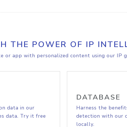
H THE POWER OF IP INTEL
e or app with personalized content using our IP g
DATABASE
on data in our
Harness the benefit
s data. Try it free
detection with our 
locally.