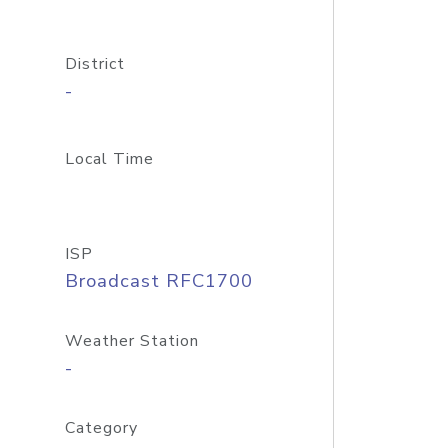
District
-
Local Time
ISP
Broadcast RFC1700
Weather Station
-
Category