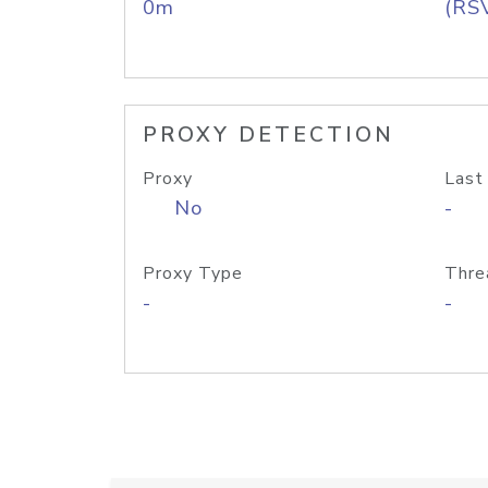
0m
(RS
PROXY DETECTION
Proxy
Last
No
-
Proxy Type
Thre
-
-