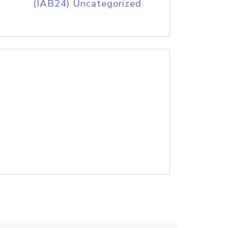
(IAB24) Uncategorized