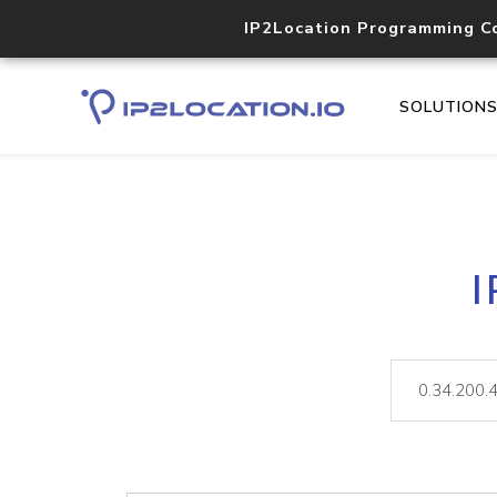
IP2Location Programming C
SOLUTION
I