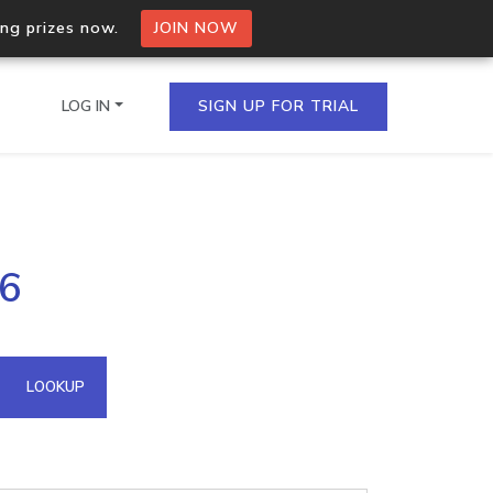
ing prizes now.
JOIN NOW
LOG IN
SIGN UP FOR TRIAL
on.io Bulk API
46
ltiple IPs in a single
omain API
LOOKUP
domains hosted on an IP