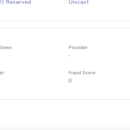
V) Reserved
Unicast
 Seen
Provider
-
at
Fraud Score
0