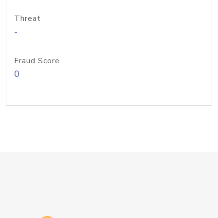
Threat
-
Fraud Score
0