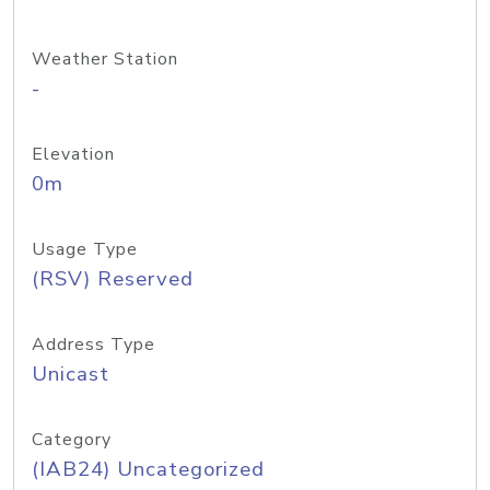
Weather Station
-
Elevation
0m
Usage Type
(RSV) Reserved
Address Type
Unicast
Category
(IAB24) Uncategorized