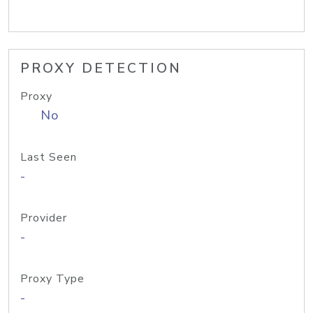
PROXY DETECTION
Proxy
No
Last Seen
-
Provider
-
Proxy Type
-