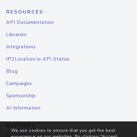
RESOURCES
API Documentation
Libraries
Integrations
IP2Location.io API Status
Blog
Campaigns
Sponsorship
AI Information
SUPPORT
We use cookies to ensure that you get the best
Contact Us
experience on our websites. By clicking "Accept