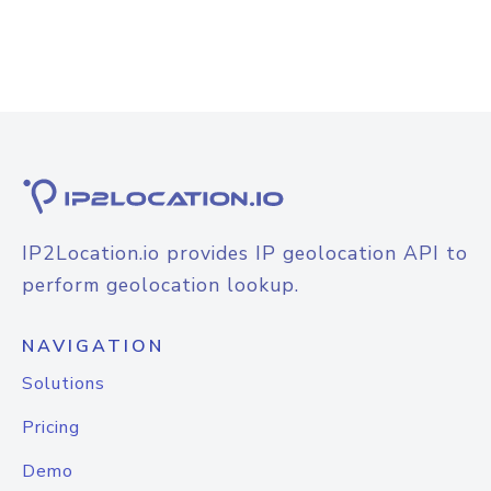
IP2Location.io provides IP geolocation API to
perform geolocation lookup.
NAVIGATION
Solutions
Pricing
Demo