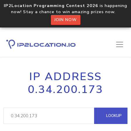
IP2Location Programming Contest 2026
is happening
now! Stay a chance to win amazing prizes now.
JOIN NOW
IP ADDRESS
0.34.200.173
LOOKUP