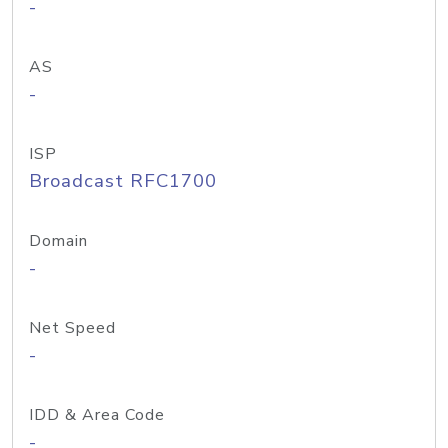
-
AS
-
ISP
Broadcast RFC1700
Domain
-
Net Speed
-
IDD & Area Code
-