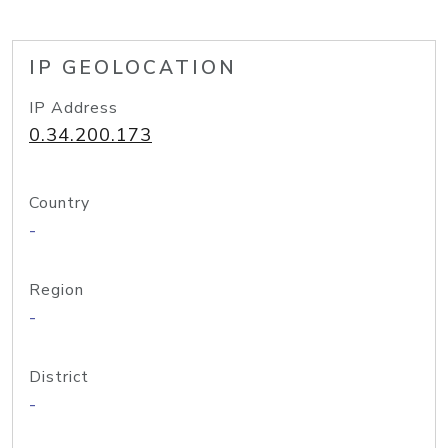
IP GEOLOCATION
IP Address
0.34.200.173
Country
-
Region
-
District
-