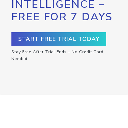
INTELLIGENCE –
FREE FOR 7 DAYS
START FREE TRIAL TODAY
Stay Free After Trial Ends – No Credit Card
Needed