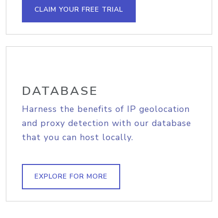
CLAIM YOUR FREE TRIAL
DATABASE
Harness the benefits of IP geolocation
and proxy detection with our database
that you can host locally.
EXPLORE FOR MORE