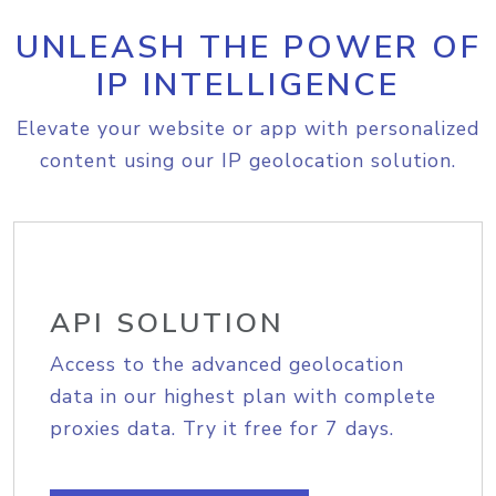
UNLEASH THE POWER OF
IP INTELLIGENCE
Elevate your website or app with personalized
content using our IP geolocation solution.
API SOLUTION
Access to the advanced geolocation
data in our highest plan with complete
proxies data. Try it free for 7 days.