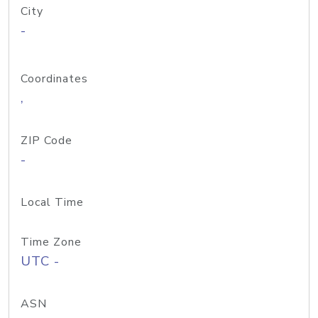
City
-
Coordinates
,
ZIP Code
-
Local Time
Time Zone
UTC -
ASN