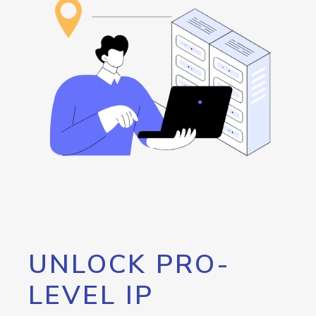
UNLOCK PRO-
LEVEL IP