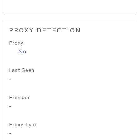
PROXY DETECTION
Proxy
No
Last Seen
-
Provider
-
Proxy Type
-