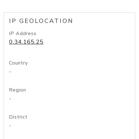
IP GEOLOCATION
IP Address
0.34.165.25
Country
-
Region
-
District
-