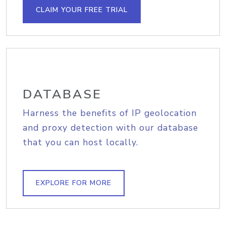
CLAIM YOUR FREE TRIAL
DATABASE
Harness the benefits of IP geolocation
and proxy detection with our database
that you can host locally.
EXPLORE FOR MORE