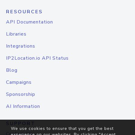
RESOURCES
API Documentation
Libraries
Integrations
IP2Location.io API Status
Blog
Campaigns
Sponsorship
AI Information
SUPPORT
We use cookies to ensure that you get the best
Contact Us
experience on our websites. By clicking "Accept