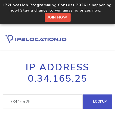
IP2Location Programming Contest 2026
is happening
now! Stay a chance to win amazing prizes now.
JOIN NOW
IP ADDRESS
0.34.165.25
LOOKUP