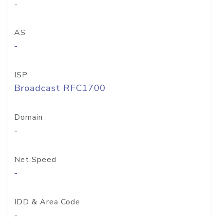
-
AS
-
ISP
Broadcast RFC1700
Domain
-
Net Speed
-
IDD & Area Code
-