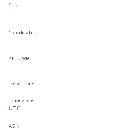
City
-
Coordinates
,
ZIP Code
-
Local Time
Time Zone
UTC -
ASN