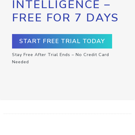
INTELLIGENCE –
FREE FOR 7 DAYS
START FREE TRIAL TODAY
Stay Free After Trial Ends – No Credit Card
Needed