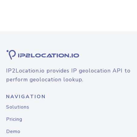
IP2Location.io provides IP geolocation API to
perform geolocation lookup.
NAVIGATION
Solutions
Pricing
Demo