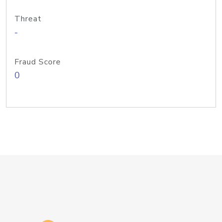
Threat
-
Fraud Score
0