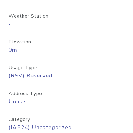
Weather Station
-
Elevation
0m
Usage Type
(RSV) Reserved
Address Type
Unicast
Category
(IAB24) Uncategorized