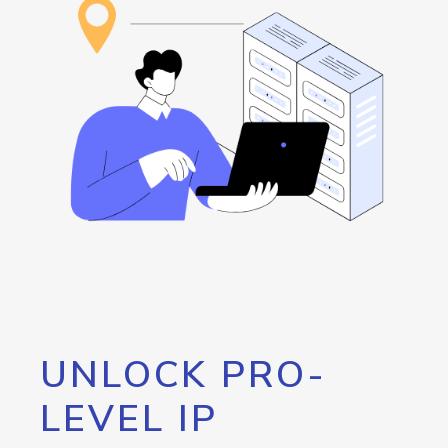
UNLOCK PRO-
LEVEL IP