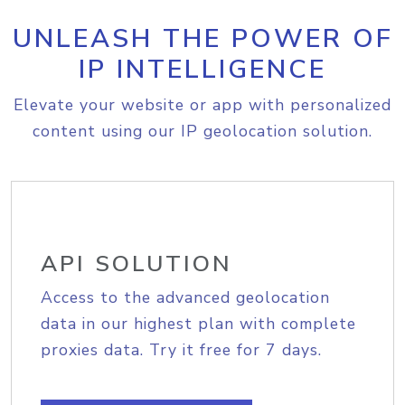
UNLEASH THE POWER OF
IP INTELLIGENCE
Elevate your website or app with personalized
content using our IP geolocation solution.
API SOLUTION
Access to the advanced geolocation
data in our highest plan with complete
proxies data. Try it free for 7 days.