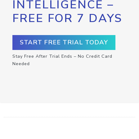
INTELLIGENCE –
FREE FOR 7 DAYS
START FREE TRIAL TODAY
Stay Free After Trial Ends – No Credit Card
Needed