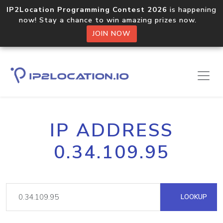
IP2Location Programming Contest 2026
is happening
now! Stay a chance to win amazing prizes now.
JOIN NOW
IP ADDRESS
0.34.109.95
LOOKUP