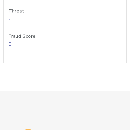
Threat
-
Fraud Score
0