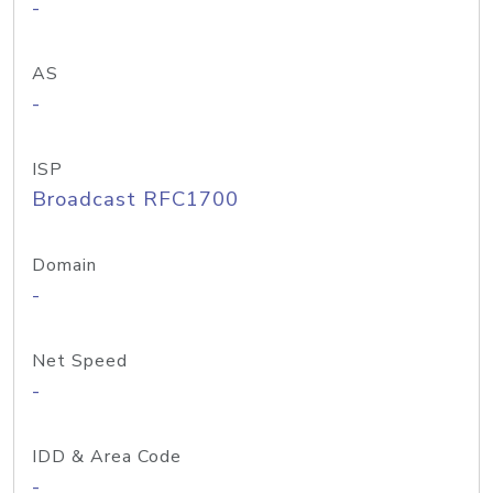
-
AS
-
ISP
Broadcast RFC1700
Domain
-
Net Speed
-
IDD & Area Code
-