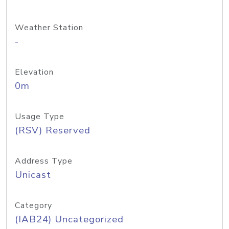
Weather Station
-
Elevation
0m
Usage Type
(RSV) Reserved
Address Type
Unicast
Category
(IAB24) Uncategorized