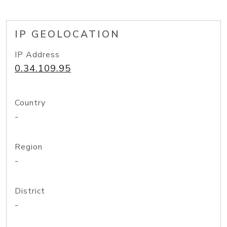
IP GEOLOCATION
IP Address
0.34.109.95
Country
-
Region
-
District
-