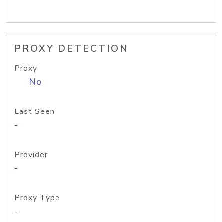
PROXY DETECTION
Proxy
No
Last Seen
-
Provider
-
Proxy Type
-