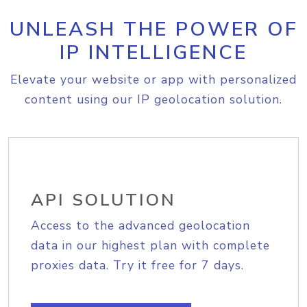
UNLEASH THE POWER OF
IP INTELLIGENCE
Elevate your website or app with personalized
content using our IP geolocation solution.
API SOLUTION
Access to the advanced geolocation
data in our highest plan with complete
proxies data. Try it free for 7 days.