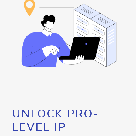
UNLOCK PRO-
LEVEL IP