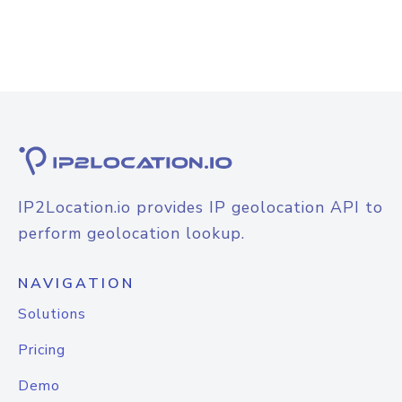
IP2Location.io provides IP geolocation API to
perform geolocation lookup.
NAVIGATION
Solutions
Pricing
Demo