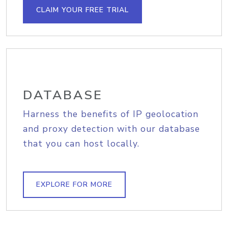
CLAIM YOUR FREE TRIAL
DATABASE
Harness the benefits of IP geolocation
and proxy detection with our database
that you can host locally.
EXPLORE FOR MORE