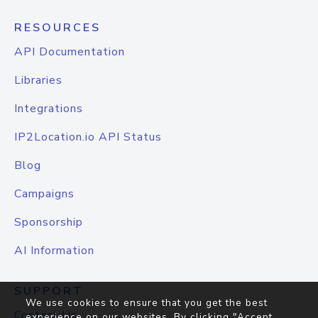
RESOURCES
API Documentation
Libraries
Integrations
IP2Location.io API Status
Blog
Campaigns
Sponsorship
AI Information
SUPPORT
We use cookies to ensure that you get the best
Contact Us
experience on our websites. By clicking "Accept