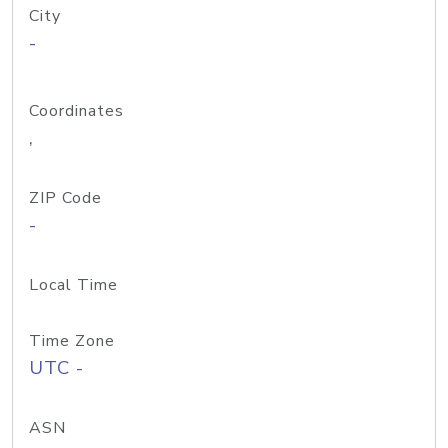
City
-
Coordinates
,
ZIP Code
-
Local Time
Time Zone
UTC -
ASN