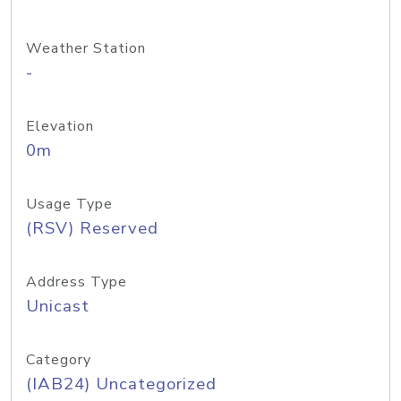
Weather Station
-
Elevation
0m
Usage Type
(RSV) Reserved
Address Type
Unicast
Category
(IAB24) Uncategorized