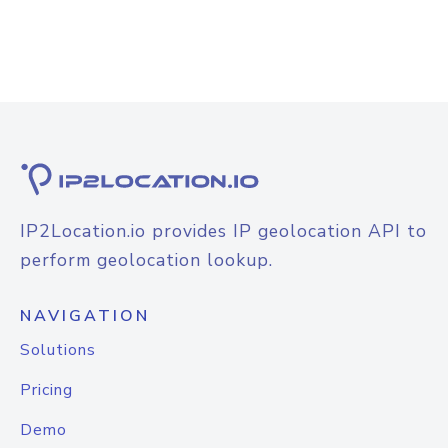
IP2Location.io provides IP geolocation API to
perform geolocation lookup.
NAVIGATION
Solutions
Pricing
Demo