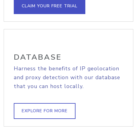
CLAIM YOUR FREE TRIAL
DATABASE
Harness the benefits of IP geolocation
and proxy detection with our database
that you can host locally.
EXPLORE FOR MORE