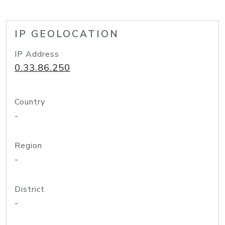
IP GEOLOCATION
IP Address
0.33.86.250
Country
-
Region
-
District
-