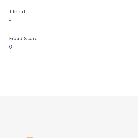
Threat
-
Fraud Score
0