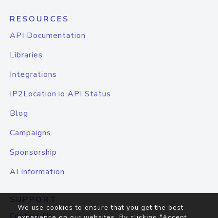
RESOURCES
API Documentation
Libraries
Integrations
IP2Location.io API Status
Blog
Campaigns
Sponsorship
AI Information
SUPPORT
We use cookies to ensure that you get the best
Contact Us
experience on our websites. By clicking "Accept