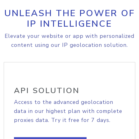
UNLEASH THE POWER OF
IP INTELLIGENCE
Elevate your website or app with personalized
content using our IP geolocation solution.
API SOLUTION
Access to the advanced geolocation
data in our highest plan with complete
proxies data. Try it free for 7 days.