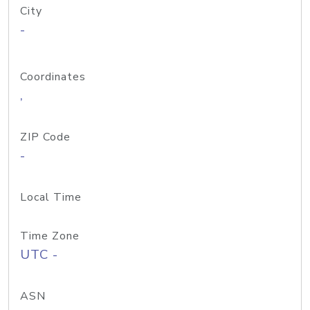
City
-
Coordinates
,
ZIP Code
-
Local Time
Time Zone
UTC -
ASN