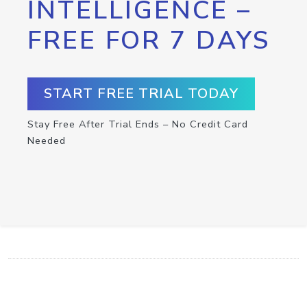
INTELLIGENCE –
FREE FOR 7 DAYS
START FREE TRIAL TODAY
Stay Free After Trial Ends – No Credit Card
Needed