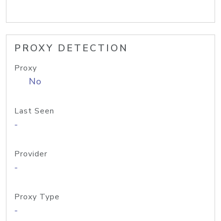
PROXY DETECTION
Proxy
No
Last Seen
-
Provider
-
Proxy Type
-