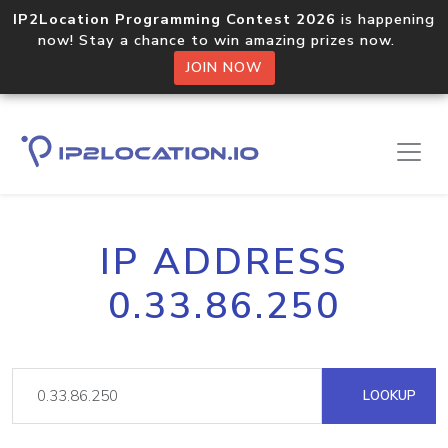
IP2Location Programming Contest 2026
is happening
now! Stay a chance to win amazing prizes now.
JOIN NOW
IP ADDRESS
0.33.86.250
LOOKUP