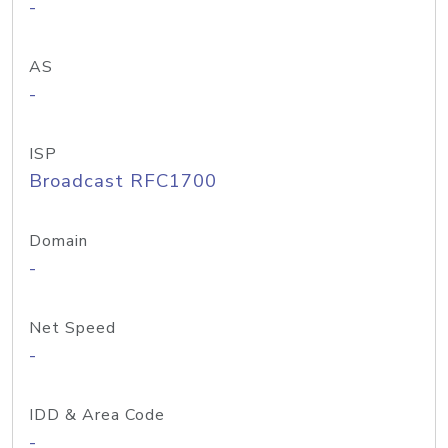
-
AS
-
ISP
Broadcast RFC1700
Domain
-
Net Speed
-
IDD & Area Code
-