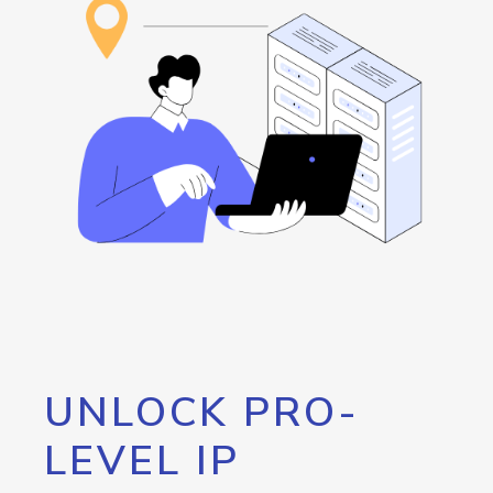
UNLOCK PRO-
LEVEL IP