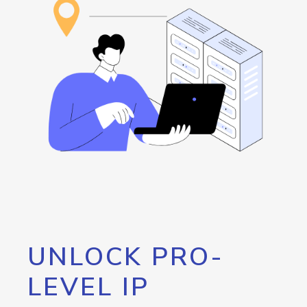
UNLOCK PRO-
LEVEL IP