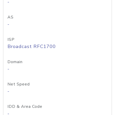
-
AS
-
ISP
Broadcast RFC1700
Domain
-
Net Speed
-
IDD & Area Code
-