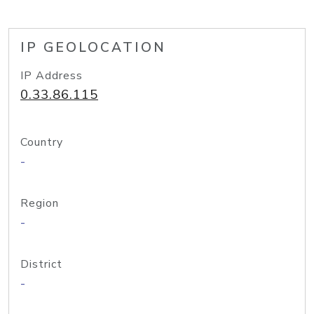
IP GEOLOCATION
IP Address
0.33.86.115
Country
-
Region
-
District
-