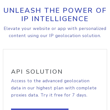
UNLEASH THE POWER OF
IP INTELLIGENCE
Elevate your website or app with personalized
content using our IP geolocation solution.
API SOLUTION
Access to the advanced geolocation
data in our highest plan with complete
proxies data. Try it free for 7 days.