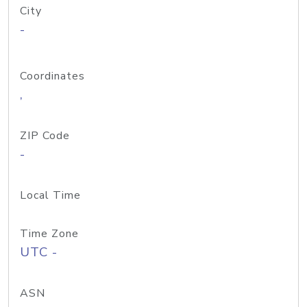
City
-
Coordinates
,
ZIP Code
-
Local Time
Time Zone
UTC -
ASN