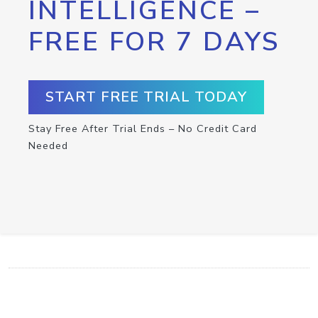
INTELLIGENCE –
FREE FOR 7 DAYS
START FREE TRIAL TODAY
Stay Free After Trial Ends – No Credit Card
Needed