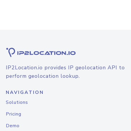
IP2Location.io provides IP geolocation API to
perform geolocation lookup.
NAVIGATION
Solutions
Pricing
Demo