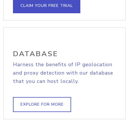
CLAIM YOUR FREE TRIAL
DATABASE
Harness the benefits of IP geolocation
and proxy detection with our database
that you can host locally.
EXPLORE FOR MORE