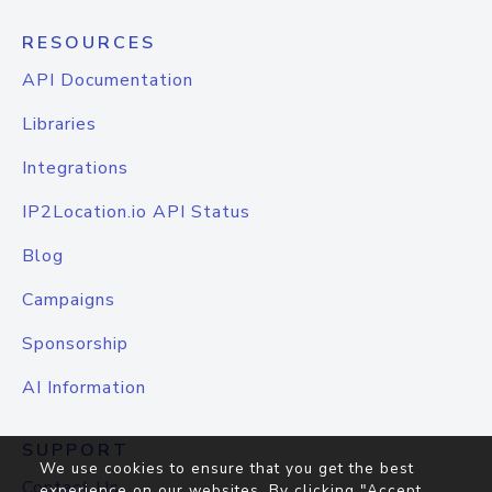
RESOURCES
API Documentation
Libraries
Integrations
IP2Location.io API Status
Blog
Campaigns
Sponsorship
AI Information
SUPPORT
We use cookies to ensure that you get the best
Contact Us
experience on our websites. By clicking "Accept