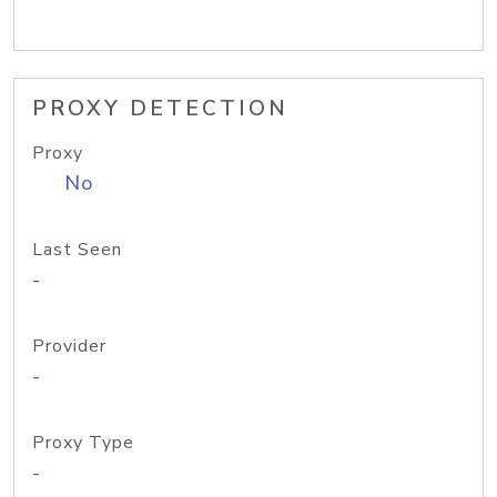
PROXY DETECTION
Proxy
No
Last Seen
-
Provider
-
Proxy Type
-