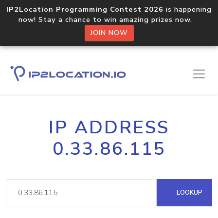
IP2Location Programming Contest 2026
is happening
now! Stay a chance to win amazing prizes now.
JOIN NOW
IP ADDRESS
0.33.86.115
LOOKUP