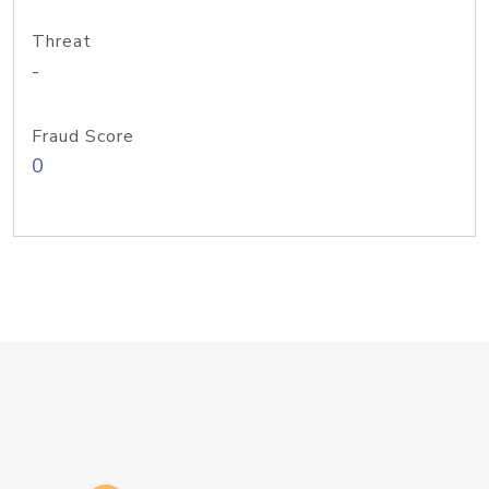
Threat
-
Fraud Score
0