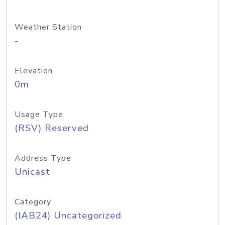
Weather Station
-
Elevation
0m
Usage Type
(RSV) Reserved
Address Type
Unicast
Category
(IAB24) Uncategorized