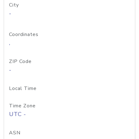
City
-
Coordinates
,
ZIP Code
-
Local Time
Time Zone
UTC -
ASN