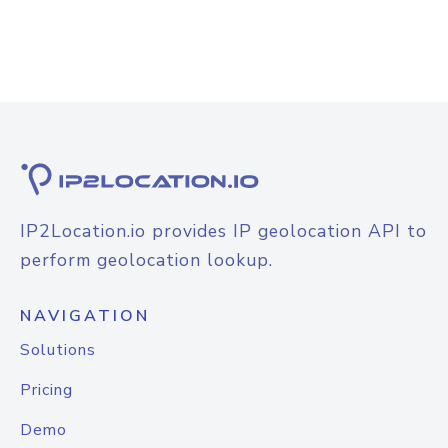
IP2Location.io provides IP geolocation API to
perform geolocation lookup.
NAVIGATION
Solutions
Pricing
Demo