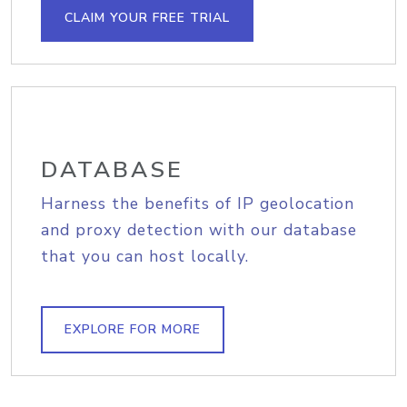
CLAIM YOUR FREE TRIAL
DATABASE
Harness the benefits of IP geolocation
and proxy detection with our database
that you can host locally.
EXPLORE FOR MORE