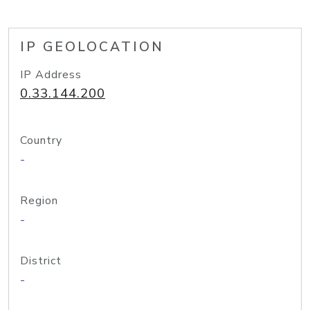
IP GEOLOCATION
IP Address
0.33.144.200
Country
-
Region
-
District
-