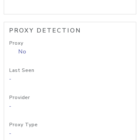
PROXY DETECTION
Proxy
No
Last Seen
-
Provider
-
Proxy Type
-