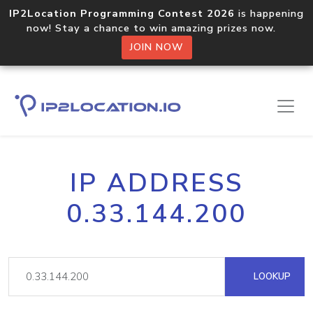
IP2Location Programming Contest 2026
is happening
now! Stay a chance to win amazing prizes now.
JOIN NOW
IP ADDRESS
0.33.144.200
LOOKUP