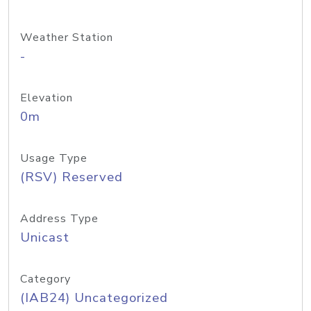
Weather Station
-
Elevation
0m
Usage Type
(RSV) Reserved
Address Type
Unicast
Category
(IAB24) Uncategorized