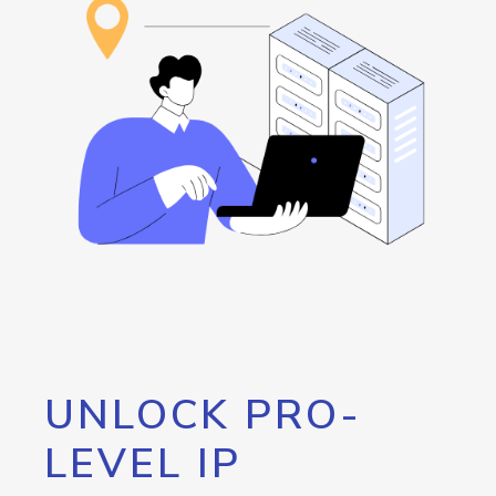
UNLOCK PRO-
LEVEL IP