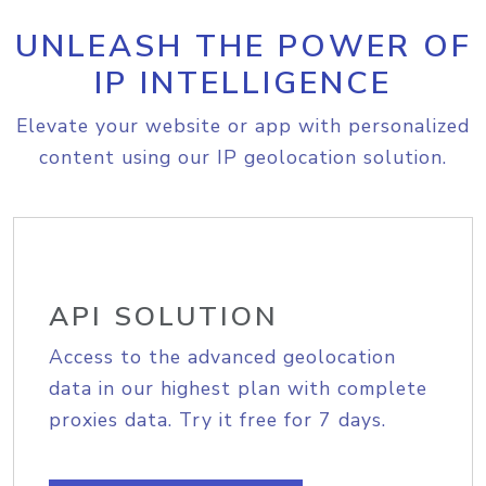
UNLEASH THE POWER OF
IP INTELLIGENCE
Elevate your website or app with personalized
content using our IP geolocation solution.
API SOLUTION
Access to the advanced geolocation
data in our highest plan with complete
proxies data. Try it free for 7 days.