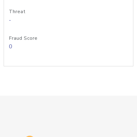
Threat
-
Fraud Score
0