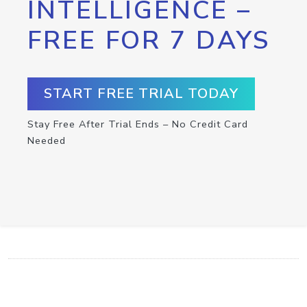
INTELLIGENCE –
FREE FOR 7 DAYS
START FREE TRIAL TODAY
Stay Free After Trial Ends – No Credit Card
Needed