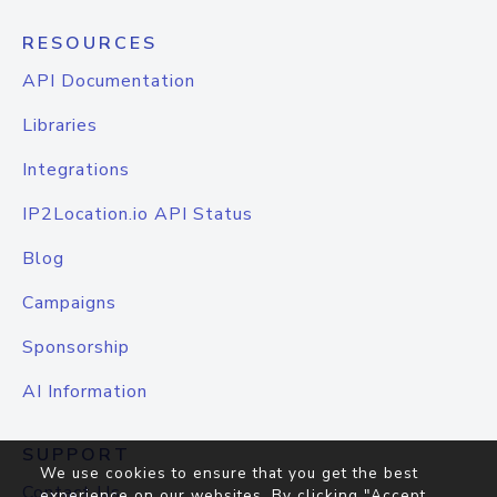
RESOURCES
API Documentation
Libraries
Integrations
IP2Location.io API Status
Blog
Campaigns
Sponsorship
AI Information
SUPPORT
We use cookies to ensure that you get the best
Contact Us
experience on our websites. By clicking "Accept