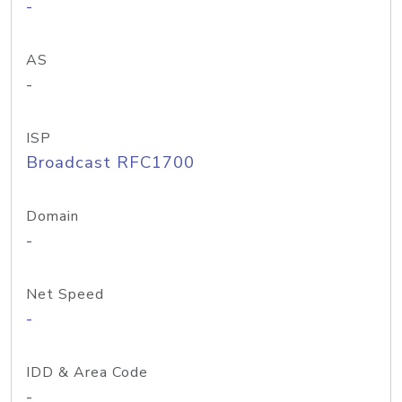
-
AS
-
ISP
Broadcast RFC1700
Domain
-
Net Speed
-
IDD & Area Code
-