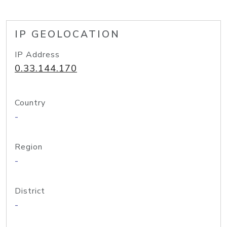
IP GEOLOCATION
IP Address
0.33.144.170
Country
-
Region
-
District
-