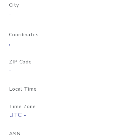
City
-
Coordinates
,
ZIP Code
-
Local Time
Time Zone
UTC -
ASN