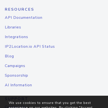
RESOURCES
API Documentation
Libraries
Integrations
IP2Location.io API Status
Blog
Campaigns
Sponsorship
AI Information
SUPPORT
We use cookies to ensure that you get the best
Contact Us
experience on our websites. By clicking "Accept