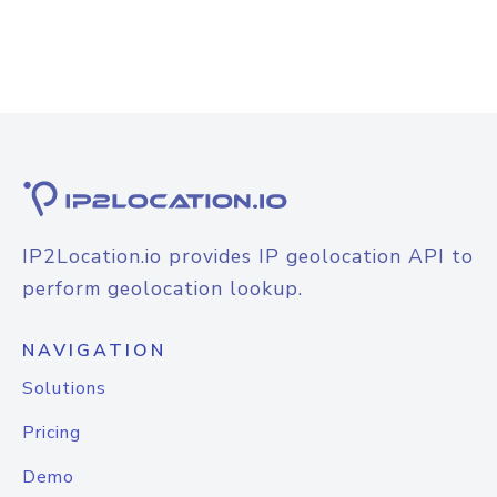
IP2Location.io provides IP geolocation API to
perform geolocation lookup.
NAVIGATION
Solutions
Pricing
Demo