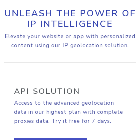
UNLEASH THE POWER OF
IP INTELLIGENCE
Elevate your website or app with personalized
content using our IP geolocation solution.
API SOLUTION
Access to the advanced geolocation
data in our highest plan with complete
proxies data. Try it free for 7 days.