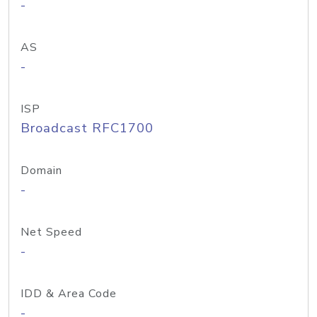
-
AS
-
ISP
Broadcast RFC1700
Domain
-
Net Speed
-
IDD & Area Code
-