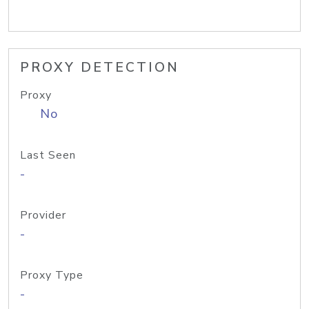
PROXY DETECTION
Proxy
No
Last Seen
-
Provider
-
Proxy Type
-