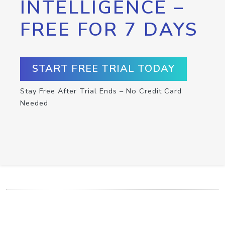
INTELLIGENCE –
FREE FOR 7 DAYS
START FREE TRIAL TODAY
Stay Free After Trial Ends – No Credit Card
Needed