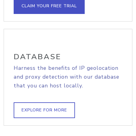
CLAIM YOUR FREE TRIAL
DATABASE
Harness the benefits of IP geolocation
and proxy detection with our database
that you can host locally.
EXPLORE FOR MORE