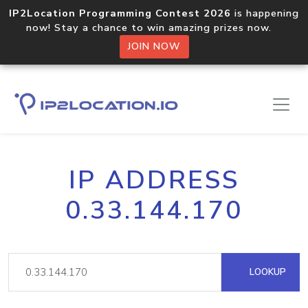
IP2Location Programming Contest 2026
is happening
now! Stay a chance to win amazing prizes now.
JOIN NOW
IP ADDRESS
0.33.144.170
LOOKUP