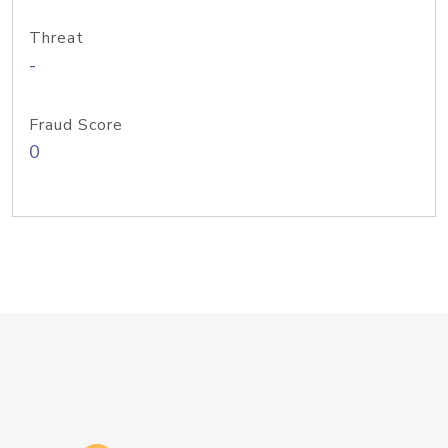
Threat
-
Fraud Score
0