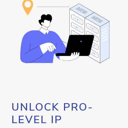
UNLOCK PRO-
LEVEL IP