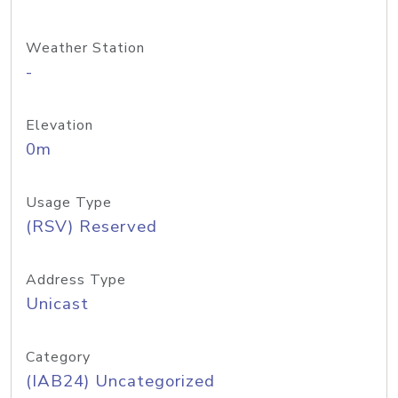
Weather Station
-
Elevation
0m
Usage Type
(RSV) Reserved
Address Type
Unicast
Category
(IAB24) Uncategorized