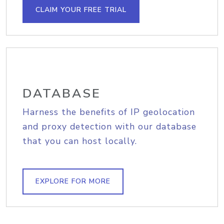
CLAIM YOUR FREE TRIAL
DATABASE
Harness the benefits of IP geolocation
and proxy detection with our database
that you can host locally.
EXPLORE FOR MORE