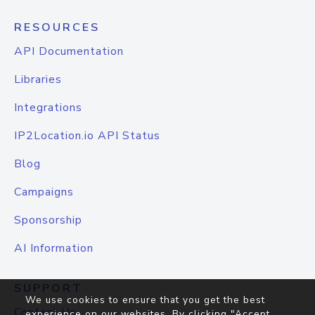
RESOURCES
API Documentation
Libraries
Integrations
IP2Location.io API Status
Blog
Campaigns
Sponsorship
AI Information
SUPPORT
We use cookies to ensure that you get the best
Contact Us
experience on our websites. By clicking "Accept