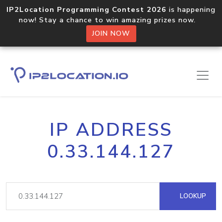
IP2Location Programming Contest 2026
is happening
now! Stay a chance to win amazing prizes now.
JOIN NOW
IP ADDRESS
0.33.144.127
LOOKUP