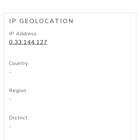
IP GEOLOCATION
IP Address
0.33.144.127
Country
-
Region
-
District
-