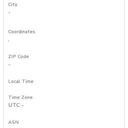
City
-
Coordinates
,
ZIP Code
-
Local Time
Time Zone
UTC -
ASN