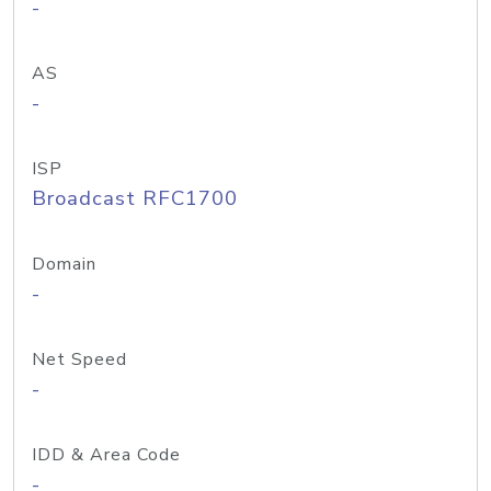
-
AS
-
ISP
Broadcast RFC1700
Domain
-
Net Speed
-
IDD & Area Code
-