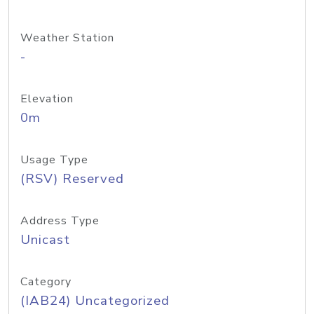
Weather Station
-
Elevation
0m
Usage Type
(RSV) Reserved
Address Type
Unicast
Category
(IAB24) Uncategorized