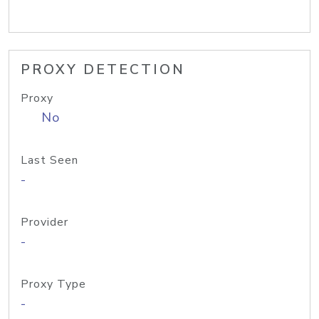
PROXY DETECTION
Proxy
No
Last Seen
-
Provider
-
Proxy Type
-