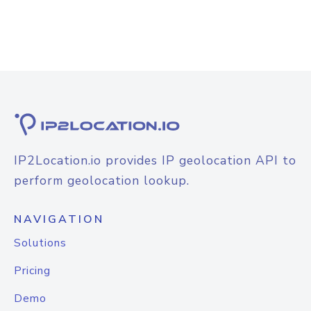
IP2Location.io provides IP geolocation API to
perform geolocation lookup.
NAVIGATION
Solutions
Pricing
Demo