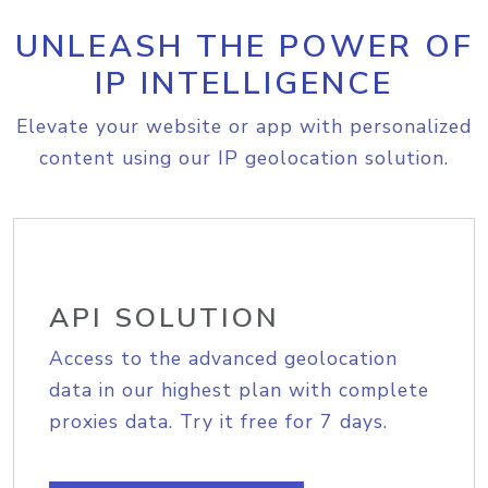
UNLEASH THE POWER OF
IP INTELLIGENCE
Elevate your website or app with personalized
content using our IP geolocation solution.
API SOLUTION
Access to the advanced geolocation
data in our highest plan with complete
proxies data. Try it free for 7 days.