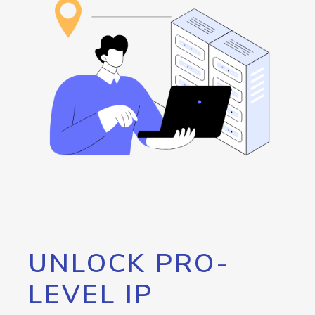
UNLOCK PRO-
LEVEL IP