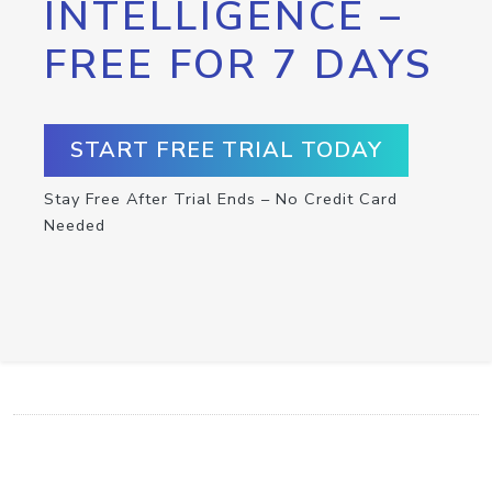
INTELLIGENCE –
FREE FOR 7 DAYS
START FREE TRIAL TODAY
Stay Free After Trial Ends – No Credit Card
Needed