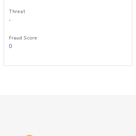
Threat
-
Fraud Score
0