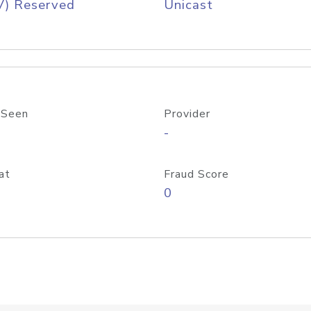
V) Reserved
Unicast
 Seen
Provider
-
at
Fraud Score
0