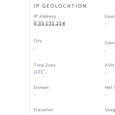
IP GEOLOCATION
IP Address
Coun
0.33.131.214
-
City
Coor
-
,
Time Zone
ASN
UTC -
-
Domain
Net 
-
-
Elevation
Usag