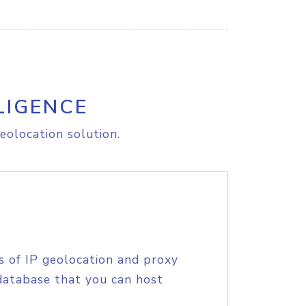
LIGENCE
eolocation solution.
s of IP geolocation and proxy
database that you can host