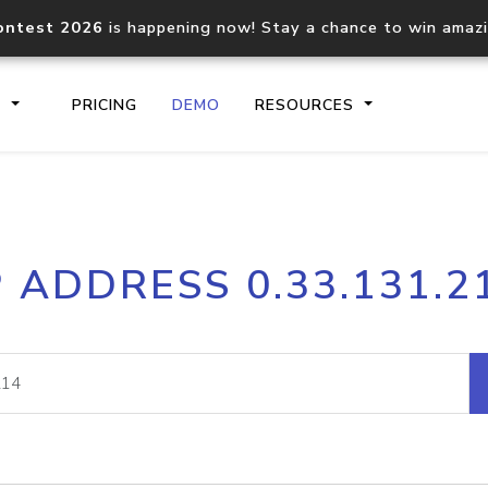
ontest 2026
is happening now! Stay a chance to win amaz
S
PRICING
DEMO
RESOURCES
IP2Location.io API
IP2Locati
P ADDRESS 0.33.131.2
Core IP geolocation API
Process mu
documentation
request
Domain WHOIS API
Hosted D
Comprehensive WHOIS data
Retrieve 
lookup