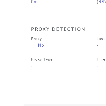
0m
(RS
PROXY DETECTION
Proxy
Last
No
-
Proxy Type
Thre
-
-