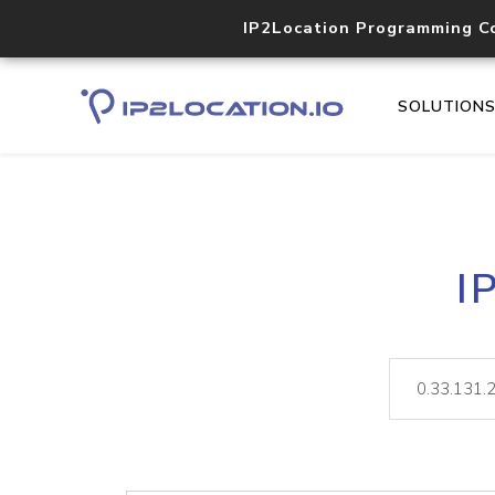
IP2Location Programming C
SOLUTION
I