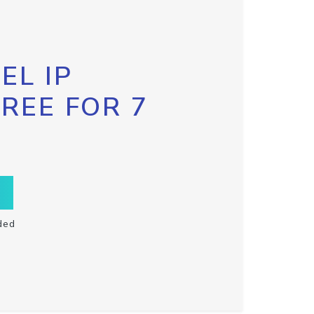
EL IP
FREE FOR 7
ded