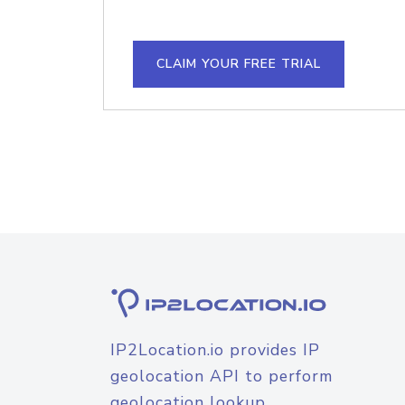
CLAIM YOUR FREE TRIAL
IP2Location.io provides IP
geolocation API to perform
geolocation lookup.