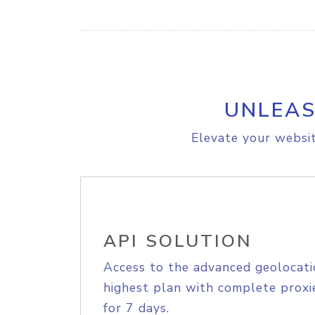
UNLEAS
Elevate your websit
API SOLUTION
Access to the advanced geolocati
highest plan with complete proxie
for 7 days.