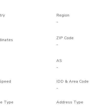
try
Region
-
ZIP Code
dinates
-
AS
-
Speed
IDD & Area Code
-
e Type
Address Type