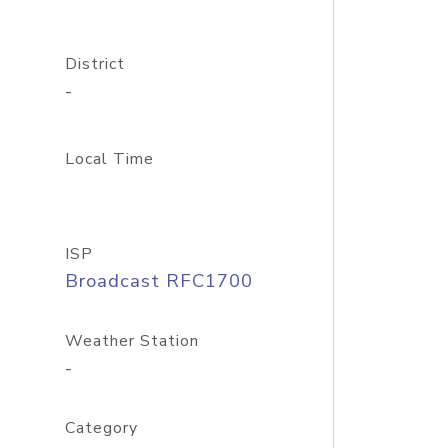
District
-
Local Time
ISP
Broadcast RFC1700
Weather Station
-
Category