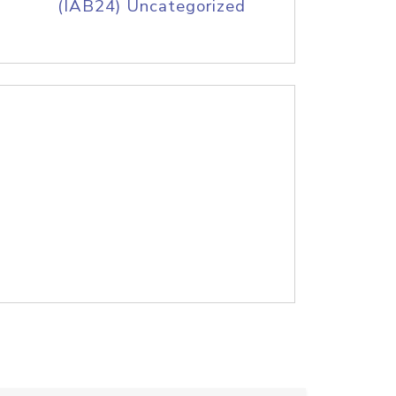
(IAB24) Uncategorized