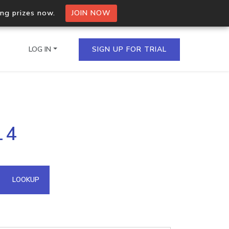
ing prizes now.
JOIN NOW
LOG IN
SIGN UP FOR TRIAL
on.io Bulk API
14
ltiple IPs in a single
omain API
LOOKUP
domains hosted on an IP