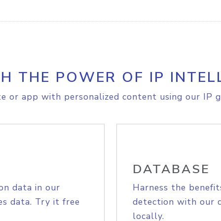
H THE POWER OF IP INTEL
e or app with personalized content using our IP g
DATABASE
on data in our
Harness the benefit
s data. Try it free
detection with our 
locally.