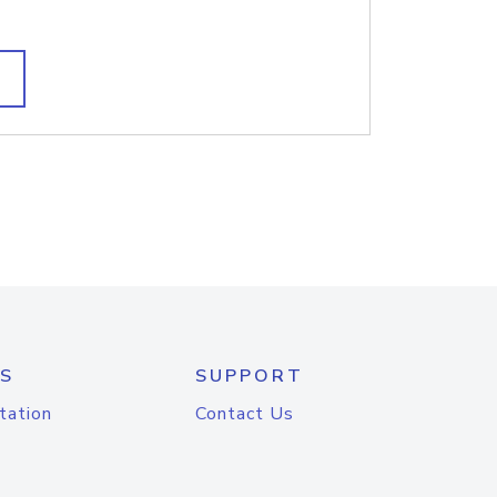
S
SUPPORT
tation
Contact Us