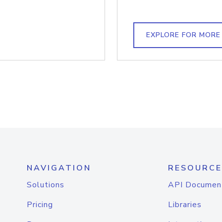
EXPLORE FOR MORE
NAVIGATION
RESOURCE
Solutions
API Documen
Pricing
Libraries