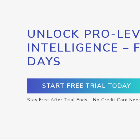
UNLOCK PRO-LEV
INTELLIGENCE – 
DAYS
START FREE TRIAL TODAY
Stay Free After Trial Ends – No Credit Card Nee