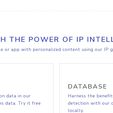
H THE POWER OF IP INTEL
e or app with personalized content using our IP g
DATABASE
on data in our
Harness the benefit
s data. Try it free
detection with our 
locally.