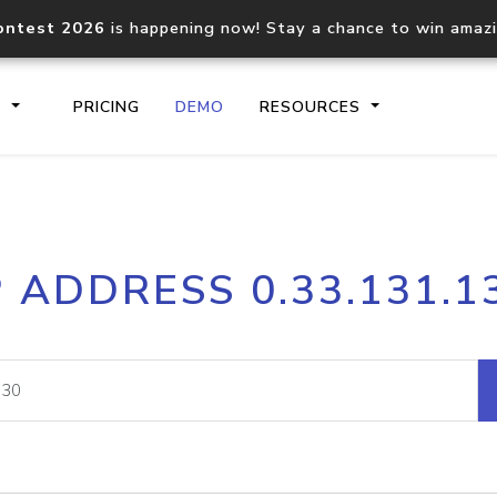
ontest 2026
is happening now! Stay a chance to win amaz
S
PRICING
DEMO
RESOURCES
IP2Location.io API
IP2Locati
P ADDRESS 0.33.131.1
Core IP geolocation API
Process mu
documentation
request
Domain WHOIS API
Hosted D
Comprehensive WHOIS data
Retrieve 
lookup