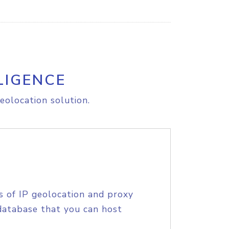
LIGENCE
eolocation solution.
s of IP geolocation and proxy
database that you can host