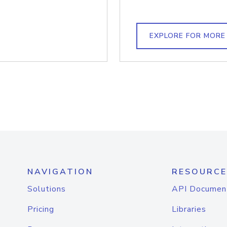
EXPLORE FOR MORE
NAVIGATION
RESOURCE
Solutions
API Documen
Pricing
Libraries