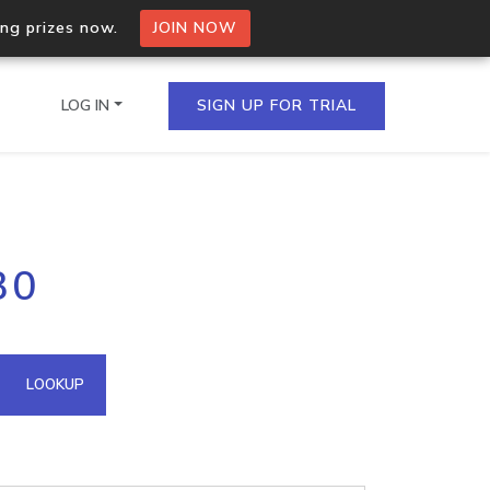
ing prizes now.
JOIN NOW
LOG IN
SIGN UP FOR TRIAL
on.io Bulk API
30
ltiple IPs in a single
omain API
LOOKUP
domains hosted on an IP