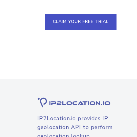
CLAIM YOUR FREE TRIAL
IP2Location.io provides IP
geolocation API to perform
geolocation lookup.