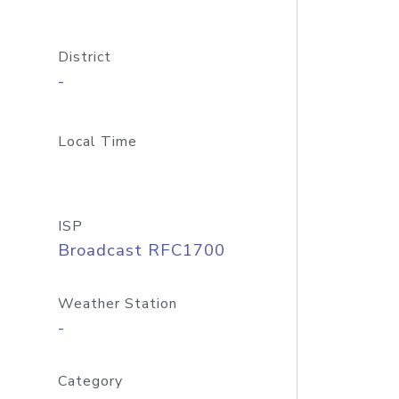
District
-
Local Time
ISP
Broadcast RFC1700
Weather Station
-
Category