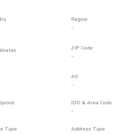
try
Region
-
ZIP Code
dinates
-
AS
-
Speed
IDD & Area Code
-
e Type
Address Type