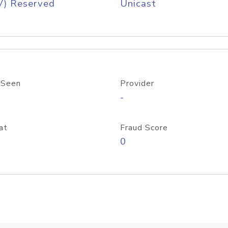
V) Reserved
Unicast
 Seen
Provider
-
at
Fraud Score
0