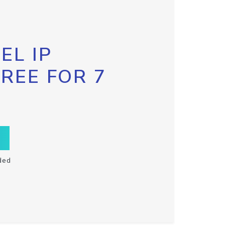
EL IP
FREE FOR 7
ded