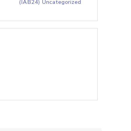
(IAB24) Uncategorized