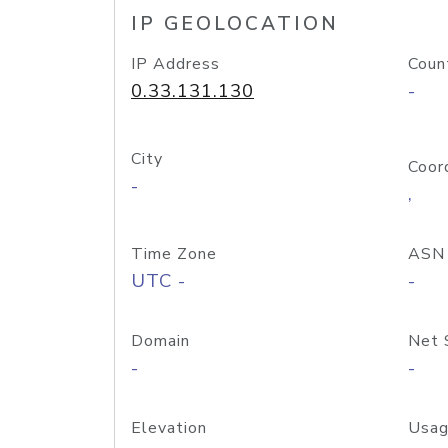
IP GEOLOCATION
IP Address
Coun
0.33.131.130
-
City
Coor
-
,
Time Zone
ASN
UTC -
-
Domain
Net 
-
-
Elevation
Usag