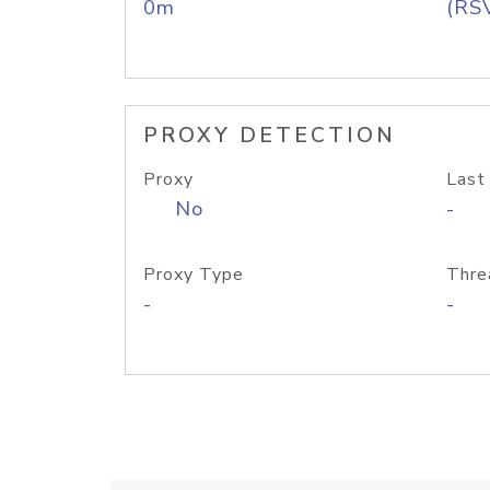
0m
(RS
PROXY DETECTION
Proxy
Last
No
-
Proxy Type
Thre
-
-