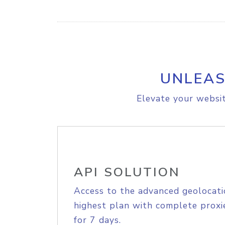
UNLEAS
Elevate your websit
API SOLUTION
Access to the advanced geolocati
highest plan with complete proxie
for 7 days.