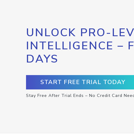
UNLOCK PRO-LEV
INTELLIGENCE – 
DAYS
START FREE TRIAL TODAY
Stay Free After Trial Ends – No Credit Card Nee