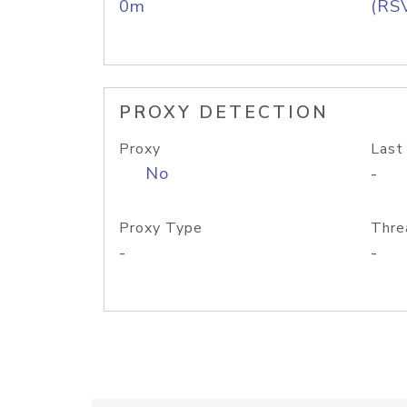
0m
(RS
PROXY DETECTION
Proxy
Last
No
-
Proxy Type
Thre
-
-