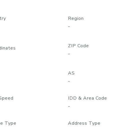
try
Region
-
ZIP Code
dinates
-
AS
-
Speed
IDD & Area Code
-
e Type
Address Type