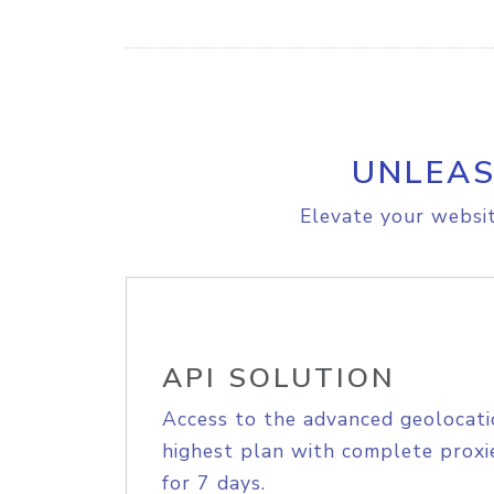
UNLEAS
Elevate your websit
API SOLUTION
Access to the advanced geolocati
highest plan with complete proxie
for 7 days.