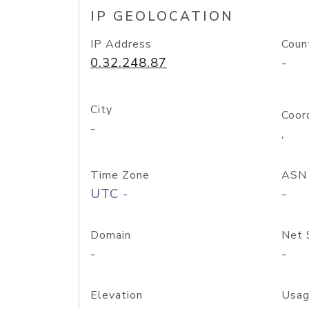
IP GEOLOCATION
IP Address
Coun
0.32.248.87
-
City
Coor
-
,
Time Zone
ASN
UTC -
-
Domain
Net 
-
-
Elevation
Usag