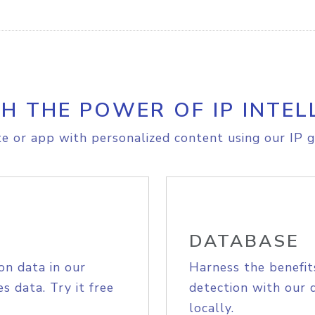
H THE POWER OF IP INTEL
e or app with personalized content using our IP g
DATABASE
on data in our
Harness the benefit
s data. Try it free
detection with our 
locally.