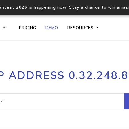
ontest 2026
is happening now! Stay a chance to win amaz
S
PRICING
DEMO
RESOURCES
IP2Location.io API
IP2Locati
P ADDRESS 0.32.248.
Core IP geolocation API
Process mu
documentation
request
Domain WHOIS API
Hosted D
Comprehensive WHOIS data
Retrieve 
lookup