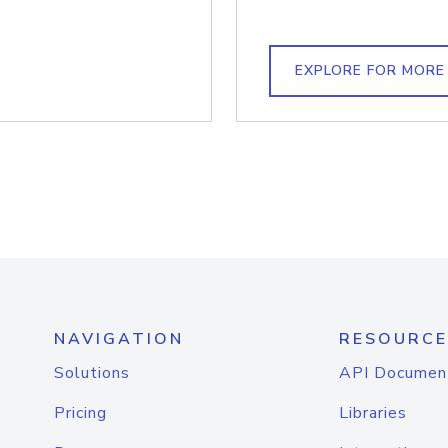
EXPLORE FOR MORE
NAVIGATION
RESOURCE
Solutions
API Documen
Pricing
Libraries