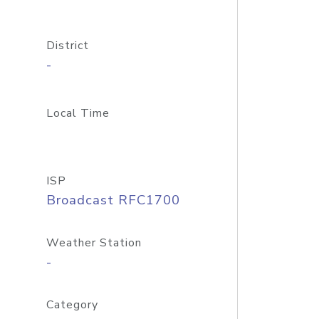
District
-
Local Time
ISP
Broadcast RFC1700
Weather Station
-
Category