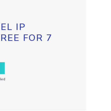
EL IP
FREE FOR 7
ded