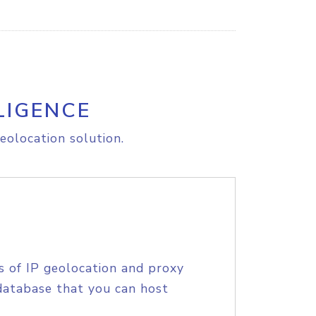
LIGENCE
eolocation solution.
s of IP geolocation and proxy
database that you can host