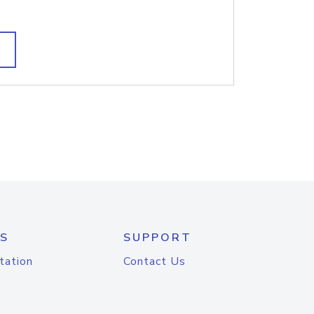
S
SUPPORT
tation
Contact Us