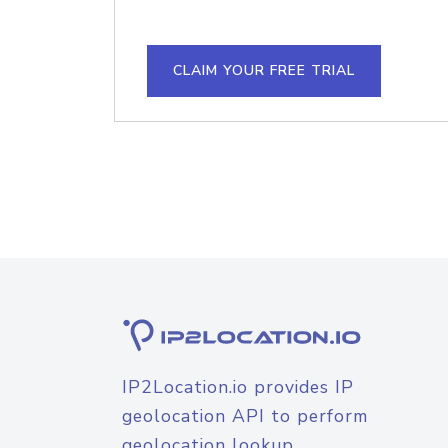
CLAIM YOUR FREE TRIAL
IP2Location.io provides IP
geolocation API to perform
geolocation lookup.