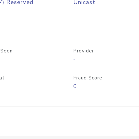
V) Reserved
Unicast
 Seen
Provider
-
at
Fraud Score
0