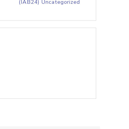
(IAB24) Uncategorized