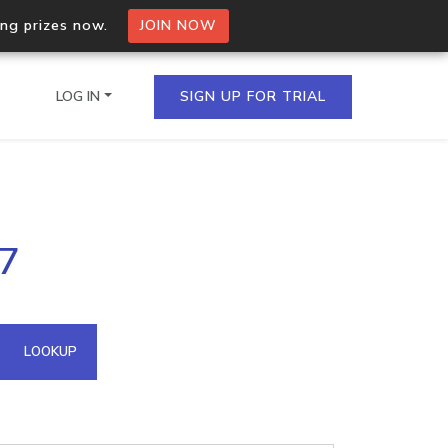
ing prizes now.
JOIN NOW
LOG IN
SIGN UP FOR TRIAL
on.io Bulk API
87
ltiple IPs in a single
omain API
LOOKUP
domains hosted on an IP