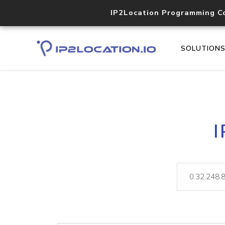
IP2Location Programming C
SOLUTION
I