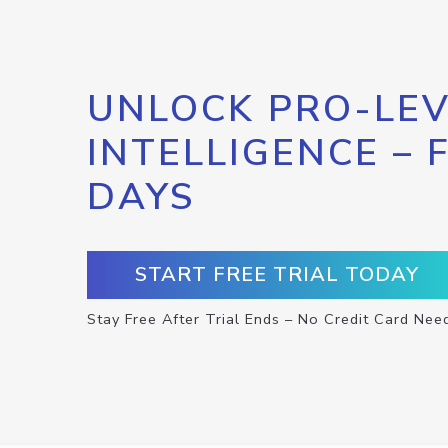
UNLOCK PRO-LEV
INTELLIGENCE – 
DAYS
START FREE TRIAL TODAY
Stay Free After Trial Ends – No Credit Card Nee