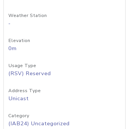
Weather Station
-
Elevation
0m
Usage Type
(RSV) Reserved
Address Type
Unicast
Category
(IAB24) Uncategorized