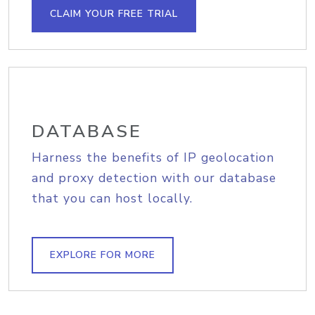
CLAIM YOUR FREE TRIAL
DATABASE
Harness the benefits of IP geolocation
and proxy detection with our database
that you can host locally.
EXPLORE FOR MORE