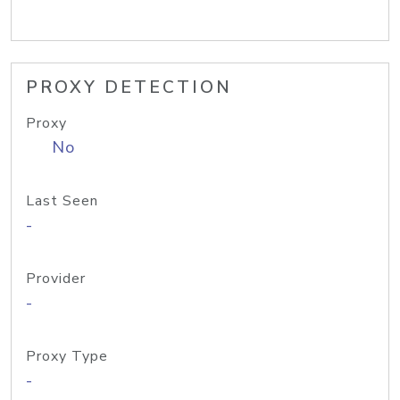
PROXY DETECTION
Proxy
No
Last Seen
-
Provider
-
Proxy Type
-