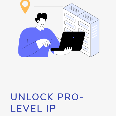
UNLOCK PRO-
LEVEL IP