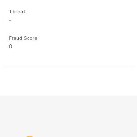
Threat
-
Fraud Score
0