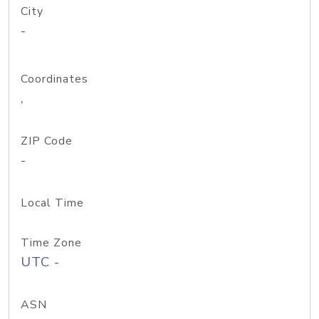
City
-
Coordinates
,
ZIP Code
-
Local Time
Time Zone
UTC -
ASN