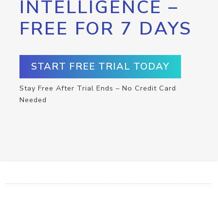
INTELLIGENCE –
FREE FOR 7 DAYS
START FREE TRIAL TODAY
Stay Free After Trial Ends – No Credit Card
Needed