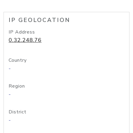
IP GEOLOCATION
IP Address
0.32.248.76
Country
-
Region
-
District
-