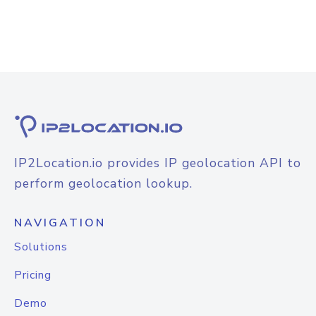
IP2Location.io provides IP geolocation API to
perform geolocation lookup.
NAVIGATION
Solutions
Pricing
Demo