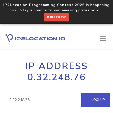
IP2Location Programming Contest 2026
is happening
now! Stay a chance to win amazing prizes now.
JOIN NOW
IP ADDRESS
0.32.248.76
LOOKUP