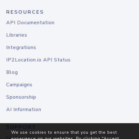
RESOURCES
API Documentation
Libraries
Integrations
IP2Location.io API Status
Blog
Campaigns
Sponsorship
AI Information
SUPPORT
We use cookies to ensure that you get the best
Contact Us
experience on our websites. By clicking "Accept