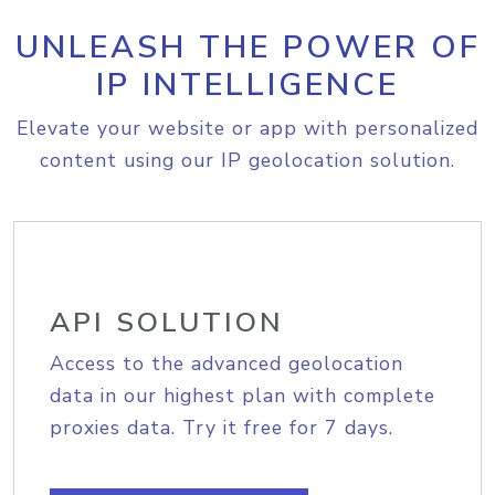
UNLEASH THE POWER OF
IP INTELLIGENCE
Elevate your website or app with personalized
content using our IP geolocation solution.
API SOLUTION
Access to the advanced geolocation
data in our highest plan with complete
proxies data. Try it free for 7 days.