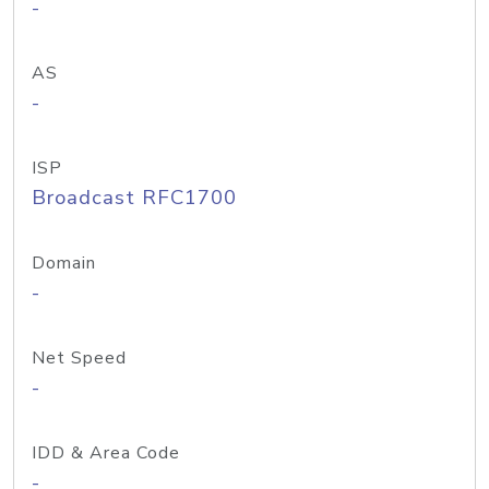
-
AS
-
ISP
Broadcast RFC1700
Domain
-
Net Speed
-
IDD & Area Code
-