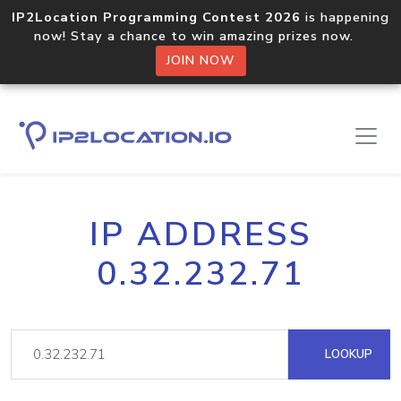
IP2Location Programming Contest 2026
is happening
now! Stay a chance to win amazing prizes now.
JOIN NOW
IP ADDRESS
0.32.232.71
LOOKUP