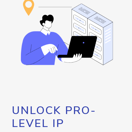
UNLOCK PRO-
LEVEL IP