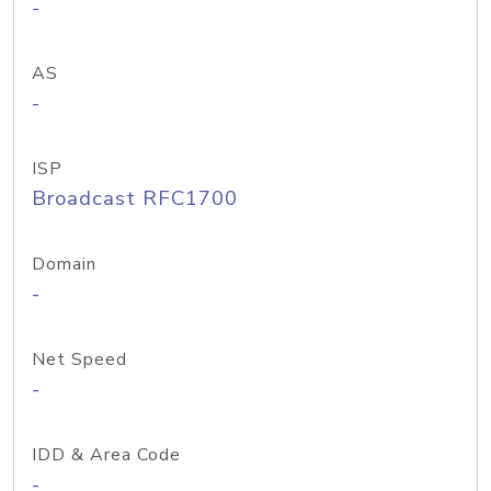
-
AS
-
ISP
Broadcast RFC1700
Domain
-
Net Speed
-
IDD & Area Code
-