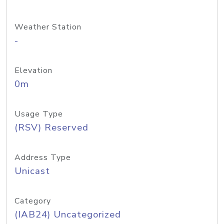
Weather Station
-
Elevation
0m
Usage Type
(RSV) Reserved
Address Type
Unicast
Category
(IAB24) Uncategorized