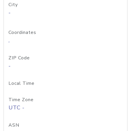
City
-
Coordinates
,
ZIP Code
-
Local Time
Time Zone
UTC -
ASN