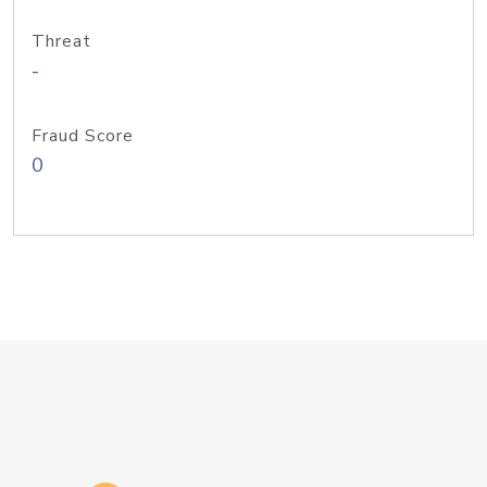
Threat
-
Fraud Score
0