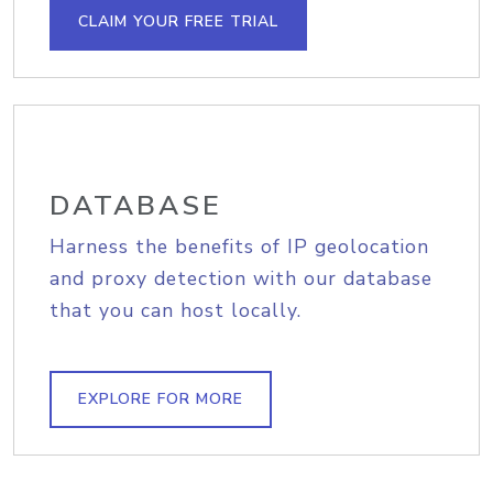
CLAIM YOUR FREE TRIAL
DATABASE
Harness the benefits of IP geolocation
and proxy detection with our database
that you can host locally.
EXPLORE FOR MORE