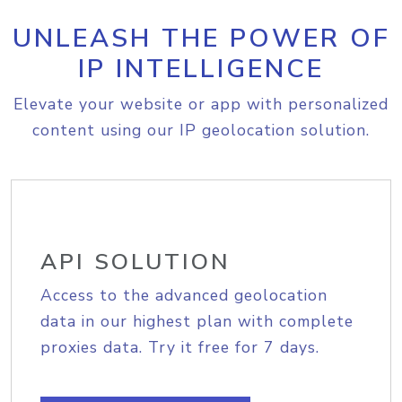
UNLEASH THE POWER OF
IP INTELLIGENCE
Elevate your website or app with personalized
content using our IP geolocation solution.
API SOLUTION
Access to the advanced geolocation
data in our highest plan with complete
proxies data. Try it free for 7 days.