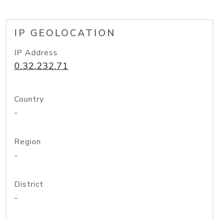
IP GEOLOCATION
IP Address
0.32.232.71
Country
-
Region
-
District
-