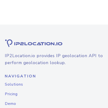
IP2Location.io provides IP geolocation API to
perform geolocation lookup.
NAVIGATION
Solutions
Pricing
Demo