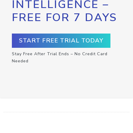
INTELLIGENCE –
FREE FOR 7 DAYS
START FREE TRIAL TODAY
Stay Free After Trial Ends – No Credit Card
Needed