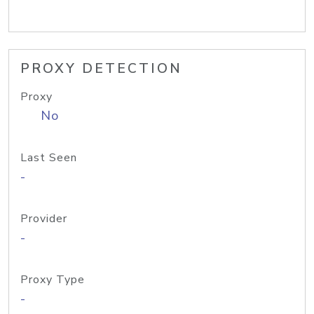
PROXY DETECTION
Proxy
No
Last Seen
-
Provider
-
Proxy Type
-