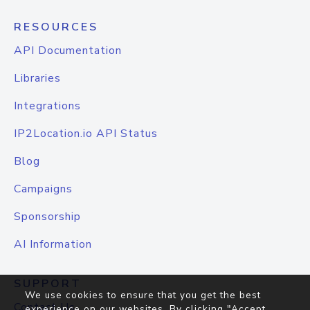
RESOURCES
API Documentation
Libraries
Integrations
IP2Location.io API Status
Blog
Campaigns
Sponsorship
AI Information
SUPPORT
We use cookies to ensure that you get the best
Contact Us
experience on our websites. By clicking "Accept