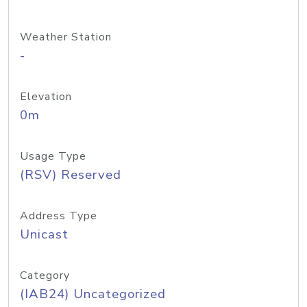
Weather Station
-
Elevation
0m
Usage Type
(RSV) Reserved
Address Type
Unicast
Category
(IAB24) Uncategorized