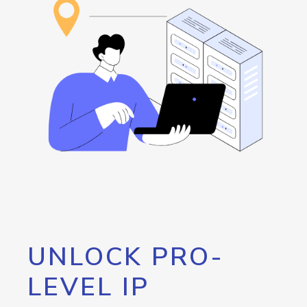
UNLOCK PRO-
LEVEL IP