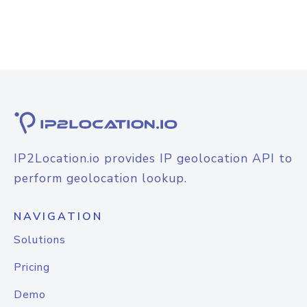
IP2Location.io provides IP geolocation API to
perform geolocation lookup.
NAVIGATION
Solutions
Pricing
Demo