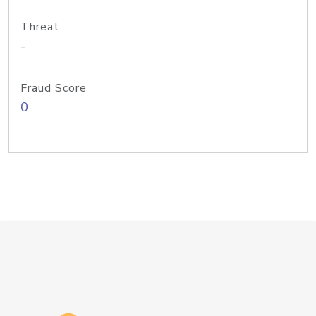
Threat
-
Fraud Score
0