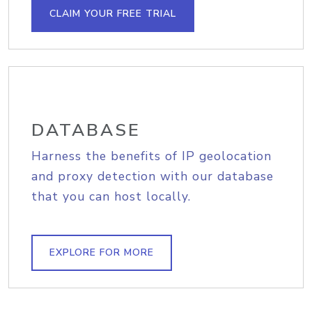
CLAIM YOUR FREE TRIAL
DATABASE
Harness the benefits of IP geolocation
and proxy detection with our database
that you can host locally.
EXPLORE FOR MORE