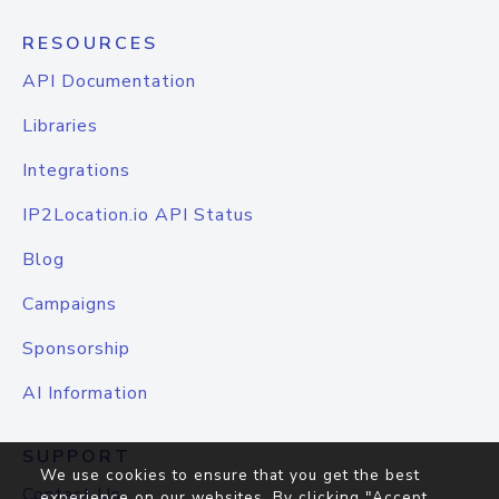
RESOURCES
API Documentation
Libraries
Integrations
IP2Location.io API Status
Blog
Campaigns
Sponsorship
AI Information
SUPPORT
We use cookies to ensure that you get the best
Contact Us
experience on our websites. By clicking "Accept