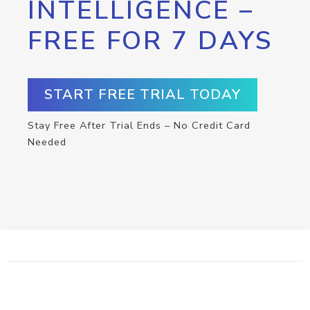
INTELLIGENCE –
FREE FOR 7 DAYS
START FREE TRIAL TODAY
Stay Free After Trial Ends – No Credit Card
Needed