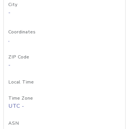
City
-
Coordinates
,
ZIP Code
-
Local Time
Time Zone
UTC -
ASN