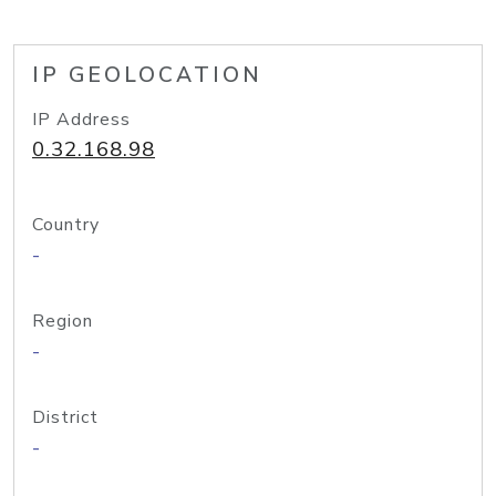
IP GEOLOCATION
IP Address
0.32.168.98
Country
-
Region
-
District
-