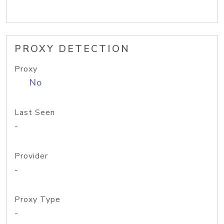
PROXY DETECTION
Proxy
No
Last Seen
-
Provider
-
Proxy Type
-