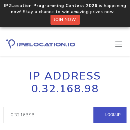
IP2Location Programming Contest 2026
is happening
now! Stay a chance to win amazing prizes now.
JOIN NOW
IP ADDRESS
0.32.168.98
LOOKUP