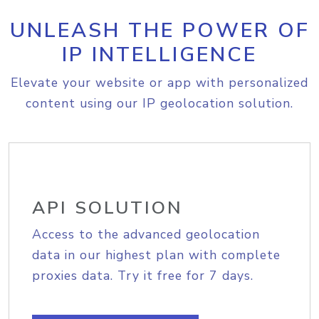
UNLEASH THE POWER OF
IP INTELLIGENCE
Elevate your website or app with personalized
content using our IP geolocation solution.
API SOLUTION
Access to the advanced geolocation
data in our highest plan with complete
proxies data. Try it free for 7 days.