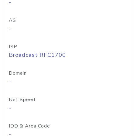
-
AS
-
ISP
Broadcast RFC1700
Domain
-
Net Speed
-
IDD & Area Code
-