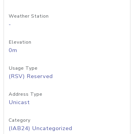
Weather Station
-
Elevation
0m
Usage Type
(RSV) Reserved
Address Type
Unicast
Category
(IAB24) Uncategorized