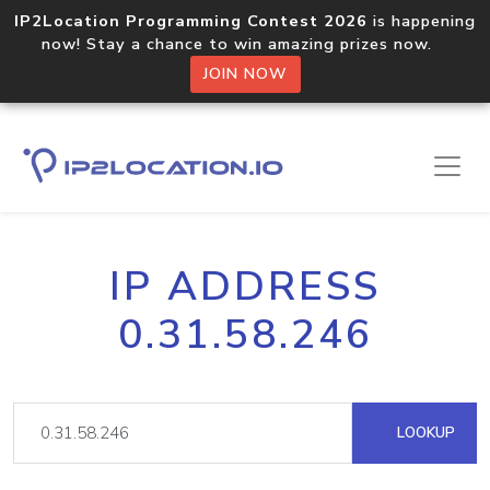
IP2Location Programming Contest 2026
is happening
now! Stay a chance to win amazing prizes now.
JOIN NOW
IP ADDRESS
0.31.58.246
LOOKUP