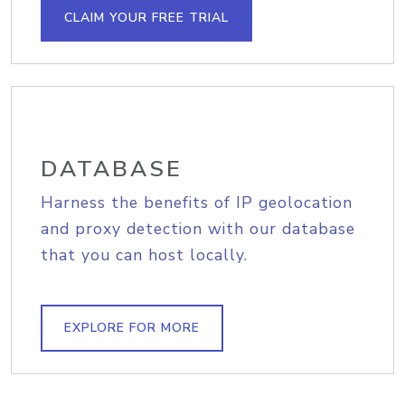
CLAIM YOUR FREE TRIAL
DATABASE
Harness the benefits of IP geolocation
and proxy detection with our database
that you can host locally.
EXPLORE FOR MORE