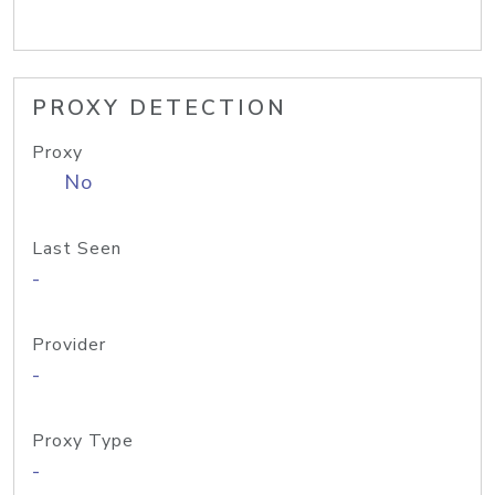
PROXY DETECTION
Proxy
No
Last Seen
-
Provider
-
Proxy Type
-