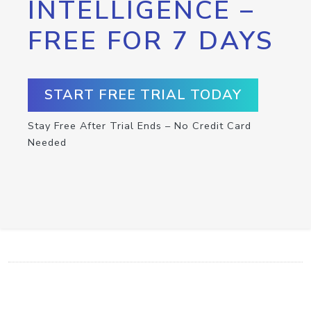
INTELLIGENCE –
FREE FOR 7 DAYS
START FREE TRIAL TODAY
Stay Free After Trial Ends – No Credit Card
Needed