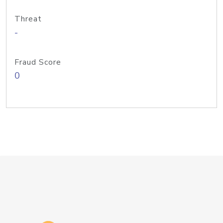
Threat
-
Fraud Score
0