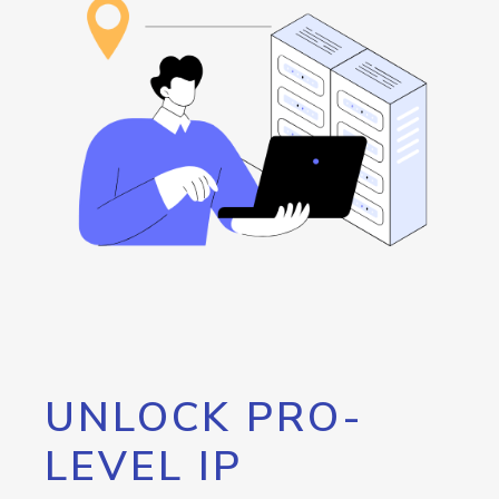
UNLOCK PRO-
LEVEL IP