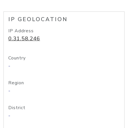
IP GEOLOCATION
IP Address
0.31.58.246
Country
-
Region
-
District
-