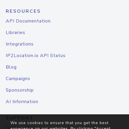
RESOURCES
API Documentation
Libraries
Integrations
IP2Location.io API Status
Blog
Campaigns
Sponsorship
AI Information
SUPPORT
We use cookies to ensure that you get the best
Contact Us
experience on our websites. By clicking "Accept