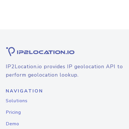
IP2Location.io provides IP geolocation API to
perform geolocation lookup.
NAVIGATION
Solutions
Pricing
Demo