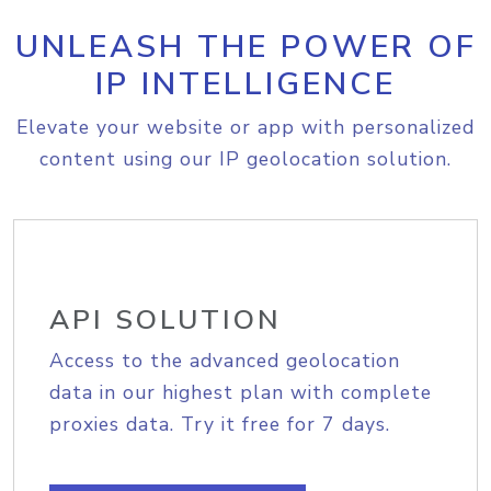
UNLEASH THE POWER OF
IP INTELLIGENCE
Elevate your website or app with personalized
content using our IP geolocation solution.
API SOLUTION
Access to the advanced geolocation
data in our highest plan with complete
proxies data. Try it free for 7 days.