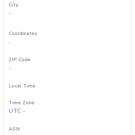
City
-
Coordinates
,
ZIP Code
-
Local Time
Time Zone
UTC -
ASN