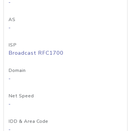
-
AS
-
ISP
Broadcast RFC1700
Domain
-
Net Speed
-
IDD & Area Code
-