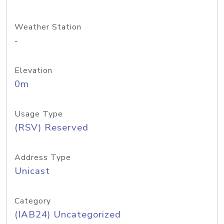
Weather Station
-
Elevation
0m
Usage Type
(RSV) Reserved
Address Type
Unicast
Category
(IAB24) Uncategorized