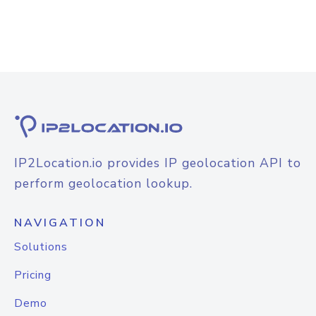
IP2Location.io provides IP geolocation API to
perform geolocation lookup.
NAVIGATION
Solutions
Pricing
Demo