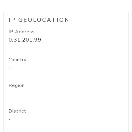
IP GEOLOCATION
IP Address
0.31.201.99
Country
-
Region
-
District
-