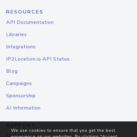
RESOURCES
API Documentation
Libraries
Integrations
IP2Location.io API Status
Blog
Campaigns
Sponsorship
AI Information
SUPPORT
We use cookies to ensure that you get the best
Contact Us
experience on our websites. By clicking "Accept