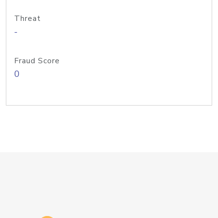
Threat
-
Fraud Score
0