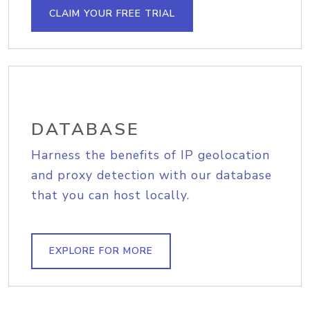
CLAIM YOUR FREE TRIAL
DATABASE
Harness the benefits of IP geolocation
and proxy detection with our database
that you can host locally.
EXPLORE FOR MORE