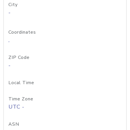
City
-
Coordinates
,
ZIP Code
-
Local Time
Time Zone
UTC -
ASN