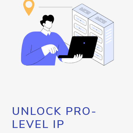
UNLOCK PRO-
LEVEL IP