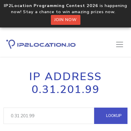
IP2Location Programming Contest 2026
is happening
now! Stay a chance to win amazing prizes now.
JOIN NOW
IP ADDRESS
0.31.201.99
LOOKUP