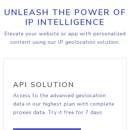
UNLEASH THE POWER OF
IP INTELLIGENCE
Elevate your website or app with personalized
content using our IP geolocation solution.
API SOLUTION
Access to the advanced geolocation
data in our highest plan with complete
proxies data. Try it free for 7 days.