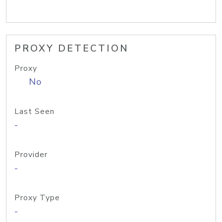
PROXY DETECTION
Proxy
No
Last Seen
-
Provider
-
Proxy Type
-