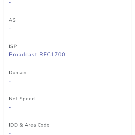
-
AS
-
ISP
Broadcast RFC1700
Domain
-
Net Speed
-
IDD & Area Code
-