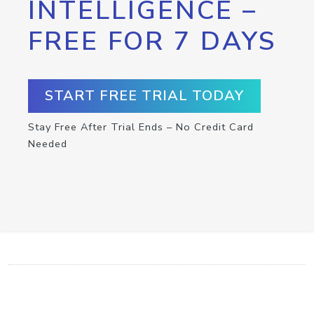
INTELLIGENCE –
FREE FOR 7 DAYS
START FREE TRIAL TODAY
Stay Free After Trial Ends – No Credit Card
Needed