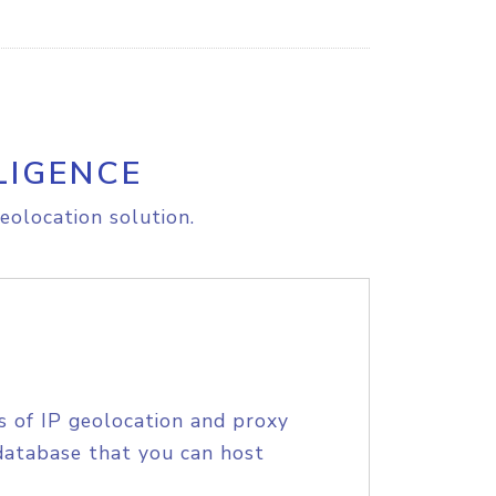
LIGENCE
eolocation solution.
s of IP geolocation and proxy
database that you can host