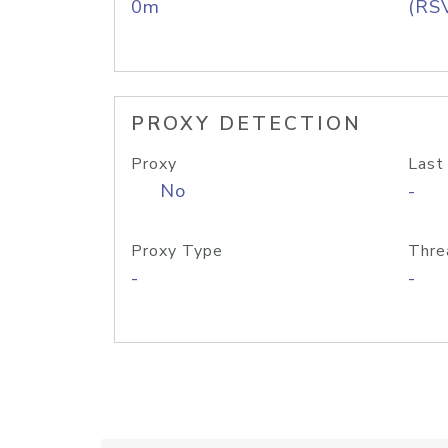
0m
(RS
PROXY DETECTION
Proxy
Last
No
-
Proxy Type
Thre
-
-