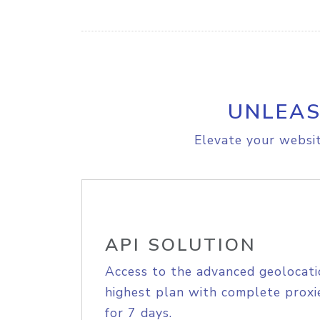
UNLEAS
Elevate your websit
API SOLUTION
Access to the advanced geolocati
highest plan with complete proxie
for 7 days.