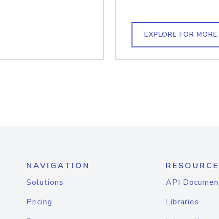
EXPLORE FOR MORE
NAVIGATION
RESOURCE
Solutions
API Documen
Pricing
Libraries