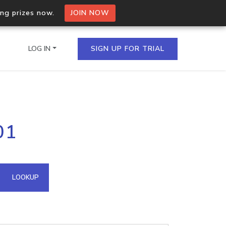
ing prizes now.
JOIN NOW
LOG IN
SIGN UP FOR TRIAL
on.io Bulk API
01
ltiple IPs in a single
omain API
LOOKUP
domains hosted on an IP