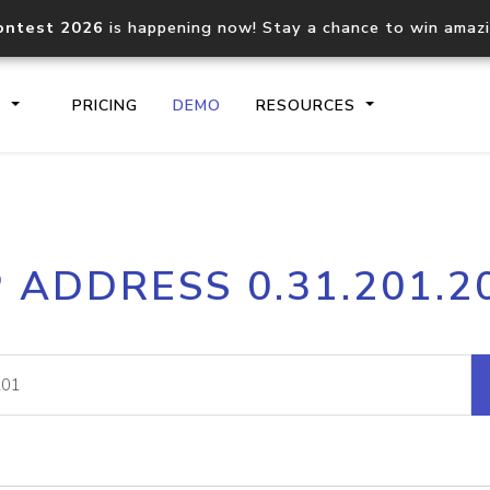
ontest 2026
is happening now! Stay a chance to win amaz
S
PRICING
DEMO
RESOURCES
IP2Location.io API
IP2Locati
P ADDRESS 0.31.201.2
Core IP geolocation API
Process mu
documentation
request
Domain WHOIS API
Hosted D
Comprehensive WHOIS data
Retrieve 
lookup