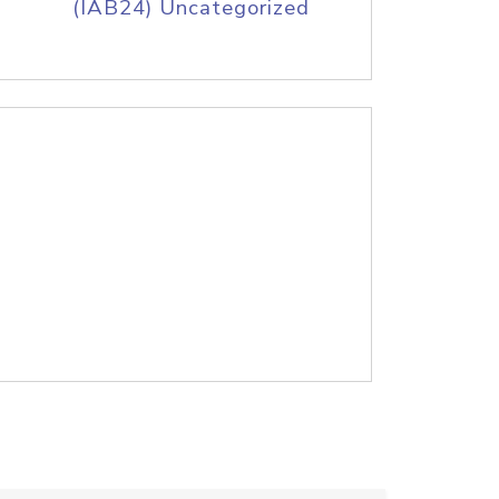
(IAB24) Uncategorized