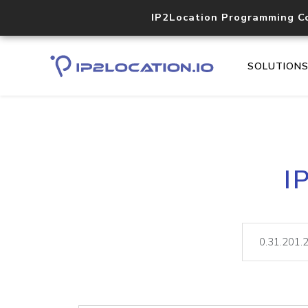
IP2Location Programming C
SOLUTION
I