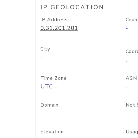
IP GEOLOCATION
IP Address
Coun
0.31.201.201
-
City
Coor
-
,
Time Zone
ASN
UTC -
-
Domain
Net 
-
-
Elevation
Usag