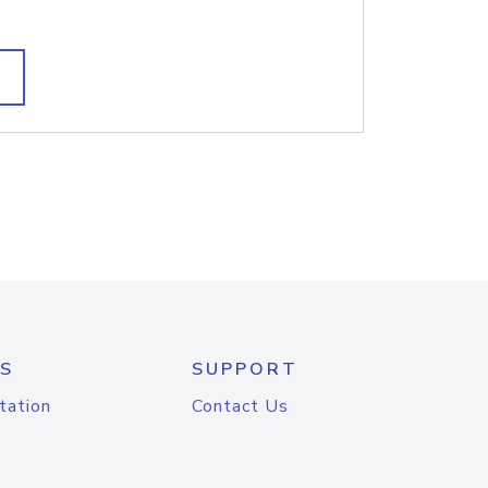
S
SUPPORT
tation
Contact Us