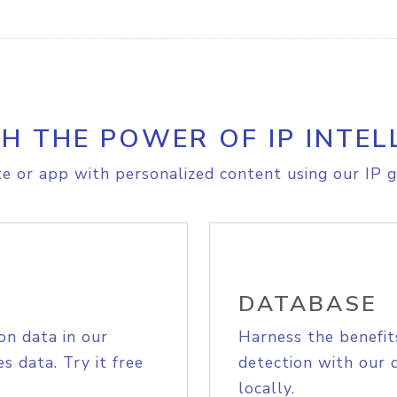
H THE POWER OF IP INTEL
e or app with personalized content using our IP g
DATABASE
on data in our
Harness the benefit
s data. Try it free
detection with our 
locally.