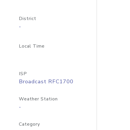
District
-
Local Time
ISP
Broadcast RFC1700
Weather Station
-
Category