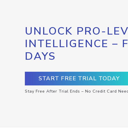
UNLOCK PRO-LEV
INTELLIGENCE – 
DAYS
START FREE TRIAL TODAY
Stay Free After Trial Ends – No Credit Card Nee