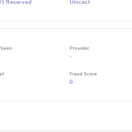
V) Reserved
Unicast
 Seen
Provider
-
at
Fraud Score
0