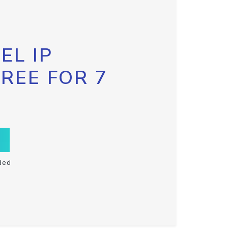
EL IP
FREE FOR 7
ded