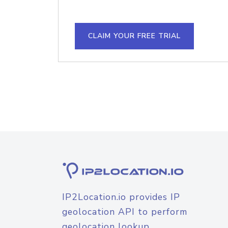
CLAIM YOUR FREE TRIAL
IP2Location.io provides IP
geolocation API to perform
geolocation lookup.