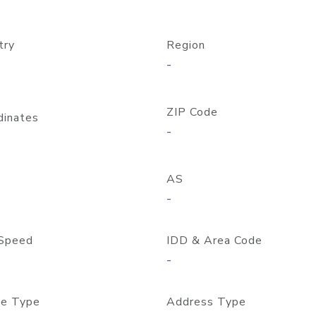
try
Region
-
ZIP Code
dinates
-
AS
-
Speed
IDD & Area Code
-
e Type
Address Type