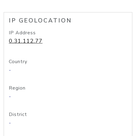
IP GEOLOCATION
IP Address
0.31.112.77
Country
-
Region
-
District
-