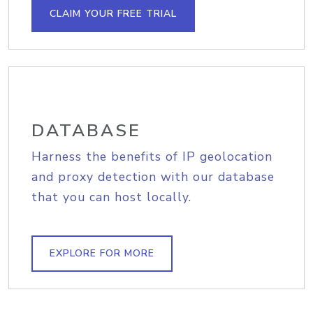
CLAIM YOUR FREE TRIAL
DATABASE
Harness the benefits of IP geolocation
and proxy detection with our database
that you can host locally.
EXPLORE FOR MORE