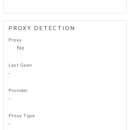
PROXY DETECTION
Proxy
No
Last Seen
-
Provider
-
Proxy Type
-