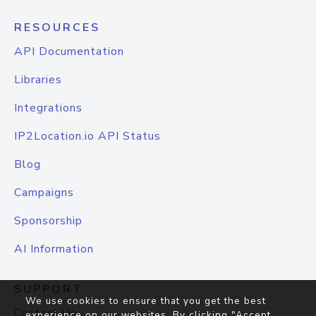
RESOURCES
API Documentation
Libraries
Integrations
IP2Location.io API Status
Blog
Campaigns
Sponsorship
AI Information
SUPPORT
We use cookies to ensure that you get the best
Contact Us
experience on our websites. By clicking "Accept