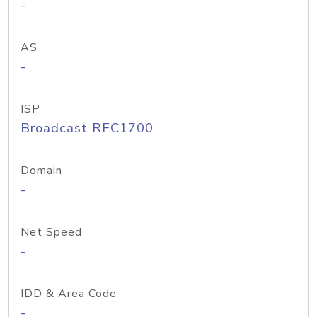
-
AS
-
ISP
Broadcast RFC1700
Domain
-
Net Speed
-
IDD & Area Code
-