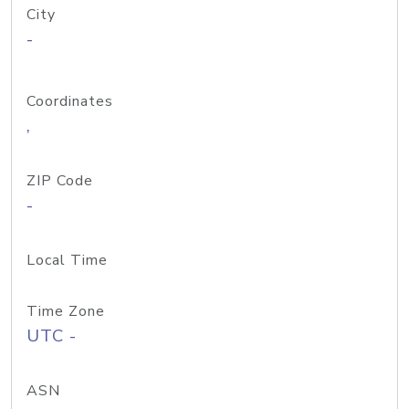
City
-
Coordinates
,
ZIP Code
-
Local Time
Time Zone
UTC -
ASN