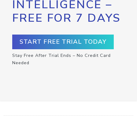
INTELLIGENCE –
FREE FOR 7 DAYS
START FREE TRIAL TODAY
Stay Free After Trial Ends – No Credit Card
Needed