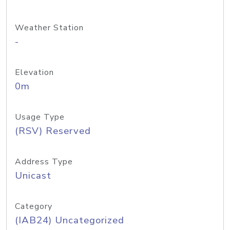
Weather Station
-
Elevation
0m
Usage Type
(RSV) Reserved
Address Type
Unicast
Category
(IAB24) Uncategorized