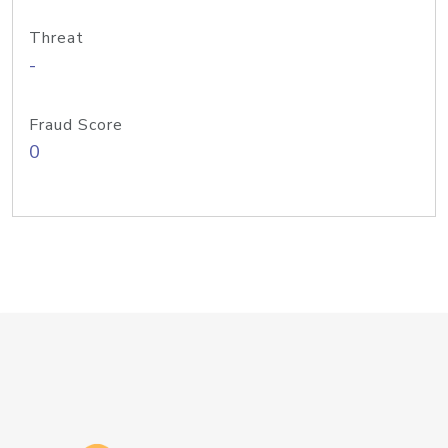
Threat
-
Fraud Score
0