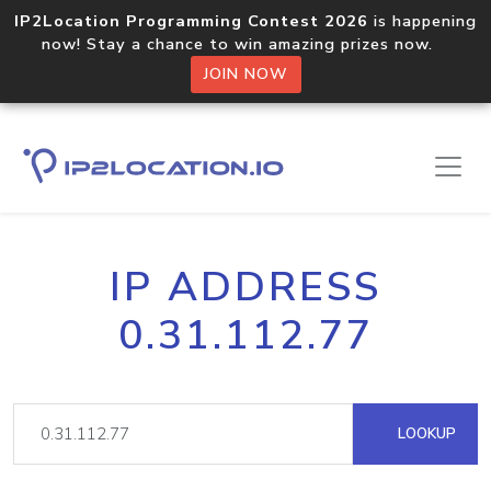
IP2Location Programming Contest 2026
is happening
now! Stay a chance to win amazing prizes now.
JOIN NOW
IP ADDRESS
0.31.112.77
LOOKUP