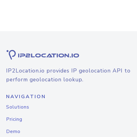
IP2Location.io provides IP geolocation API to
perform geolocation lookup.
NAVIGATION
Solutions
Pricing
Demo