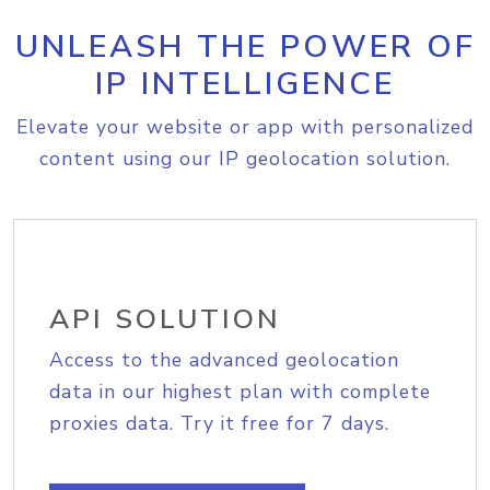
UNLEASH THE POWER OF
IP INTELLIGENCE
Elevate your website or app with personalized
content using our IP geolocation solution.
API SOLUTION
Access to the advanced geolocation
data in our highest plan with complete
proxies data. Try it free for 7 days.