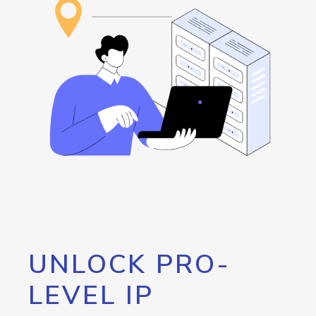
UNLOCK PRO-
LEVEL IP