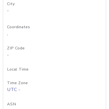
City
-
Coordinates
,
ZIP Code
-
Local Time
Time Zone
UTC -
ASN