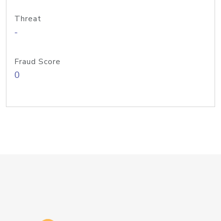
Threat
-
Fraud Score
0