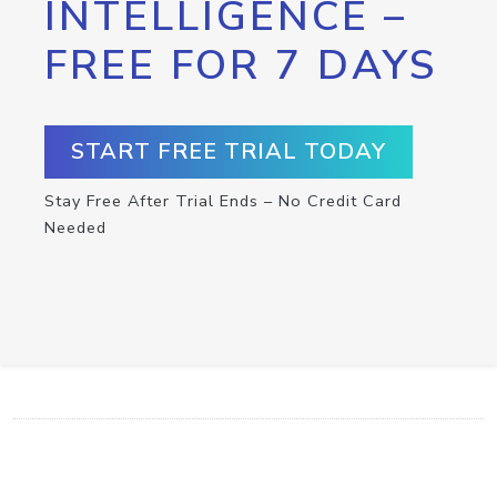
INTELLIGENCE –
FREE FOR 7 DAYS
START FREE TRIAL TODAY
Stay Free After Trial Ends – No Credit Card
Needed