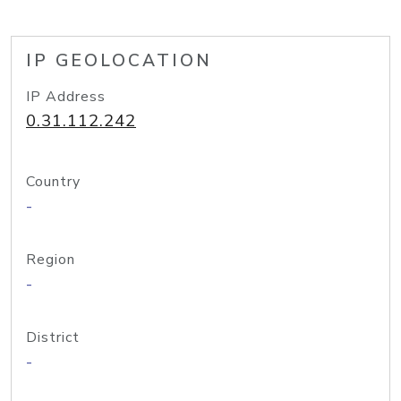
IP GEOLOCATION
IP Address
0.31.112.242
Country
-
Region
-
District
-