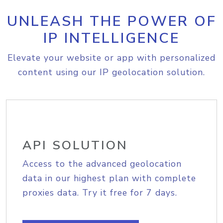
UNLEASH THE POWER OF
IP INTELLIGENCE
Elevate your website or app with personalized
content using our IP geolocation solution.
API SOLUTION
Access to the advanced geolocation
data in our highest plan with complete
proxies data. Try it free for 7 days.