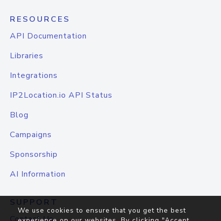
RESOURCES
API Documentation
Libraries
Integrations
IP2Location.io API Status
Blog
Campaigns
Sponsorship
AI Information
SUPPORT
We use cookies to ensure that you get the best
Contact Us
experience on our websites. By clicking "Accept