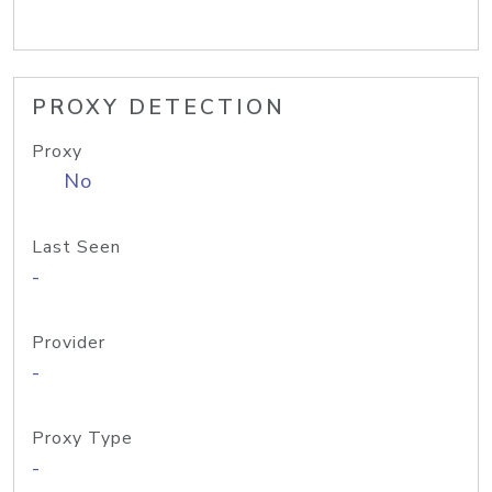
PROXY DETECTION
Proxy
No
Last Seen
-
Provider
-
Proxy Type
-