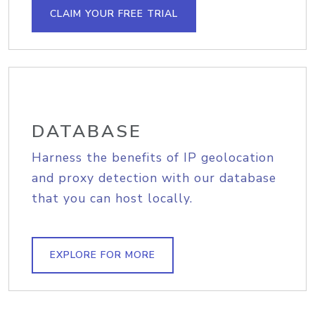
CLAIM YOUR FREE TRIAL
DATABASE
Harness the benefits of IP geolocation
and proxy detection with our database
that you can host locally.
EXPLORE FOR MORE