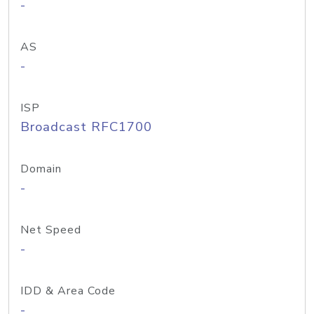
-
AS
-
ISP
Broadcast RFC1700
Domain
-
Net Speed
-
IDD & Area Code
-