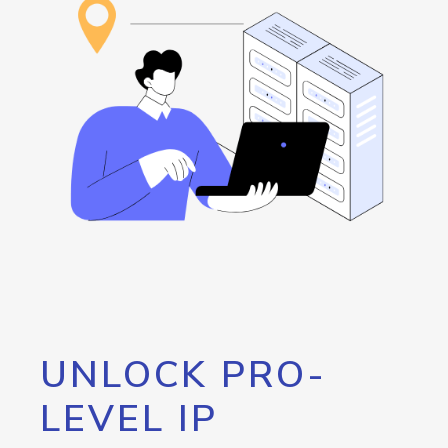
UNLOCK PRO-
LEVEL IP