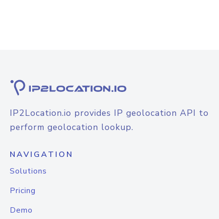
IP2Location.io provides IP geolocation API to
perform geolocation lookup.
NAVIGATION
Solutions
Pricing
Demo