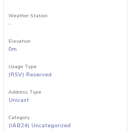
Weather Station
-
Elevation
0m
Usage Type
(RSV) Reserved
Address Type
Unicast
Category
(IAB24) Uncategorized