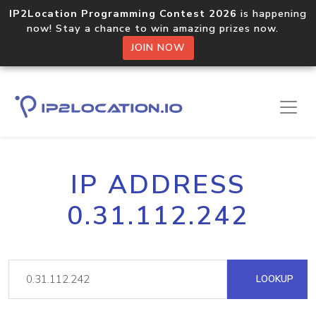
IP2Location Programming Contest 2026
is happening
now! Stay a chance to win amazing prizes now.
JOIN NOW
IP ADDRESS
0.31.112.242
LOOKUP