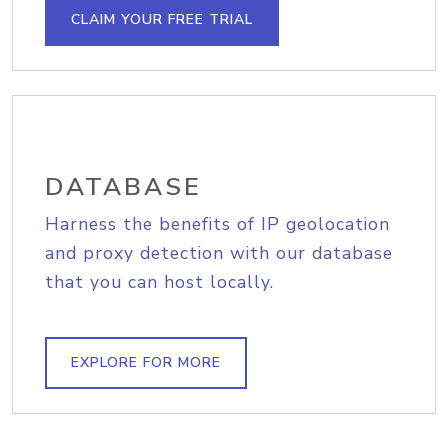
CLAIM YOUR FREE TRIAL
DATABASE
Harness the benefits of IP geolocation
and proxy detection with our database
that you can host locally.
EXPLORE FOR MORE