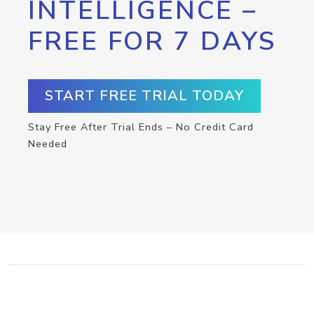
INTELLIGENCE –
FREE FOR 7 DAYS
START FREE TRIAL TODAY
Stay Free After Trial Ends – No Credit Card
Needed