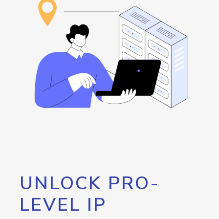
UNLOCK PRO-
LEVEL IP