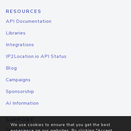
RESOURCES
API Documentation
Libraries
Integrations
IP2Location.io API Status
Blog
Campaigns
Sponsorship
AI Information
SUPPORT
We use cookies to ensure that you get the best
Contact Us
experience on our websites. By clicking "Accept