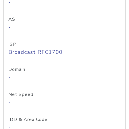
-
AS
-
ISP
Broadcast RFC1700
Domain
-
Net Speed
-
IDD & Area Code
-