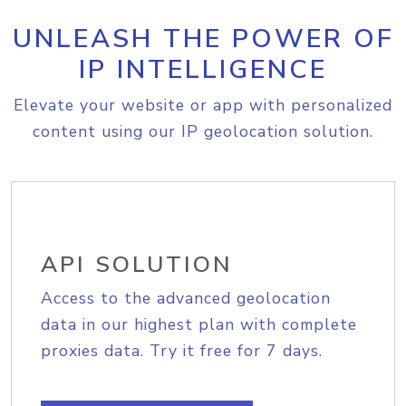
UNLEASH THE POWER OF
IP INTELLIGENCE
Elevate your website or app with personalized
content using our IP geolocation solution.
API SOLUTION
Access to the advanced geolocation
data in our highest plan with complete
proxies data. Try it free for 7 days.