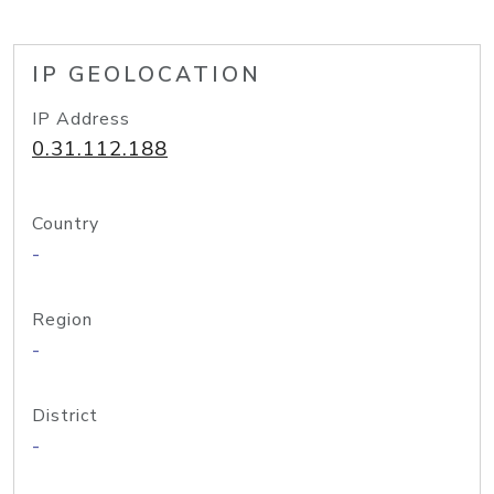
IP GEOLOCATION
IP Address
0.31.112.188
Country
-
Region
-
District
-