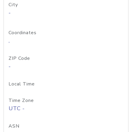
City
-
Coordinates
,
ZIP Code
-
Local Time
Time Zone
UTC -
ASN