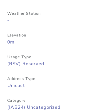
Weather Station
-
Elevation
0m
Usage Type
(RSV) Reserved
Address Type
Unicast
Category
(IAB24) Uncategorized