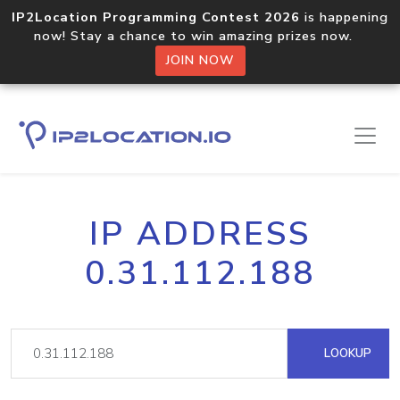
IP2Location Programming Contest 2026
is happening
now! Stay a chance to win amazing prizes now.
JOIN NOW
IP ADDRESS
0.31.112.188
LOOKUP