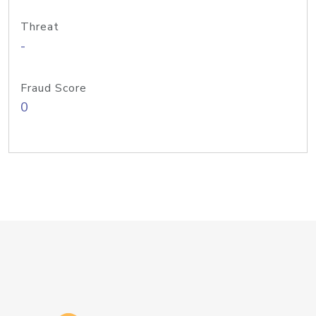
Threat
-
Fraud Score
0