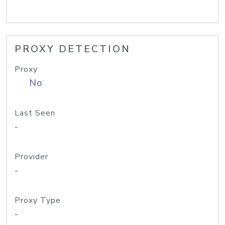
PROXY DETECTION
Proxy
No
Last Seen
-
Provider
-
Proxy Type
-