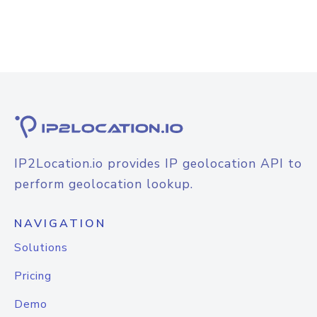
IP2Location.io provides IP geolocation API to
perform geolocation lookup.
NAVIGATION
Solutions
Pricing
Demo