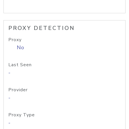
PROXY DETECTION
Proxy
No
Last Seen
-
Provider
-
Proxy Type
-