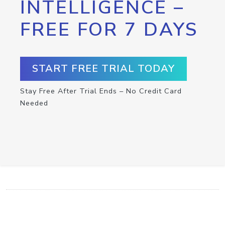
INTELLIGENCE –
FREE FOR 7 DAYS
START FREE TRIAL TODAY
Stay Free After Trial Ends – No Credit Card
Needed