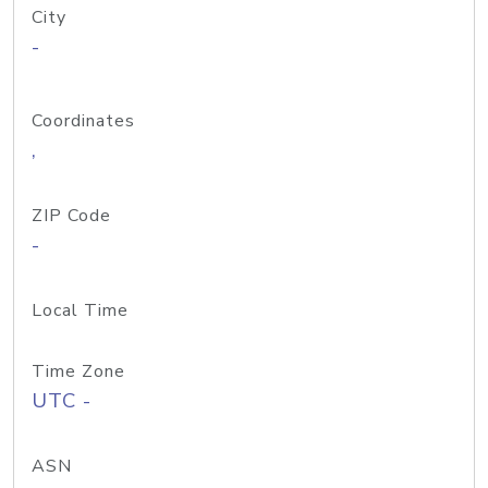
City
-
Coordinates
,
ZIP Code
-
Local Time
Time Zone
UTC -
ASN