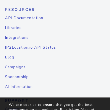
RESOURCES
API Documentation
Libraries
Integrations
IP2Location.io API Status
Blog
Campaigns
Sponsorship
AI Information
SUPPORT
We use cookies to ensure that you get the best
Contact Us
experience on our websites. By clicking "Accept