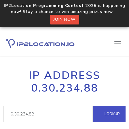
IP2Location Programming Contest 2026
is happening
now! Stay a chance to win amazing prizes now.
JOIN NOW
IP ADDRESS
0.30.234.88
LOOKUP