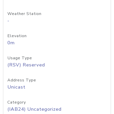
Weather Station
-
Elevation
0m
Usage Type
(RSV) Reserved
Address Type
Unicast
Category
(IAB24) Uncategorized