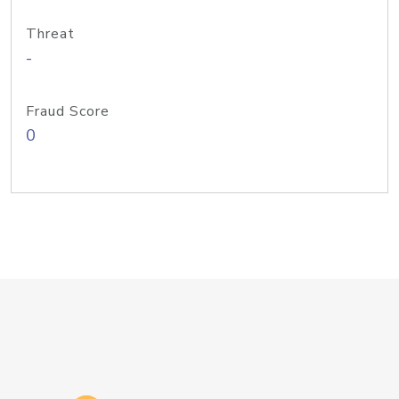
Threat
-
Fraud Score
0