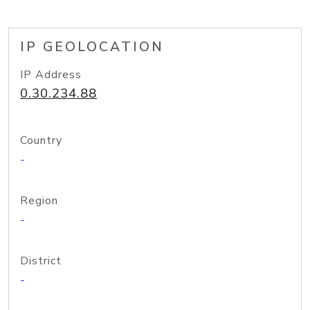
IP GEOLOCATION
IP Address
0.30.234.88
Country
-
Region
-
District
-