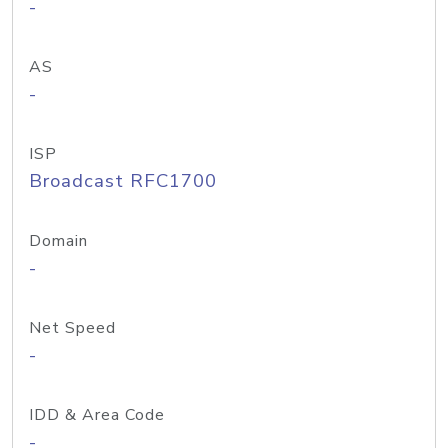
-
AS
-
ISP
Broadcast RFC1700
Domain
-
Net Speed
-
IDD & Area Code
-