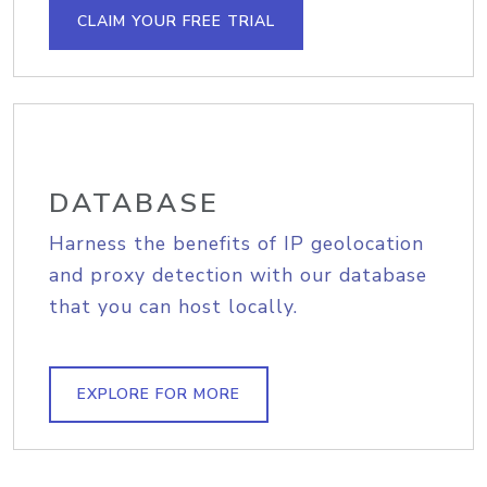
CLAIM YOUR FREE TRIAL
DATABASE
Harness the benefits of IP geolocation
and proxy detection with our database
that you can host locally.
EXPLORE FOR MORE