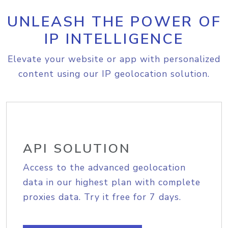
UNLEASH THE POWER OF
IP INTELLIGENCE
Elevate your website or app with personalized
content using our IP geolocation solution.
API SOLUTION
Access to the advanced geolocation
data in our highest plan with complete
proxies data. Try it free for 7 days.