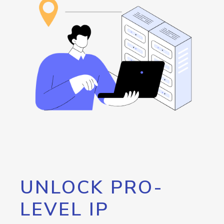
UNLOCK PRO-
LEVEL IP