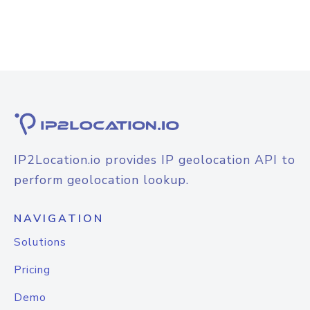
IP2Location.io provides IP geolocation API to
perform geolocation lookup.
NAVIGATION
Solutions
Pricing
Demo