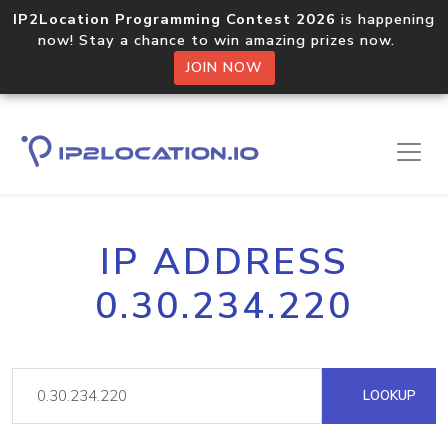
IP2Location Programming Contest 2026
is happening
now! Stay a chance to win amazing prizes now.
JOIN NOW
IP ADDRESS
0.30.234.220
LOOKUP