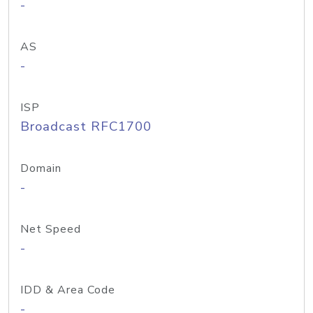
-
AS
-
ISP
Broadcast RFC1700
Domain
-
Net Speed
-
IDD & Area Code
-