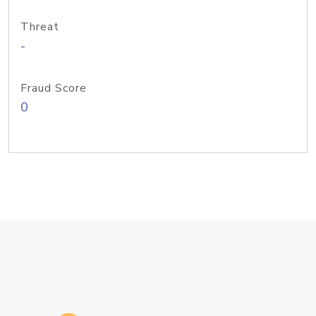
Threat
-
Fraud Score
0