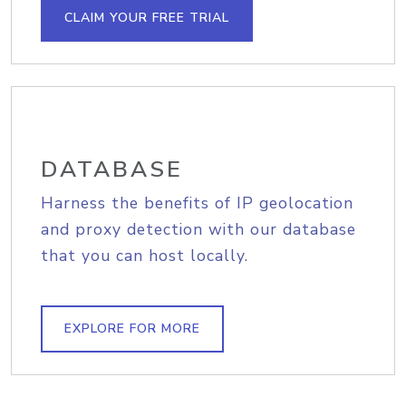
CLAIM YOUR FREE TRIAL
DATABASE
Harness the benefits of IP geolocation
and proxy detection with our database
that you can host locally.
EXPLORE FOR MORE