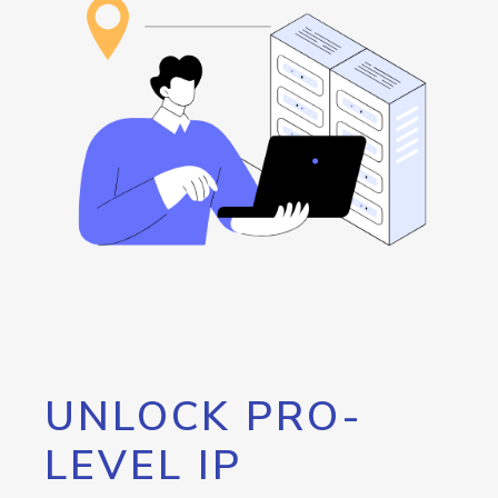
UNLOCK PRO-
LEVEL IP