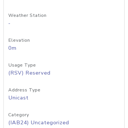
Weather Station
-
Elevation
0m
Usage Type
(RSV) Reserved
Address Type
Unicast
Category
(IAB24) Uncategorized