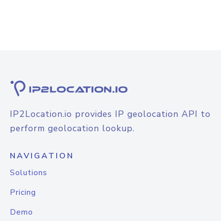
IP2Location.io provides IP geolocation API to
perform geolocation lookup.
NAVIGATION
Solutions
Pricing
Demo