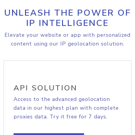
UNLEASH THE POWER OF
IP INTELLIGENCE
Elevate your website or app with personalized
content using our IP geolocation solution.
API SOLUTION
Access to the advanced geolocation
data in our highest plan with complete
proxies data. Try it free for 7 days.