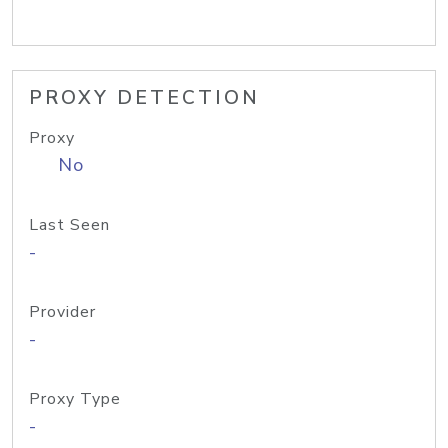
PROXY DETECTION
Proxy
No
Last Seen
-
Provider
-
Proxy Type
-