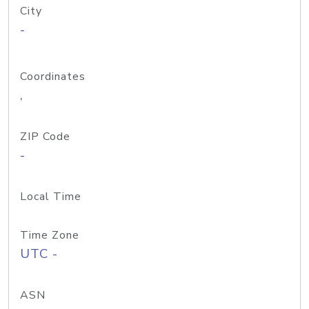
City
-
Coordinates
,
ZIP Code
-
Local Time
Time Zone
UTC -
ASN