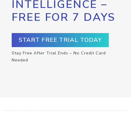
INTELLIGENCE –
FREE FOR 7 DAYS
START FREE TRIAL TODAY
Stay Free After Trial Ends – No Credit Card
Needed