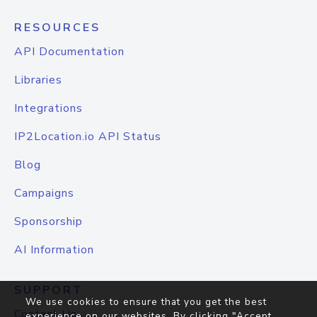
RESOURCES
API Documentation
Libraries
Integrations
IP2Location.io API Status
Blog
Campaigns
Sponsorship
AI Information
SUPPORT
We use cookies to ensure that you get the best
Contact Us
experience on our websites. By clicking "Accept