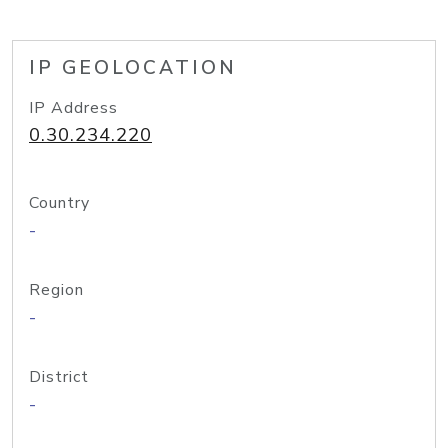
IP GEOLOCATION
IP Address
0.30.234.220
Country
-
Region
-
District
-