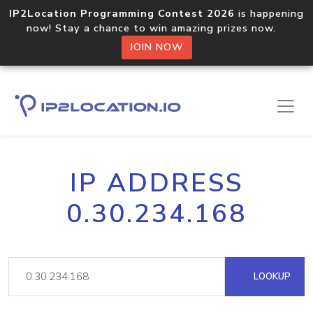
IP2Location Programming Contest 2026
is happening
now! Stay a chance to win amazing prizes now.
JOIN NOW
IP ADDRESS
0.30.234.168
LOOKUP