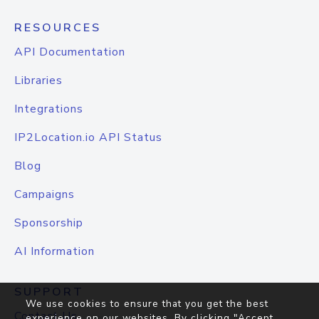
RESOURCES
API Documentation
Libraries
Integrations
IP2Location.io API Status
Blog
Campaigns
Sponsorship
AI Information
SUPPORT
We use cookies to ensure that you get the best
Contact Us
experience on our websites. By clicking "Accept