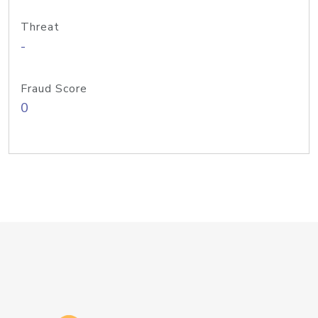
Threat
-
Fraud Score
0