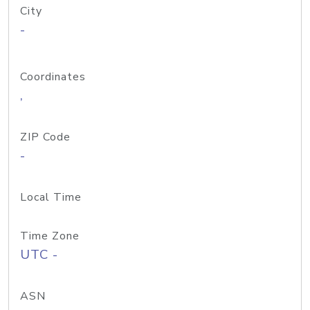
City
-
Coordinates
,
ZIP Code
-
Local Time
Time Zone
UTC -
ASN