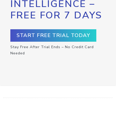
INTELLIGENCE –
FREE FOR 7 DAYS
START FREE TRIAL TODAY
Stay Free After Trial Ends – No Credit Card
Needed