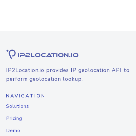
IP2Location.io provides IP geolocation API to
perform geolocation lookup.
NAVIGATION
Solutions
Pricing
Demo