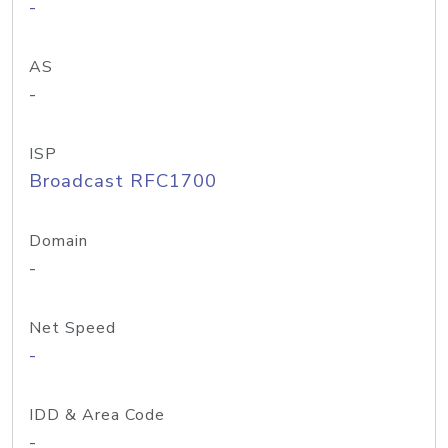
-
AS
-
ISP
Broadcast RFC1700
Domain
-
Net Speed
-
IDD & Area Code
-