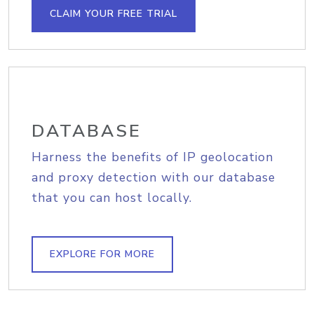
CLAIM YOUR FREE TRIAL
DATABASE
Harness the benefits of IP geolocation
and proxy detection with our database
that you can host locally.
EXPLORE FOR MORE