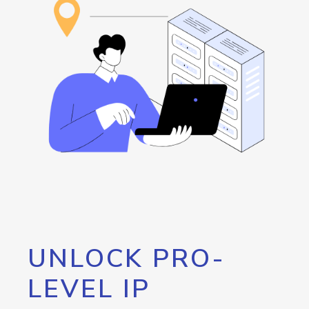
UNLOCK PRO-
LEVEL IP