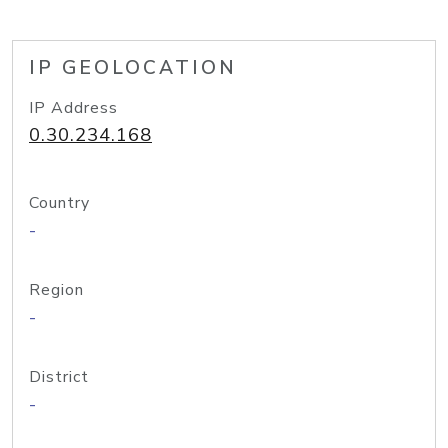
IP GEOLOCATION
IP Address
0.30.234.168
Country
-
Region
-
District
-