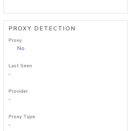
PROXY DETECTION
Proxy
No
Last Seen
-
Provider
-
Proxy Type
-