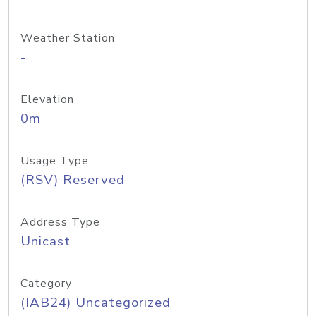
Weather Station
-
Elevation
0m
Usage Type
(RSV) Reserved
Address Type
Unicast
Category
(IAB24) Uncategorized