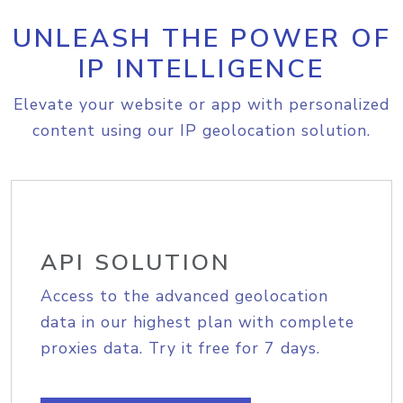
UNLEASH THE POWER OF
IP INTELLIGENCE
Elevate your website or app with personalized
content using our IP geolocation solution.
API SOLUTION
Access to the advanced geolocation
data in our highest plan with complete
proxies data. Try it free for 7 days.