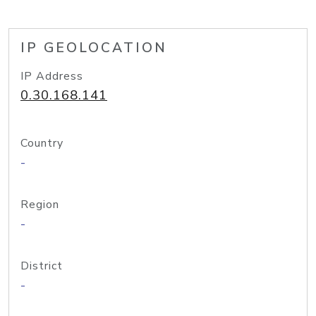
IP GEOLOCATION
IP Address
0.30.168.141
Country
-
Region
-
District
-