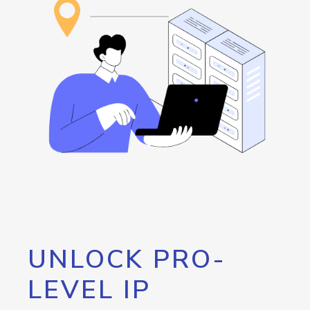
UNLOCK PRO-
LEVEL IP