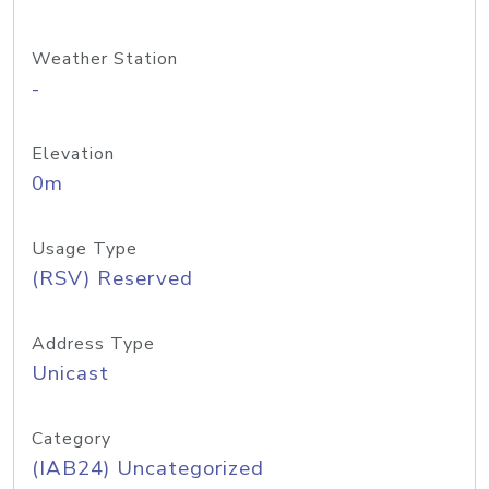
Weather Station
-
Elevation
0m
Usage Type
(RSV) Reserved
Address Type
Unicast
Category
(IAB24) Uncategorized