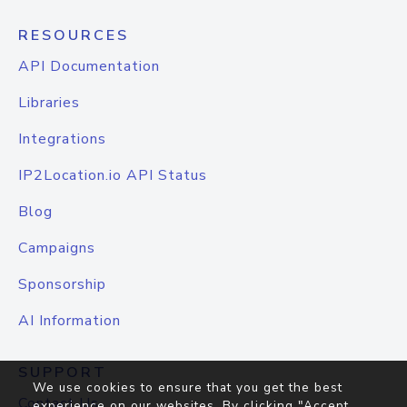
RESOURCES
API Documentation
Libraries
Integrations
IP2Location.io API Status
Blog
Campaigns
Sponsorship
AI Information
SUPPORT
We use cookies to ensure that you get the best
Contact Us
experience on our websites. By clicking "Accept