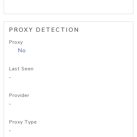
PROXY DETECTION
Proxy
No
Last Seen
-
Provider
-
Proxy Type
-