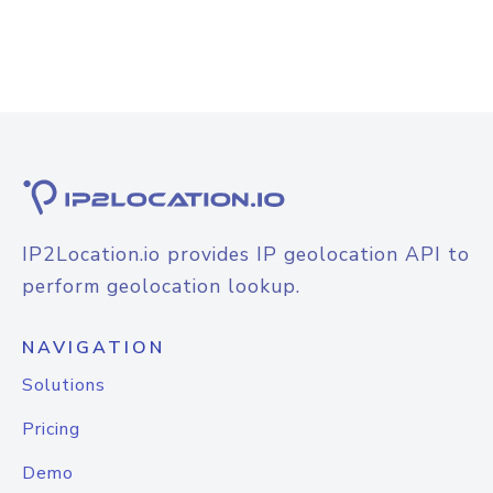
IP2Location.io provides IP geolocation API to
perform geolocation lookup.
NAVIGATION
Solutions
Pricing
Demo