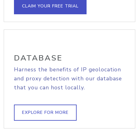
CLAIM YOUR FREE TRIAL
DATABASE
Harness the benefits of IP geolocation
and proxy detection with our database
that you can host locally.
EXPLORE FOR MORE