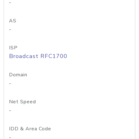
-
AS
-
ISP
Broadcast RFC1700
Domain
-
Net Speed
-
IDD & Area Code
-