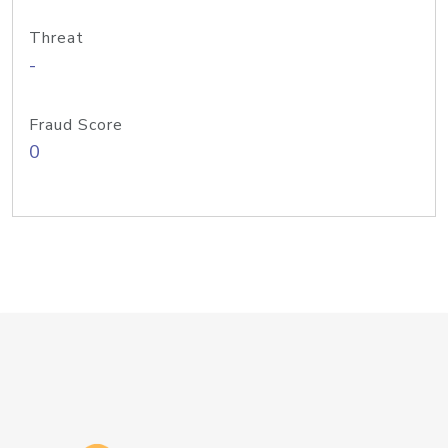
Threat
-
Fraud Score
0