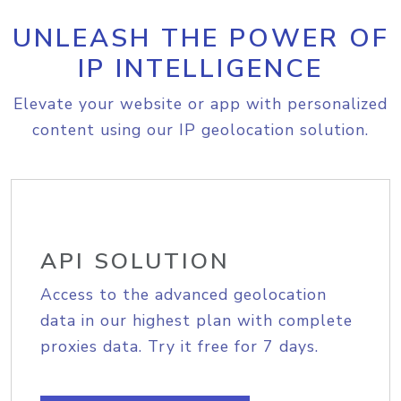
UNLEASH THE POWER OF
IP INTELLIGENCE
Elevate your website or app with personalized
content using our IP geolocation solution.
API SOLUTION
Access to the advanced geolocation
data in our highest plan with complete
proxies data. Try it free for 7 days.