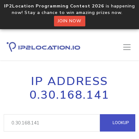
IP2Location Programming Contest 2026
is happening
now! Stay a chance to win amazing prizes now.
JOIN NOW
IP ADDRESS
0.30.168.141
LOOKUP