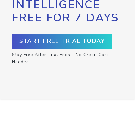
INTELLIGENCE –
FREE FOR 7 DAYS
START FREE TRIAL TODAY
Stay Free After Trial Ends – No Credit Card
Needed