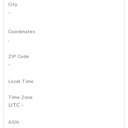
City
-
Coordinates
,
ZIP Code
-
Local Time
Time Zone
UTC -
ASN