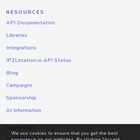
RESOURCES
API Documentation
Libraries
Integrations
IP2Location.io API Status
Blog
Campaigns
Sponsorship
AI Information
SUPPORT
We use cookies to ensure that you get the best
Contact Us
experience on our websites. By clicking "Accept