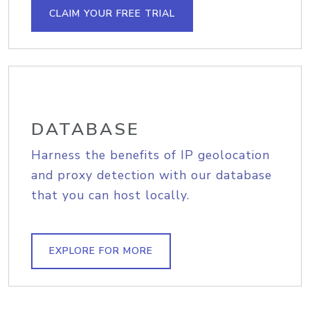
CLAIM YOUR FREE TRIAL
DATABASE
Harness the benefits of IP geolocation
and proxy detection with our database
that you can host locally.
EXPLORE FOR MORE