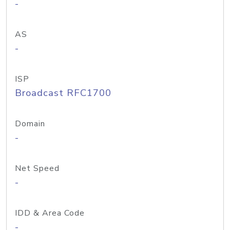
-
AS
-
ISP
Broadcast RFC1700
Domain
-
Net Speed
-
IDD & Area Code
-