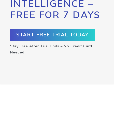
INTELLIGENCE –
FREE FOR 7 DAYS
START FREE TRIAL TODAY
Stay Free After Trial Ends – No Credit Card
Needed