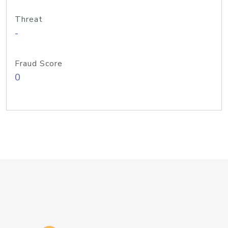
Threat
-
Fraud Score
0