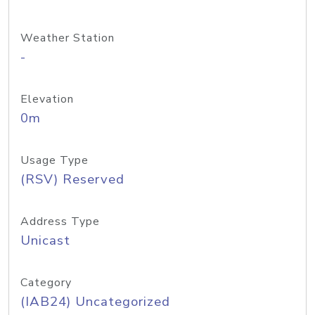
Weather Station
-
Elevation
0m
Usage Type
(RSV) Reserved
Address Type
Unicast
Category
(IAB24) Uncategorized