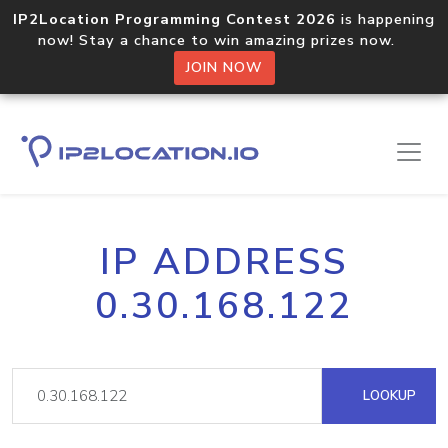
IP2Location Programming Contest 2026
is happening
now! Stay a chance to win amazing prizes now.
JOIN NOW
IP ADDRESS
0.30.168.122
LOOKUP