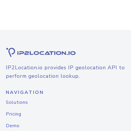
IP2Location.io provides IP geolocation API to
perform geolocation lookup.
NAVIGATION
Solutions
Pricing
Demo