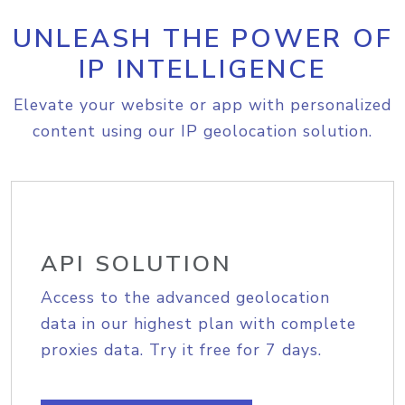
UNLEASH THE POWER OF
IP INTELLIGENCE
Elevate your website or app with personalized
content using our IP geolocation solution.
API SOLUTION
Access to the advanced geolocation
data in our highest plan with complete
proxies data. Try it free for 7 days.