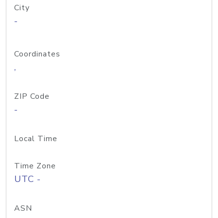
City
-
Coordinates
,
ZIP Code
-
Local Time
Time Zone
UTC -
ASN