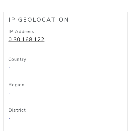
IP GEOLOCATION
IP Address
0.30.168.122
Country
-
Region
-
District
-