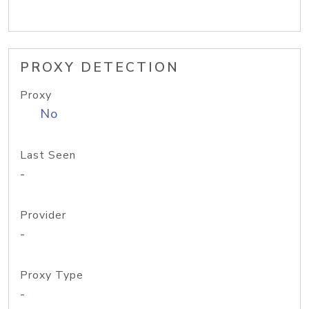
PROXY DETECTION
Proxy
No
Last Seen
-
Provider
-
Proxy Type
-