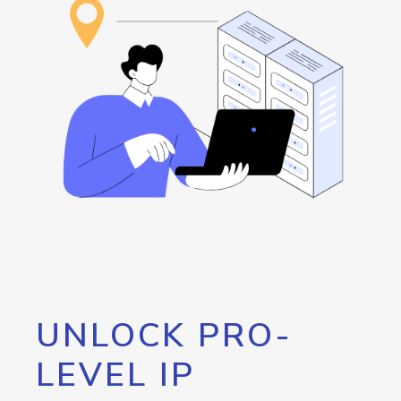
UNLOCK PRO-
LEVEL IP