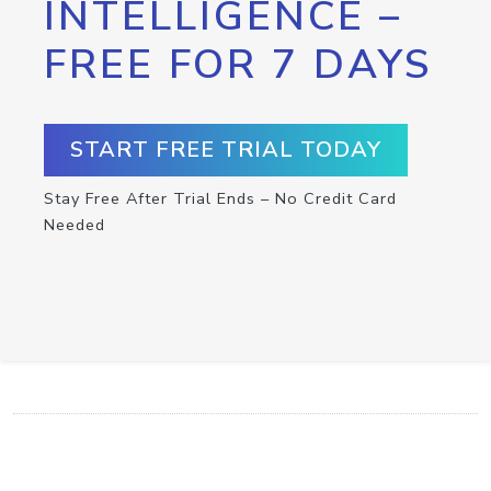
INTELLIGENCE –
FREE FOR 7 DAYS
START FREE TRIAL TODAY
Stay Free After Trial Ends – No Credit Card
Needed