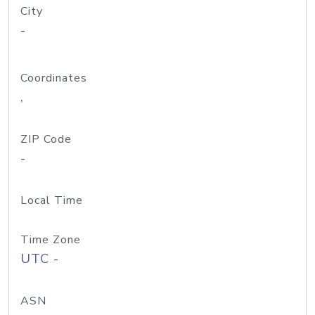
City
-
Coordinates
,
ZIP Code
-
Local Time
Time Zone
UTC -
ASN