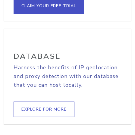
CLAIM YOUR FREE TRIAL
DATABASE
Harness the benefits of IP geolocation
and proxy detection with our database
that you can host locally.
EXPLORE FOR MORE