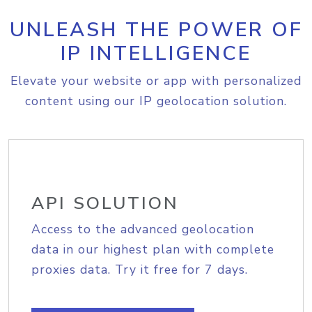
UNLEASH THE POWER OF
IP INTELLIGENCE
Elevate your website or app with personalized
content using our IP geolocation solution.
API SOLUTION
Access to the advanced geolocation
data in our highest plan with complete
proxies data. Try it free for 7 days.