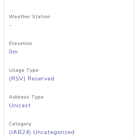
Weather Station
-
Elevation
0m
Usage Type
(RSV) Reserved
Address Type
Unicast
Category
(IAB24) Uncategorized