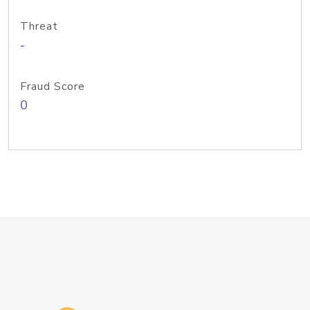
Threat
-
Fraud Score
0