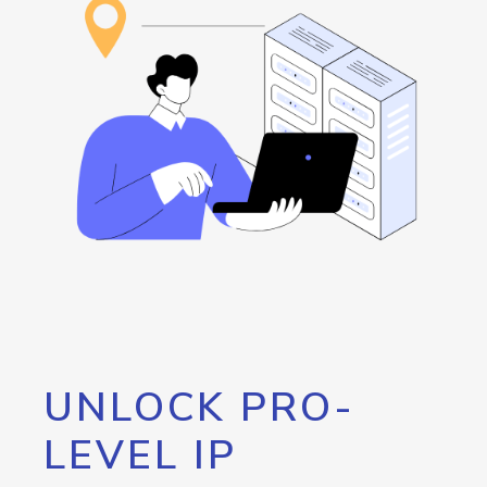
UNLOCK PRO-
LEVEL IP