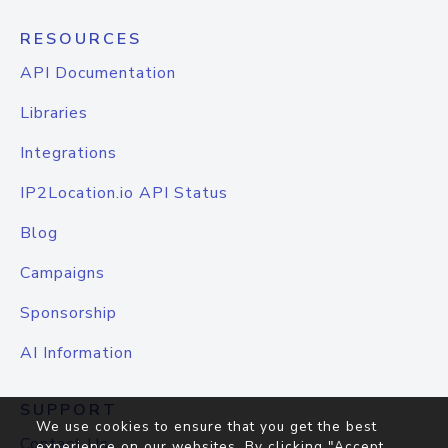
RESOURCES
API Documentation
Libraries
Integrations
IP2Location.io API Status
Blog
Campaigns
Sponsorship
AI Information
SUPPORT
We use cookies to ensure that you get the best
Contact Us
experience on our websites. By clicking "Accept