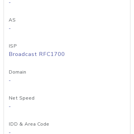
-
AS
-
ISP
Broadcast RFC1700
Domain
-
Net Speed
-
IDD & Area Code
-