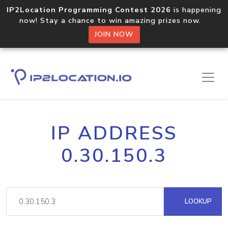
IP2Location Programming Contest 2026
is happening
now! Stay a chance to win amazing prizes now.
JOIN NOW
IP ADDRESS
0.30.150.3
LOOKUP