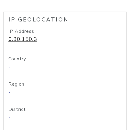
IP GEOLOCATION
IP Address
0.30.150.3
Country
-
Region
-
District
-