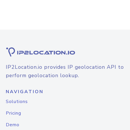
IP2Location.io provides IP geolocation API to
perform geolocation lookup.
NAVIGATION
Solutions
Pricing
Demo