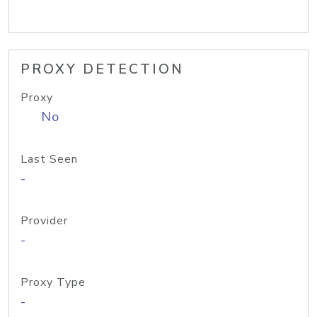
PROXY DETECTION
Proxy
No
Last Seen
-
Provider
-
Proxy Type
-